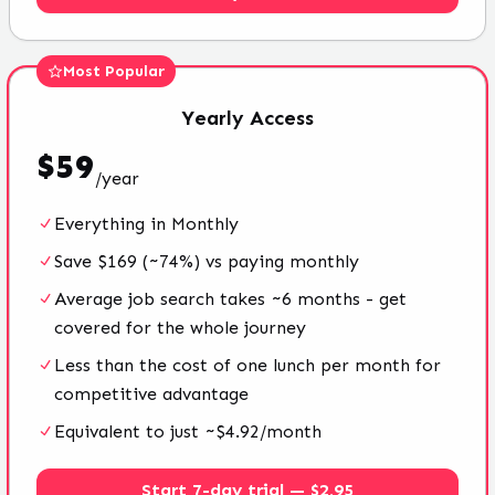
Most Popular
Yearly
Access
$
59
/
year
Everything in Monthly
Save $169 (~74%) vs paying monthly
Average job search takes ~6 months - get
covered for the whole journey
Less than the cost of one lunch per month for
competitive advantage
Equivalent to just ~$4.92/month
Start 7-day trial — $2.95