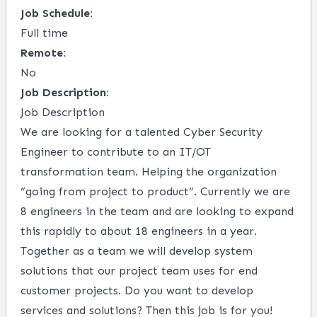
Job Schedule:
Full time
Remote:
No
Job Description:
Job Description
We are looking for a talented Cyber Security
Engineer to contribute to an IT/OT
transformation team. Helping the organization
“going from project to product”. Currently we are
8 engineers in the team and are looking to expand
this rapidly to about 18 engineers in a year.
Together as a team we will develop system
solutions that our project team uses for end
customer projects. Do you want to develop
services and solutions? Then this job is for you!