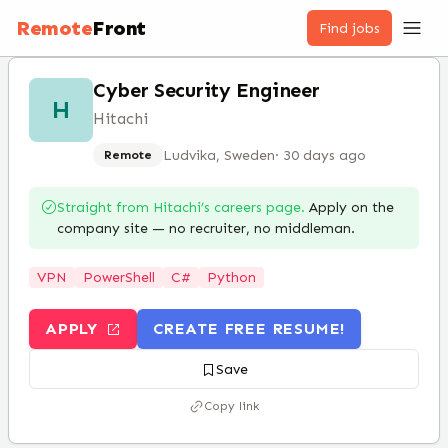
Remote
Front
Find jobs
Cyber Security Engineer
H
Hitachi
Ludvika, Sweden
·
30 days ago
Remote
Straight from
Hitachi
’s careers page.
Apply on the
company site — no recruiter, no middleman.
VPN
PowerShell
C#
Python
APPLY
CREATE FREE RESUME!
Save
Copy link