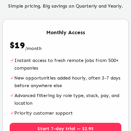
Simple pricing. Big savings on Quarterly and Yearly.
Monthly
Access
$
19
/
month
Instant access to fresh remote jobs from 500+
companies
New opportunities added hourly, often 3-7 days
before anywhere else
Advanced filtering by role type, stack, pay, and
location
Priority customer support
Start 7-day trial — $2.95