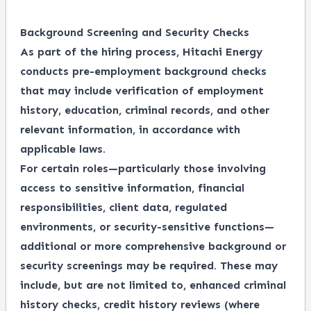
Background Screening and Security Checks
As part of the hiring process, Hitachi Energy
conducts pre-employment background checks
that may include verification of employment
history, education, criminal records, and other
relevant information, in accordance with
applicable laws.
For certain roles—particularly those involving
access to sensitive information, financial
responsibilities, client data, regulated
environments, or security-sensitive functions—
additional or more comprehensive background or
security screenings may be required. These may
include, but are not limited to, enhanced criminal
history checks, credit history reviews (where