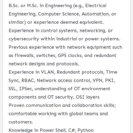
B.Sc. or M.Sc. in Engineering (e.g., Electrical
Engineering, Computer Science, Automation, or
similar) or experience deemed equivalent.
Experience in control systems, networking, or
cybersecurity within industrial or power systems.
Previous experience with network equipment such
as firewalls, switches, GPS clocks, and redundant
network designs and protocols.
Experience in VLAN, Redundant protocols, Time
Sync, RBAC, Network access control, VPN, PKI,
SSL, IPSec, understanding of OT environment
components and OT security, OSI layers
Proven communication and collaboration skills;
comfortable working with global teams and
customers.
Knowledge in Power Shell, C#, Python