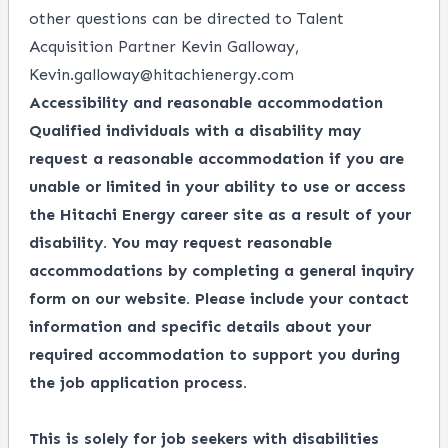
other questions can be directed to Talent
Acquisition Partner Kevin Galloway,
Kevin.galloway@hitachienergy.com
Accessibility and reasonable accommodation
Qualified individuals with a disability may
request a reasonable accommodation if you are
unable or limited in your ability to use or access
the Hitachi Energy career site as a result of your
disability. You may request reasonable
accommodations by completing a
general inquiry
form
on our website. Please include your contact
information and specific details about your
required accommodation to support you during
the job application process.
This is solely for job seekers with disabilities