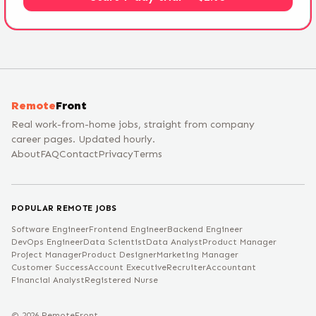
Remote
Front
Real work-from-home jobs, straight from company
career pages. Updated hourly.
About
FAQ
Contact
Privacy
Terms
POPULAR REMOTE JOBS
Software Engineer
Frontend Engineer
Backend Engineer
DevOps Engineer
Data Scientist
Data Analyst
Product Manager
Project Manager
Product Designer
Marketing Manager
Customer Success
Account Executive
Recruiter
Accountant
Financial Analyst
Registered Nurse
©
2026
RemoteFront