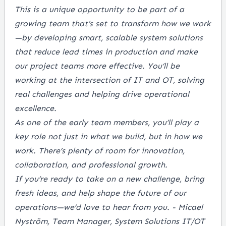
This is a unique opportunity to be part of a
growing team that’s set to transform how we work
—by developing smart, scalable system solutions
that reduce lead times in production and make
our project teams more effective. You’ll be
working at the intersection of IT and OT, solving
real challenges and helping drive operational
excellence.
As one of the early team members, you’ll play a
key role not just in what we build, but in how we
work. There’s plenty of room for innovation,
collaboration, and professional growth.
If you’re ready to take on a new challenge, bring
fresh ideas, and help shape the future of our
operations—we’d love to hear from you. - Micael
Nyström, Team Manager, System Solutions IT/OT