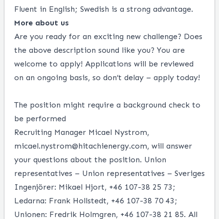
Fluent in English; Swedish is a strong advantage.
More about us
Are you ready for an exciting new challenge? Does
the above description sound like you? You are
welcome to apply! Applications will be reviewed
on an ongoing basis, so don’t delay – apply today!
The position might require a background check to
be performed
Recruiting Manager Micael Nystrom,
micael.nystrom@hitachienergy.com
, will answer
your questions about the position. Union
representatives – Union representatives – Sveriges
Ingenjörer: Mikael Hjort, +46 107-38 25 73;
Ledarna: Frank Hollstedt, +46 107-38 70 43;
Unionen: Fredrik Holmgren, +46 107-38 21 85. All