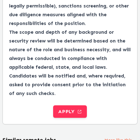
legally permissible), sanctions screening, or other
due diligence measures aligned with the
responsibilities of the position.
The scope and depth of any background or
security review will be determined based on the
nature of the role and business necessity, and will
always be conducted in compliance with
applicable federal, state, and local laws.
Candidates will be notified and, where required,
asked to provide consent prior to the initiation
of any such checks.
APPLY
Similar remote jobs