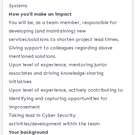
Systems
How you’ll make an impact
You will be, as a team member, responsible for
developing (and maintaining) new
services/solutions to shorten project lead times.
Giving support to colleagues regarding above
mentioned solutions.
Upon level of experience, mentoring junior
associates and driving knowledge-sharing
initiatives
Upon level of experience, actively contributing to
identifying and capturing opportunities for
improvement
Taking lead in Cyber Security
activities/development within the team
Your background