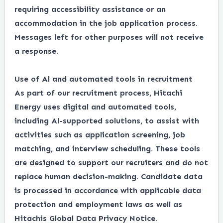
requiring accessibility assistance or an
accommodation in the job application process.
Messages left for other purposes will not receive
a response.
Use of Al and automated tools in recruitment
As part of our recruitment process, Hitachi
Energy uses digital and automated tools,
including Al-supported solutions, to assist with
activities such as application screening, job
matching, and interview scheduling. These tools
are designed to support our recruiters and do not
replace human decision-making. Candidate data
is processed in accordance with applicable data
protection and employment laws as well as
Hitachis Global Data Privacy Notice.