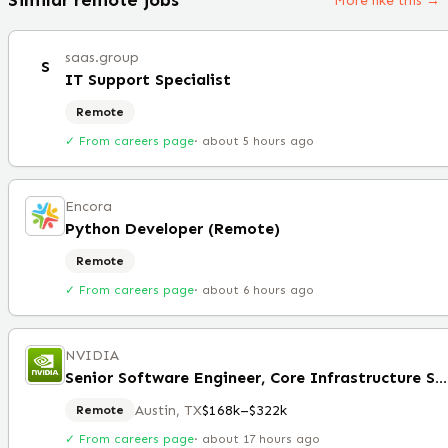
More like this →
saas.group
S
IT Support Specialist
Remote
✓ From careers page
·
about 5 hours ago
Encora
Python Developer (Remote)
Remote
✓ From careers page
·
about 6 hours ago
NVIDIA
Senior Software Engineer, Core Infrastructure Services
Austin, TX
$168k–$322k
Remote
✓ From careers page
·
about 17 hours ago