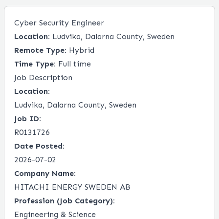
Cyber Security Engineer
Location:
Ludvika, Dalarna County, Sweden
Remote Type:
Hybrid
Time Type:
Full time
Job Description
Location:
Ludvika, Dalarna County, Sweden
Job ID:
R0131726
Date Posted:
2026-07-02
Company Name:
HITACHI ENERGY SWEDEN AB
Profession (Job Category):
Engineering & Science