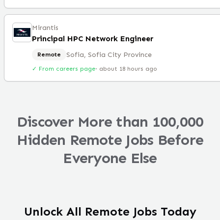
Mirantis
Principal HPC Network Engineer
Sofia, Sofia City Province
Remote
✓ From careers page
·
about 18 hours ago
Discover More than 100,000
Hidden Remote Jobs Before
Everyone Else
Unlock All Remote Jobs Today