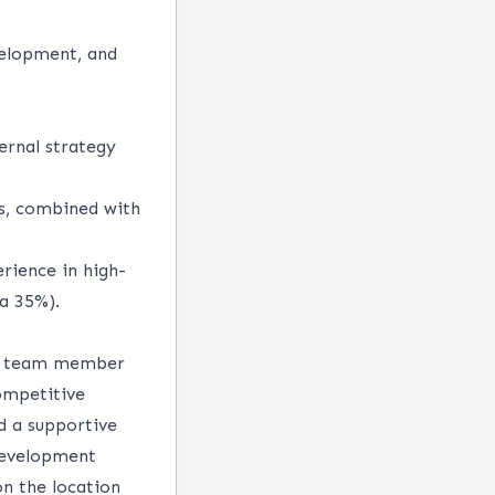
velopment, and
ernal strategy
es, combined with
erience in high-
ca 35%).
ery team member
competitive
d a supportive
development
n the location