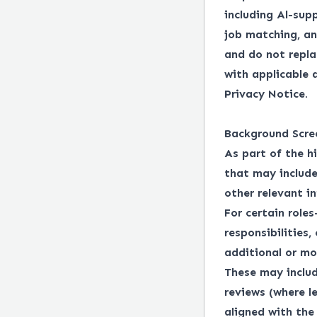
including Al-supp
job matching, an
and do not repl
with applicable
Privacy Notice.
Background Scre
As part of the h
that may include
other relevant i
For certain roles
responsibilities,
additional or mo
These may includ
reviews (where l
aligned with the 