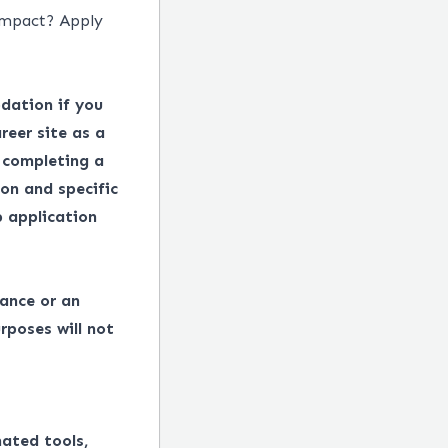
impact? Apply
dation if you
reer site as a
 completing a
on and specific
 application
tance or an
rposes will not
mated tools,