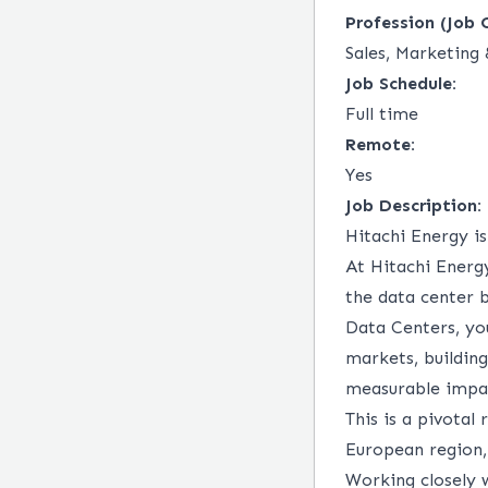
Profession (Job 
Sales, Marketin
Job Schedule:
Full time
Remote:
Yes
Job Description:
Hitachi Energy i
At Hitachi Energ
the data center b
Data Centers, yo
markets, buildin
measurable impac
This is a pivotal
European region,
Working closely w