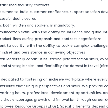
tablished industry contacts
 acumen to build customer confidence, support solution de
cessful deal closures
h, both written and spoken, is mandatory.
nication skills, with the ability to influence and guide int
roduct lines during proposals and contract negotiations
t to quality, with the ability to tackle complex challeng
mindset and persistence in achieving objectives
h leadership capabilities, strong prioritization skills, exp
and strategic sales, and flexibility for domestic travel (cir
s dedicated to fostering an inclusive workplace where ev
ntribute their unique perspectives and skills. We provide 
e working hours, professional development opportunities, an
t that encourages growth and innovation through career 
loyee Resource Groups (ERGs). Specific benefits depend o