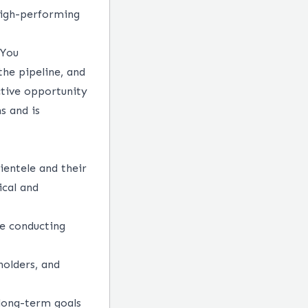
 high-performing
 You
the pipeline, and
ctive opportunity
ns
and is
ientele and their
ical and
le conducting
holders, and
 long-term goals