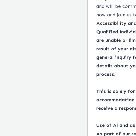
and will be comm
now and join us t
Accessibility a
Qualified indivi
are unable or lim
result of your d
general inquiry 
details about yo
process.
This is solely fo
accommodation in
receive a respon
Use of Al and au
As part of our r