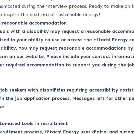
unicated during the interview process. Ready to make an 
o inspire the next era of sustainable energy!
nd reasonable accommodation
duals with a disability may request a reasonable accommo
ited in your ability to use or access the Hitachi Energy ca
isability. You may request reasonable accommodations by
form
on our website. Please include your contact informati
ur required accommodation to support you during the job
r job seekers with disabilities requiring accessibility assis
 the job application process. Messages left for other pu
se.
tomated tools in recruitment
ecruitment process, Hitachi Energy uses digital and auto