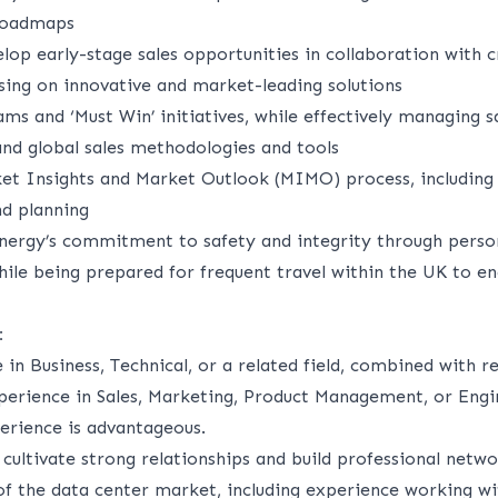
roadmaps
lop early-stage sales opportunities in collaboration with c
sing on innovative and market-leading solutions
s and ‘Must Win’ initiatives, while effectively managing sa
and global sales methodologies and tools
et Insights and Market Outlook (MIMO) process, including
d planning
nergy’s commitment to safety and integrity through perso
while being prepared for frequent travel within the UK to 
:
 in Business
, Technical, or
a related
field, combined with r
erience in Sales, Marketing, Product Management, or Engin
rience is
advantageous
.
 cultivate strong relationships and build professional netw
of the data center market, including experience working wi