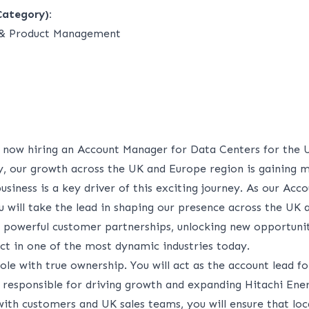
Category):
g & Product Management
s now hiring an Account Manager for Data Centers for the 
y, our growth across the UK and Europe region is gaining
usiness is a key driver of this exciting journey. As our Ac
u will take the lead in shaping our presence across the UK
g powerful customer partnerships, unlocking new opportunit
t in one of the most dynamic industries today.
 role with true ownership. You will act as the account lead f
 responsible for driving growth and expanding Hitachi Ener
ith customers and UK sales teams, you will ensure that loc