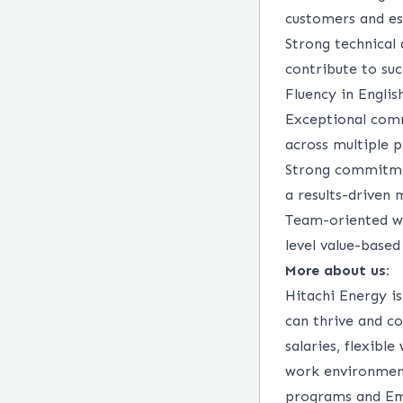
customers and es
Strong technical
contribute to suc
Fluency in Englis
Exceptional commu
across multiple p
Strong commitmen
a results-driven 
Team-oriented wit
level value-based 
More about us:
Hitachi Energy i
can thrive and co
salaries, flexibl
work environmen
programs and Emp