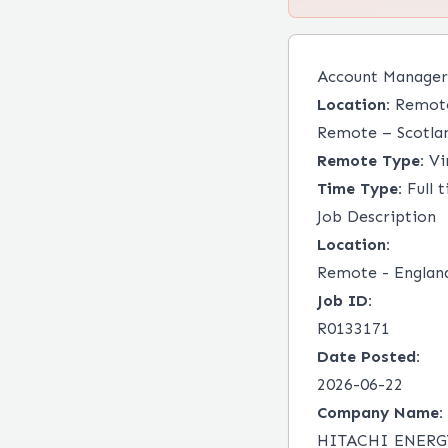
Account Manager
Location:
Remote 
Remote – Scotla
Remote Type:
Vir
Time Type:
Full 
Job Description
Location:
Remote - Englan
Job ID:
R0133171
Date Posted:
2026-06-22
Company Name:
HITACHI ENERG