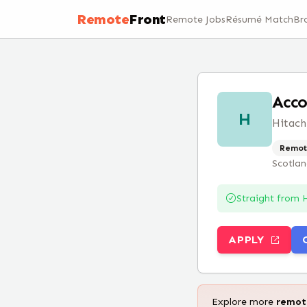
Remote
Front
Remote Jobs
Résumé Match
Br
Acco
H
Hitach
Remot
Scotla
Straight from
H
APPLY
Explore more
remo