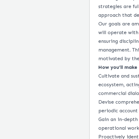
strategies are fu
approach that del
Our goals are amb
will
operate
with
ensuring discipl
management. This
motivated by th
How
you’ll
make 
Cultivate and sus
ecosystem, acting
commercial dial
Devise comprehen
periodic account
Gain an in-depth 
operational work
Proactively
ident