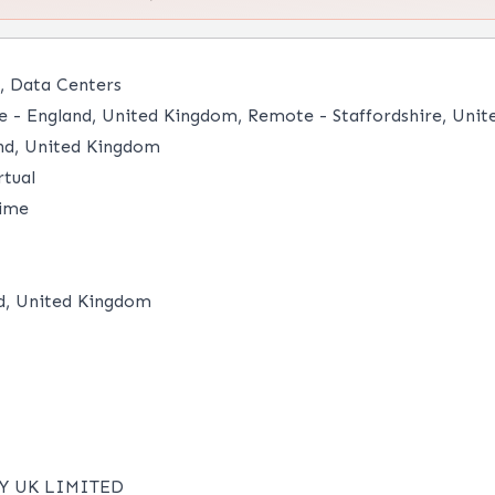
, Data Centers
- England, United Kingdom, Remote - Staffordshire, Unit
nd, United Kingdom
tual
time
d, United Kingdom
Y UK LIMITED