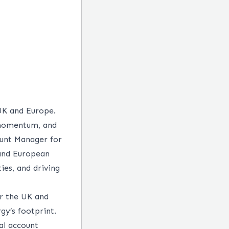
UK and Europe.
 momentum, and
count Manager for
 and European
ies, and driving
or the UK and
gy’s footprint.
al account