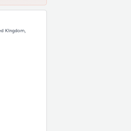
ed Kingdom,