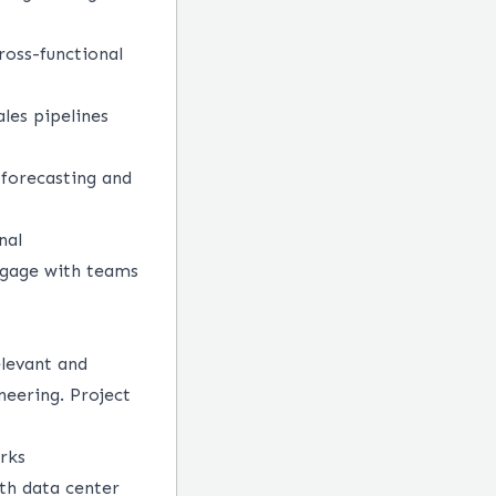
ross-functional
les pipelines
 forecasting and
nal
engage with teams
elevant and
eering. Project
orks
th data center