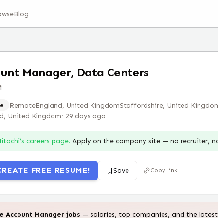
owse
Blog
unt Manager, Data Centers
i
Remote
England, United Kingdom
Staffordshire, United Kingdo
e
nd, United Kingdom
·
29 days ago
itachi
’s careers page.
Apply on the company site — no recruiter, 
CREATE FREE RESUME!
Save
Copy link
te
Account Manager
jobs
— salaries, top companies, and the latest