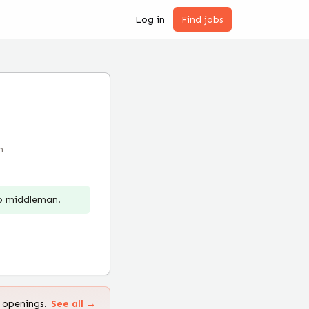
Log in
Find jobs
m
no middleman.
 openings.
See all →