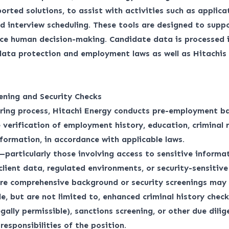
orted solutions, to assist with activities such as applica
d interview scheduling. These tools are designed to suppo
ace human decision-making. Candidate data is processed 
 data protection and employment laws as well as
Hitachis
ening and Security Checks
iring process, Hitachi Energy conducts pre-employment b
 verification of employment history, education, criminal 
nformation, in accordance with applicable laws.
—particularly those involving access to sensitive informat
 client data, regulated environments, or security-sensitiv
re comprehensive background or security screenings may 
e, but are not limited to, enhanced criminal history checks
egally permissible), sanctions screening, or other due dili
responsibilities of the position.