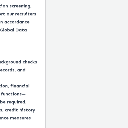
tion screening,
rt our recruiters
in accordance
 Global Data
ackground checks
records, and
ion, financial
e functions—
be required.
, credit history
gence measures