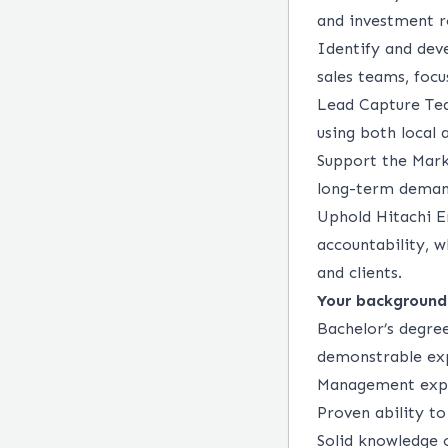
and investment 
Identify
and deve
sales teams, focu
Lead Capture Team
using both local 
Support the Mark
long-term deman
Uphold Hitachi E
accountability, 
and clients.
Your background
Bachelor’s degree
demonstrable exp
Management expe
Proven ability to
Solid knowledge 