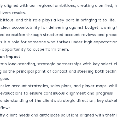
lly aligned with our regional ambitions, creating a unified,
ivers results.
itious, and this role plays a key part in bringing
it
to life.
 clear accountability for delivering against budget, owning 
ined execution through structured account reviews and proa
 is a role for someone who thrives under
high expectatio
e opportunity to outperform them.
an impact:
tain long-standing, strategic partnerships with key select cl
 as the principal point of contact and steering both techn
ogues
sive account strategies, sales plans, and player maps, whi
 evaluations to ensure continuous alignment and progress
understanding of the client’s strategic direction, key stake
flows
ify
client needs and
anticipate
solutions aligned with their