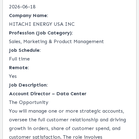
2026-06-18
Company Name:
HITACHI ENERGY USA INC
Profession (Job Category):
Sales, Marketing & Product Management
Job Schedule:
Full time
Remote:
Yes
Job Description:
Account Director – Data Center
The Opportunity
You will manage one or more strategic accounts,
oversee the full customer relationship and driving
growth in orders, share of customer spend, and
customer satisfaction. The role involves