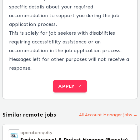
specific details about your required
accommodation to support you during the job
application process.
This is solely for job seekers with disabilities
requiring accessibility assistance or an
accommodation in the job application process.
Messages left for other purposes will not receive a
response.
APPLY
Similar remote jobs
All Account Manager jobs →
operatorequity
Senior Account & Project Manager (Remote)