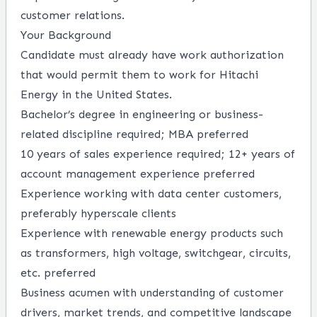
customer relations.
Your Background
Candidate must already have work authorization
that would permit them to work for Hitachi
Energy in the United States.
Bachelor’s degree in engineering or business-
related discipline required; MBA preferred
10 years of sales experience required; 12+ years of
account management experience preferred
Experience working with data center customers,
preferably hyperscale clients
Experience with renewable energy products such
as transformers, high voltage, switchgear, circuits,
etc. preferred
Business acumen with understanding of customer
drivers, market trends, and competitive landscape