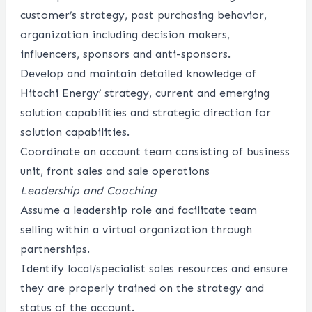
customer’s strategy, past purchasing behavior,
organization including decision makers,
influencers, sponsors and anti-sponsors.
Develop and maintain detailed knowledge of
Hitachi Energy’ strategy, current and emerging
solution capabilities and strategic direction for
solution capabilities.
Coordinate an account team consisting of business
unit, front sales and sale operations
Leadership and Coaching
Assume a leadership role and facilitate team
selling within a virtual organization through
partnerships.
Identify local/specialist sales resources and ensure
they are properly trained on the strategy and
status of the account.