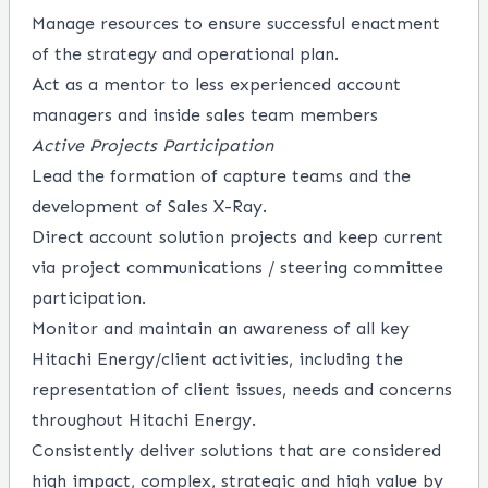
Manage resources to ensure successful enactment
of the strategy and operational plan.
Act as a mentor to less experienced account
managers and inside sales team members
Active Projects Participation
Lead the formation of capture teams and the
development of Sales X-Ray.
Direct account solution projects and keep current
via project communications / steering committee
participation.
Monitor and maintain an awareness of all key
Hitachi Energy/client activities, including the
representation of client issues, needs and concerns
throughout Hitachi Energy.
Consistently deliver solutions that are considered
high impact, complex, strategic and high value by