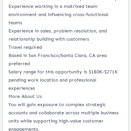
Experience working in a matrixed team
environment and influencing cross-functional
teams
Experience in sales, problem resolution, and
relationship building with customers
Travel required
Based in San Francisco/Santa Clara, CA area
preferred
Salary range for this opportunity is $180K-$271K
pending work location and professional
experiences
More About Us
You will gain exposure to complex strategic
accounts and collaborate across multiple business
units while supporting high-value customer
engagements.