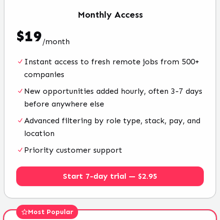
Monthly
Access
$
19
/
month
Instant access to fresh remote jobs from 500+
companies
New opportunities added hourly, often 3-7 days
before anywhere else
Advanced filtering by role type, stack, pay, and
location
Priority customer support
Start 7-day trial — $2.95
Most Popular