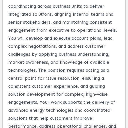
coordinating across business units to deliver
integrated solutions, aligning internal teams and
senior stakeholders, and maintaining consistent
engagement from executive to operational levels.
You will develop and execute account plans, lead
complex negotiations, and address customer
challenges by applying business understanding,
market awareness, and knowledge of available
technologies. The position requires acting as a
central point for issue resolution, ensuring a
consistent customer experience, and guiding
solution development for complex, high-value
engagements. Your work supports the delivery of
advanced energy technologies and coordinated
solutions that help customers improve
performance, address operational challenges, and