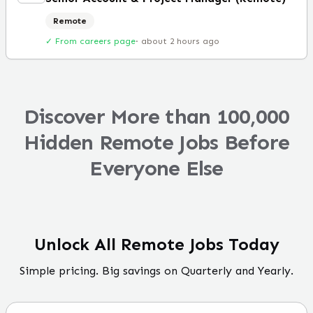
Remote
✓ From careers page
·
about 2 hours ago
Discover More than 100,000
Hidden Remote Jobs Before
Everyone Else
Unlock All Remote Jobs Today
Simple pricing. Big savings on Quarterly and Yearly.