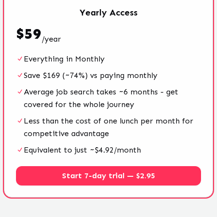
Yearly
Access
$
59
/
year
Everything in Monthly
Save $169 (~74%) vs paying monthly
Average job search takes ~6 months - get
covered for the whole journey
Less than the cost of one lunch per month for
competitive advantage
Equivalent to just ~$4.92/month
Start 7-day trial — $2.95