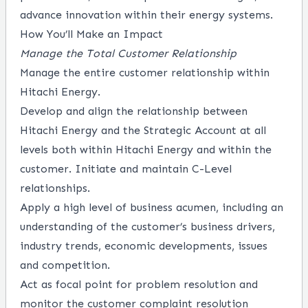
advance innovation within their energy systems.
How You’ll Make an Impact
Manage the Total Customer Relationship
Manage the entire customer relationship within
Hitachi Energy.
Develop and align the relationship between
Hitachi Energy and the Strategic Account at all
levels both within Hitachi Energy and within the
customer. Initiate and maintain C-Level
relationships.
Apply a high level of business acumen, including an
understanding of the customer’s business drivers,
industry trends, economic developments, issues
and competition.
Act as focal point for problem resolution and
monitor the customer complaint resolution