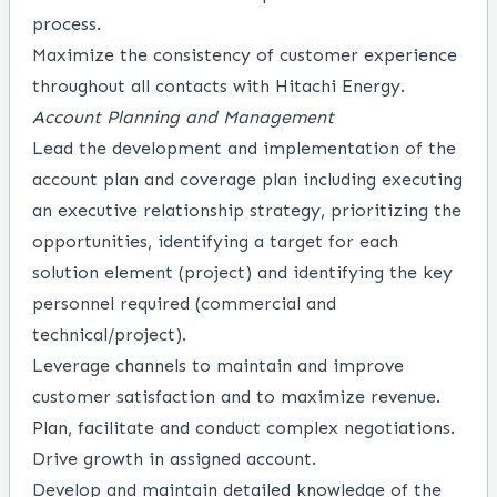
process.
Maximize the consistency of customer experience
throughout all contacts with Hitachi Energy.
Account Planning and Management
Lead the development and implementation of the
account plan and coverage plan including executing
an executive relationship strategy, prioritizing the
opportunities, identifying a target for each
solution element (project) and identifying the key
personnel required (commercial and
technical/project).
Leverage channels to maintain and improve
customer satisfaction and to maximize revenue.
Plan, facilitate and conduct complex negotiations.
Drive growth in assigned account.
Develop and maintain detailed knowledge of the