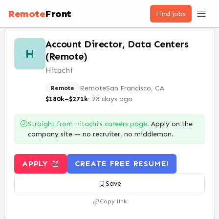
Remote
Front
Find jobs
Account Director, Data Centers
H
(Remote)
Hitachi
Remote
San Francisco, CA
Remote
$180k–$271k
·
28 days ago
Straight from
Hitachi
’s careers page.
Apply on the
company site — no recruiter, no middleman.
APPLY
CREATE FREE RESUME!
Save
Copy link