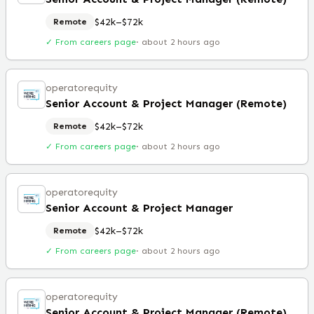
$42k–$72k
Remote
✓ From careers page
·
about 2 hours ago
operatorequity
Senior Account & Project Manager (Remote)
$42k–$72k
Remote
✓ From careers page
·
about 2 hours ago
operatorequity
Senior Account & Project Manager
$42k–$72k
Remote
✓ From careers page
·
about 2 hours ago
operatorequity
Senior Account & Project Manager (Remote)