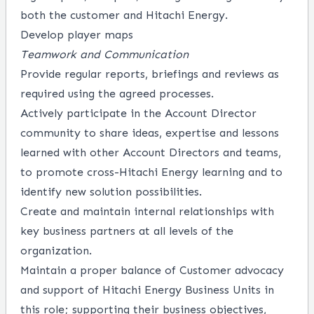
both the customer and Hitachi Energy.
Develop player maps
Teamwork and Communication
Provide regular reports, briefings and reviews as
required using the agreed processes.
Actively participate in the Account Director
community to share ideas, expertise and lessons
learned with other Account Directors and teams,
to promote cross-Hitachi Energy learning and to
identify new solution possibilities.
Create and maintain internal relationships with
key business partners at all levels of the
organization.
Maintain a proper balance of Customer advocacy
and support of Hitachi Energy Business Units in
this role; supporting their business objectives,