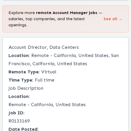
Explore more
remote
Account Manager
jobs
—
salaries, top companies, and the latest
See all →
openings.
Account Director, Data Centers
Location:
Remote - California, United States, San
Francisco, California, United States
Remote Type:
Virtual
Time Type:
Full time
Job Description
Location:
Remote - California, United States
Job ID:
R0133169
Date Posted: