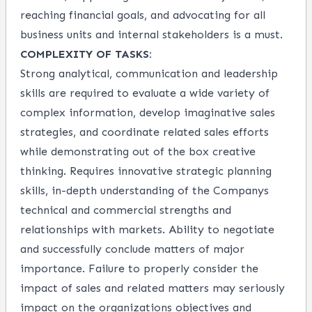
reaching financial goals, and advocating for all
business units and internal stakeholders is a must.
COMPLEXITY OF TASKS:
Strong analytical, communication and leadership
skills are required to evaluate a wide variety of
complex information, develop imaginative sales
strategies, and coordinate related sales efforts
while demonstrating out of the box creative
thinking. Requires innovative strategic planning
skills, in-depth understanding of the Companys
technical and commercial strengths and
relationships with markets. Ability to negotiate
and successfully conclude matters of major
importance. Failure to properly consider the
impact of sales and related matters may seriously
impact on the organizations objectives and