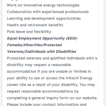
Work on innovative energy technologies
Collaboration with experienced professionals
Learning and development opportunities
Health and retirement benefits
Paid leave and flexibility
Equal Employment Opportunity
(EEO)-
Females/Minorities/Protected
Veterans/Individuals with Disabilities
Protected veterans and qualified individuals with a
disability may request a reasonable
accommodation if you are unable or limited in
your ability to use or access the Hitachi Energy
career site as a result of your disability. You may
request reasonable accommodations by
completing a
general inquiry form
on our website.
Please include your contact information and