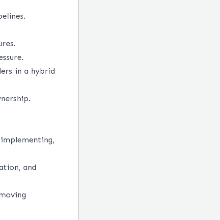
elines.
ures.
essure.
ers in a hybrid
nership.
 implementing,
ation, and
-moving