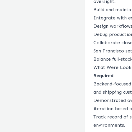
oversight.
Build and mainta
Integrate with ex
Design workflows
Debug production
Collaborate close
San Francisco set
Balance full-sta
What Were Look
Required:
Backend-focused 
and shipping cus
Demonstrated own
iteration based 
Track record of s
environments.