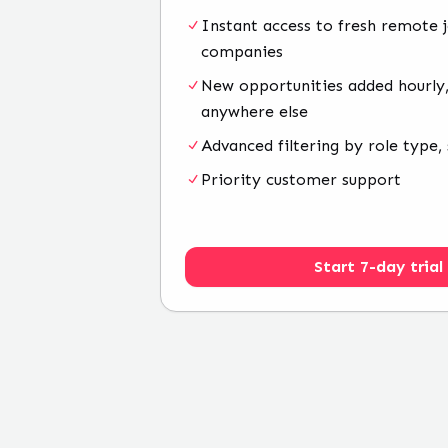
Instant access to fresh remote 
companies
New opportunities added hourly,
anywhere else
Advanced filtering by role type, 
Priority customer support
Start 7-day trial