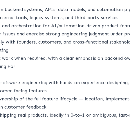
in backend systems, APIs, data models, and automation pip
ternal tools, legacy systems, and third-party services.
 and orchestration for AI/automation-driven product feat
 issues and exercise strong engineering judgment under pr
ly with founders, customers, and cross-functional stakehold
ting.
ck work when required, with a clear emphasis on backend ow
ing For
software engineering with hands-on experience designing,
tomer-facing features.
ership of the full feature lifecycle — ideation, implement
on customer feedback.
hipping real products, ideally in 0-to-1 or ambiguous, fast