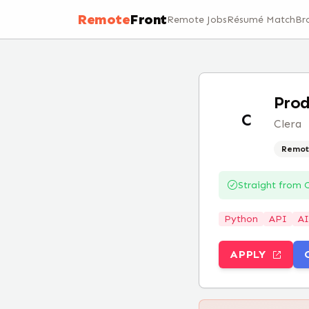
Remote
Front
Remote Jobs
Résumé Match
Br
Prod
C
Clera
Remot
Straight from
C
Python
API
AI
APPLY