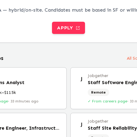
 — hybrid/on-site. Candidates must be based in SF or willi
APPLY
bs
All 
Jobgether
J
ms Analyst
k–$115k
Remote
page
·
33 minutes ago
✓ From careers page
·
33 
Jobgether
J
Staff Software Engineer, Infrastructure