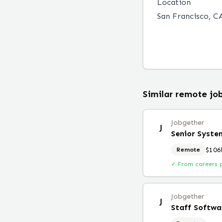
Location
San Francisco, CA
Similar remote jo
Jobgether
J
Senior Syste
$106
Remote
✓ From careers 
Jobgether
J