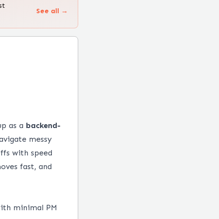
st
See all →
up as a
backend-
navigate messy
ffs with speed
oves fast, and
with minimal PM