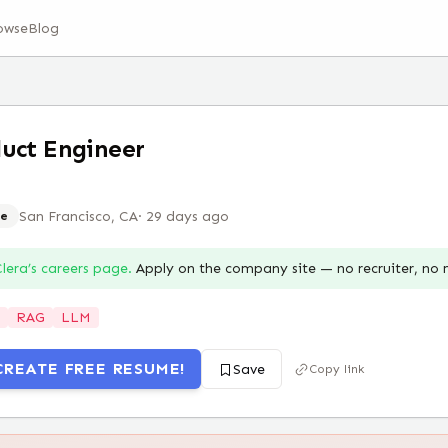
owse
Blog
uct Engineer
San Francisco, CA
·
29 days ago
e
lera
’s careers page.
Apply on the company site — no recruiter, no
RAG
LLM
CREATE FREE RESUME!
Save
Copy link