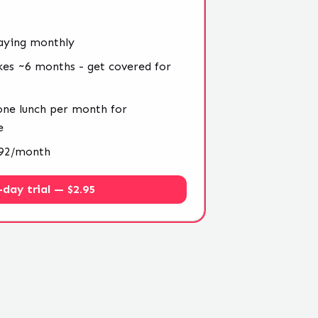
aying monthly
kes ~6 months - get covered for
 one lunch per month for
e
4.92/month
-day trial — $2.95