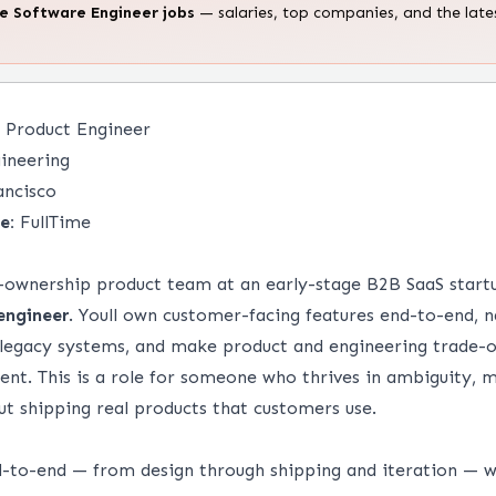
te
Software Engineer
jobs
— salaries, top companies, and the late
 Product Engineer
ineering
ancisco
e:
FullTime
gh-ownership product team at an early-stage B2B SaaS start
engineer
. Youll own customer-facing features end-to-end, 
 legacy systems, and make product and engineering trade-o
nt. This is a role for someone who thrives in ambiguity, m
ut shipping real products that customers use.
-to-end — from design through shipping and iteration — 