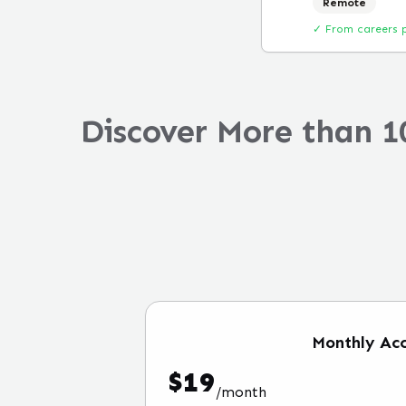
Remote
✓ From careers 
Discover More than 1
Monthly
Acc
$
19
/
month