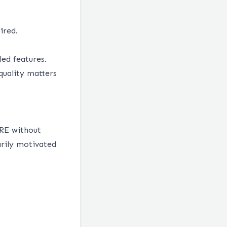
ired.
ed features.
uality matters
SRE without
rily motivated