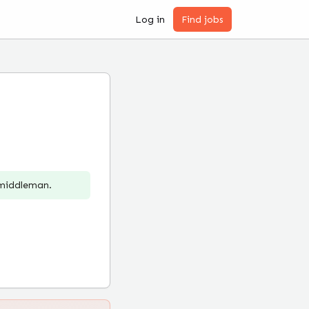
Log in
Find jobs
 middleman.