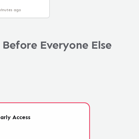
minutes ago
 Before Everyone Else
arly
Access