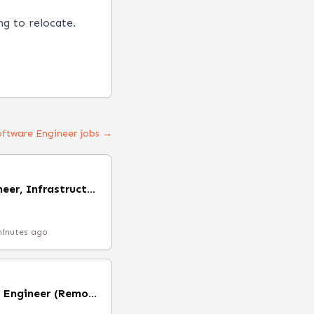
ng to relocate.
Software Engineer jobs →
Staff Software Engineer, Infrastructure (Cloud) (Remote)
minutes ago
Staff Site Reliability Engineer (Remote)