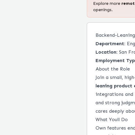
Explore more
remo
openings.
Backend-Leaning
Department:
Eng
Location:
San Fr
Employment Typ
About the Role
Join a small, hi
leaning product 
integrations and
and strong judgme
cares deeply abo
What Youll Do
Own features end