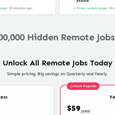
Remote
page
·
33 minutes ago
✓ From careers page
·
33 
00,000 Hidden Remote Jobs
Unlock All Remote Jobs Today
Simple pricing. Big savings on Quarterly and Yearly.
Most Popular
ess
Ye
$
59
/
year