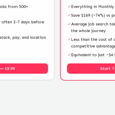
jobs from 500+
Everything in Monthly
Save $169 (~74%) vs p
 often 3-7 days before
Average job search ta
the whole journey
stack, pay, and location
Less than the cost of
competitive advantag
Equivalent to just ~$
 — $2.95
Start 7