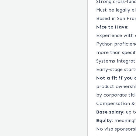
Strong cross-func
Must be legally e
Based in San Fran
Nice to Have:
Experience with 
Python proficien
more than specifi
Systems integrat
Early-stage star
Not a fit if you 
product ownershi
by corporate titl
Compensation & 
Base salary:
up t
Equity:
meaningfu
No visa sponsorsh