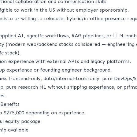
tional collaboration and communication skills.
ligible to work in the US without employer sponsorship.
cisco or willing to relocate; hybrid/in-office presence requ
applied AI, agentic workflows, RAG pipelines, or LLM-enabl
cy (modern web/backend stacks considered — engineering q
c stack).
ion experience with external APIs and legacy platforms.
tup experience or founding engineer background.
are:
frontend-only, data/internal-tools-only, pure DevOps/
p, pure research ML without shipping experience, or prima
es.
Benefits
o $275,000 depending on experience.
l equity package.
ip available.