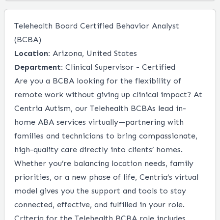
Telehealth Board Certified Behavior Analyst
(BCBA)
Location:
Arizona, United States
Department:
Clinical Supervisor - Certified
Are you a BCBA looking for the flexibility of
remote work without giving up clinical impact? At
Centria Autism, our Telehealth BCBAs lead in-
home ABA services virtually—partnering with
families and technicians to bring compassionate,
high-quality care directly into clients’ homes.
Whether you’re balancing location needs, family
priorities, or a new phase of life, Centria’s virtual
model gives you the support and tools to stay
connected, effective, and fulfilled in your role.
Criteria for the Telehealth BCBA role includes