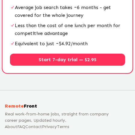
Average job search takes ~6 months - get
covered for the whole journey
Less than the cost of one lunch per month for
competitive advantage
Equivalent to just ~$4.92/month
Start 7-day trial — $2.95
Remote
Front
Real work-from-home jobs, straight from company
career pages. Updated hourly.
About
FAQ
Contact
Privacy
Terms