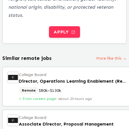
national origin, disability, or protected veteran
status.
APPLY
Similar remote jobs
More like this →
College Board
Director, Operations Learning Enablement (Remote)
$80k–$130k
Remote
✓ From careers page
·
about 23 hours ago
College Board
Associate Director, Proposal Management