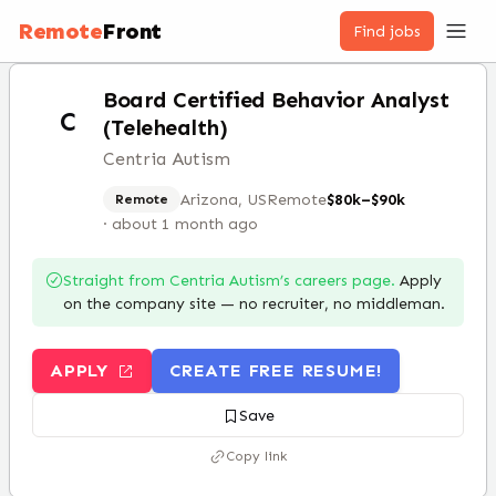
Remote
Front
Find jobs
Board Certified Behavior Analyst
C
(Telehealth)
Centria Autism
Arizona, US
Remote
$80k–$90k
Remote
·
about 1 month ago
Straight from
Centria Autism
’s careers page.
Apply
on the company site — no recruiter, no middleman.
APPLY
CREATE FREE RESUME!
Save
Copy link