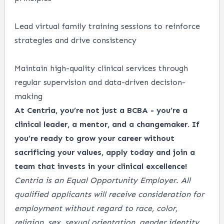
Lead virtual family training sessions to reinforce
strategies and drive consistency
Maintain high-quality clinical services through
regular supervision and data-driven decision-
making
At Centria, you’re not just a BCBA - you’re a
clinical leader, a mentor, and a changemaker. If
you’re ready to grow your career without
sacrificing your values, apply today and join a
team that invests in your clinical excellence!
Centria is an Equal Opportunity Employer. All
qualified applicants will receive consideration for
employment without regard to race, color,
religion, sex, sexual orientation, gender identity,