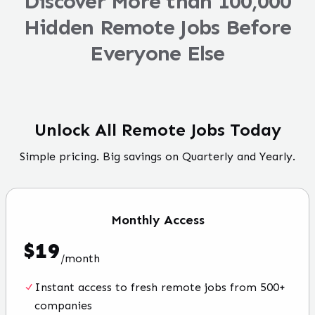
Discover More than 100,000
Hidden Remote Jobs Before
Everyone Else
Unlock All Remote Jobs Today
Simple pricing. Big savings on Quarterly and Yearly.
Monthly
Access
$
19
/
month
Instant access to fresh remote jobs from 500+
companies