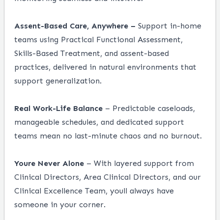
Assent-Based Care, Anywhere –
Support in-home
teams using Practical Functional Assessment,
Skills-Based Treatment, and assent-based
practices, delivered in natural environments that
support generalization.
Real Work-Life Balance
– Predictable caseloads,
manageable schedules, and dedicated support
teams mean no last-minute chaos and no burnout.
Youre Never Alone
– With layered support from
Clinical Directors, Area Clinical Directors, and our
Clinical Excellence Team, youll always have
someone in your corner.