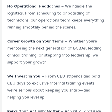
No Operational Headaches
– We handle the
logistics. From scheduling to onboarding of
technicians, our operations team keeps everything
running smoothly behind the scenes.
Career Growth on Your Terms
– Whether youre
mentoring the next generation of BCBAs, leading
clinical training, or stepping into leadership, we
support your growth.
We Invest in You
– From CEU stipends and paid
CEU days to exclusive internal training events,
we’re serious about keeping you sharp—and
helping you level up.
Perks That Actually Matter
– Annual, all-inclusive