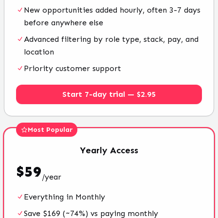
New opportunities added hourly, often 3-7 days
before anywhere else
Advanced filtering by role type, stack, pay, and
location
Priority customer support
Start 7-day trial — $2.95
Most Popular
Yearly
Access
$
59
/
year
Everything in Monthly
Save $169 (~74%) vs paying monthly