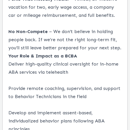
vacation for two, early wage access, a company
car or mileage reimbursement, and full benefits.
No Non-Compete
– We don’t believe in holding
people back. If we’re not the right long-term fit,
you’ll still leave better prepared for your next step.
Your Role & Impact as a BCBA
Deliver high-quality clinical oversight for in-home
ABA services via telehealth
Provide remote coaching, supervision, and support
to Behavior Technicians in the field
Develop and implement assent-based,
individualized behavior plans following ABA
principles