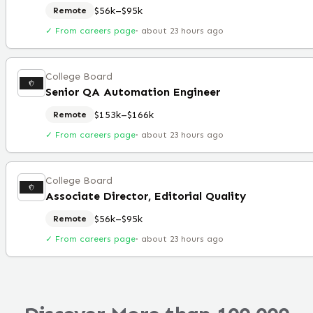
$56k–$95k
Remote
✓ From careers page
·
about 23 hours ago
College Board
Senior QA Automation Engineer
$153k–$166k
Remote
✓ From careers page
·
about 23 hours ago
College Board
Associate Director, Editorial Quality
$56k–$95k
Remote
✓ From careers page
·
about 23 hours ago