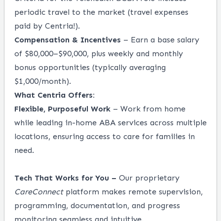
periodic travel to the market (travel expenses
paid by Centria!).
Compensation & Incentives
– Earn a base salary
of $80,000–$90,000, plus weekly and monthly
bonus opportunities (typically averaging
$1,000/month).
What Centria Offers:
Flexible, Purposeful Work
– Work from home
while leading in-home ABA services across multiple
locations, ensuring access to care for families in
need.
Tech That Works for You –
Our proprietary
CareConnect
platform makes remote supervision,
programming, documentation, and progress
monitoring seamless and intuitive.