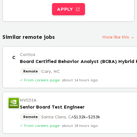
APPLY
Similar remote jobs
More like this →
Cortica
C
Board Certified Behavior Analyst (BCBA) Hybrid
Cary, NC
Remote
✓ From careers page
·
about 14 hours ago
NVIDIA
Senior Board Test Engineer
Santa Clara, CA
$132k–$253k
Remote
✓ From careers page
·
about 18 hours ago