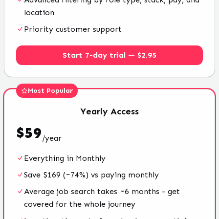
location
Priority customer support
Start 7-day trial — $2.95
Most Popular
Yearly
Access
$
59
/
year
Everything in Monthly
Save $169 (~74%) vs paying monthly
Average job search takes ~6 months - get
covered for the whole journey