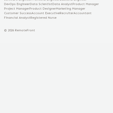
DevOps Engineer
Data Scientist
Data Analyst
Product Manager
Project Manager
Product Designer
Marketing Manager
Customer Success
Account Executive
Recruiter
Accountant
Financial Analyst
Registered Nurse
©
2026
RemoteFront