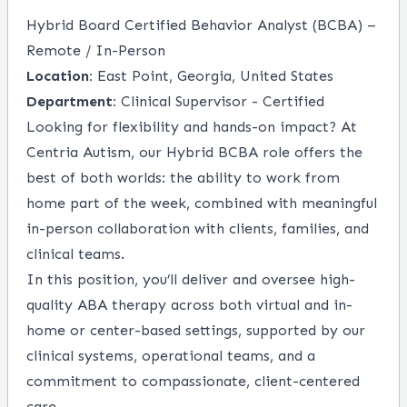
Hybrid Board Certified Behavior Analyst (BCBA) –
Remote / In-Person
Location:
East Point, Georgia, United States
Department:
Clinical Supervisor - Certified
Looking for flexibility and hands-on impact? At
Centria Autism, our Hybrid BCBA role offers the
best of both worlds: the ability to work from
home part of the week, combined with meaningful
in-person collaboration with clients, families, and
clinical teams.
In this position, you’ll deliver and oversee high-
quality ABA therapy across both virtual and in-
home or center-based settings, supported by our
clinical systems, operational teams, and a
commitment to compassionate, client-centered
care.