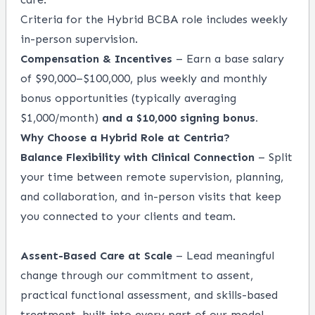
Criteria for the Hybrid BCBA role includes weekly
in-person supervision.
Compensation & Incentives
– Earn a base salary
of $90,000–$100,000, plus weekly and monthly
bonus opportunities (typically averaging
$1,000/month)
and a $10,000 signing bonus.
Why Choose a Hybrid Role at Centria?
Balance Flexibility with Clinical Connection
– Split
your time between remote supervision, planning,
and collaboration, and in-person visits that keep
you connected to your clients and team.
Assent-Based Care at Scale
– Lead meaningful
change through our commitment to assent,
practical functional assessment, and skills-based
treatment, built into every part of our model.