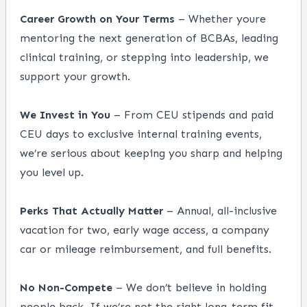
Career Growth on Your Terms
– Whether youre
mentoring the next generation of BCBAs, leading
clinical training, or stepping into leadership, we
support your growth.
We Invest in You
– From CEU stipends and paid
CEU days to exclusive internal training events,
we’re serious about keeping you sharp and helping
you level up.
Perks That Actually Matter
– Annual, all-inclusive
vacation for two, early wage access, a company
car or mileage reimbursement, and full benefits.
No Non-Compete
– We don’t believe in holding
people back. If we’re not the right long-term fit,