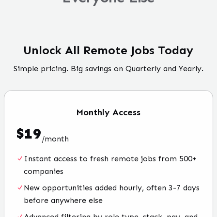
Unlock All Remote Jobs Today
Simple pricing. Big savings on Quarterly and Yearly.
Monthly
Access
$
19
/
month
Instant access to fresh remote jobs from 500+
companies
New opportunities added hourly, often 3-7 days
before anywhere else
Advanced filtering by role type, stack, pay, and