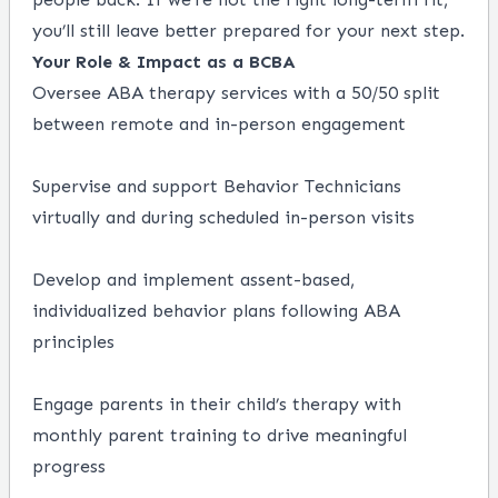
you’ll still leave better prepared for your next step.
Your Role & Impact as a BCBA
Oversee ABA therapy services with a 50/50 split
between remote and in-person engagement
Supervise and support Behavior Technicians
virtually and during scheduled in-person visits
Develop and implement assent-based,
individualized behavior plans following ABA
principles
Engage parents in their child’s therapy with
monthly parent training to drive meaningful
progress