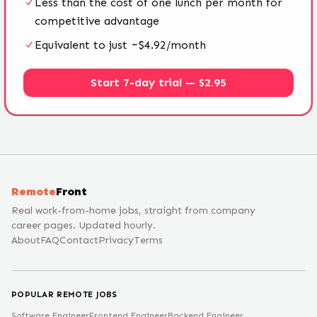
Less than the cost of one lunch per month for
competitive advantage
Equivalent to just ~$4.92/month
Start 7-day trial — $2.95
Remote
Front
Real work-from-home jobs, straight from company
career pages. Updated hourly.
About
FAQ
Contact
Privacy
Terms
POPULAR REMOTE JOBS
Software Engineer
Frontend Engineer
Backend Engineer