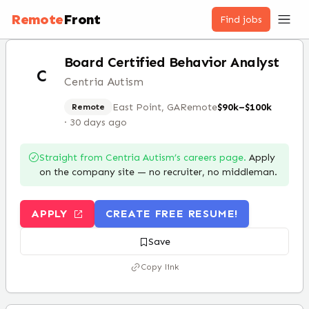
Remote
Front
Find jobs
Board Certified Behavior Analyst
C
Centria Autism
East Point, GA
Remote
$90k–$100k
Remote
·
30 days ago
Straight from
Centria Autism
’s careers page.
Apply
on the company site — no recruiter, no middleman.
APPLY
CREATE FREE RESUME!
Save
Copy link