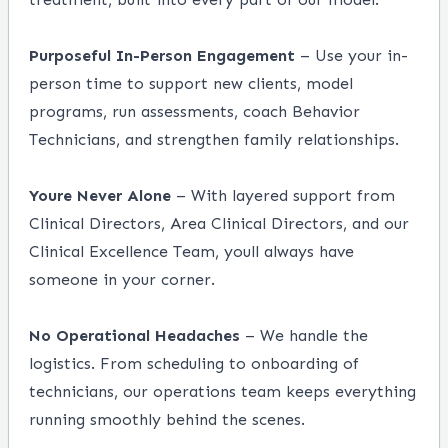
Purposeful In-Person Engagement
– Use your in-
person time to support new clients, model
programs, run assessments, coach Behavior
Technicians, and strengthen family relationships.
Youre Never Alone
– With layered support from
Clinical Directors, Area Clinical Directors, and our
Clinical Excellence Team, youll always have
someone in your corner.
No Operational Headaches
– We handle the
logistics. From scheduling to onboarding of
technicians, our operations team keeps everything
running smoothly behind the scenes.