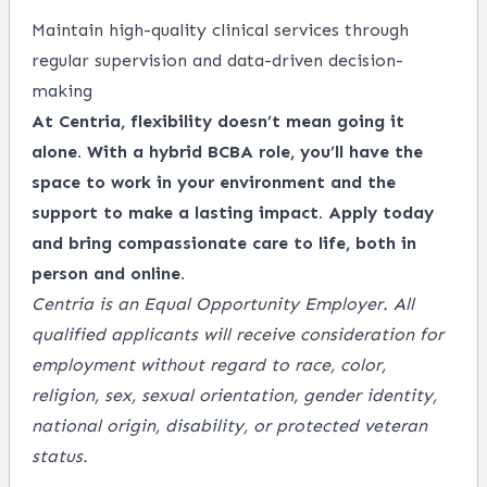
Maintain high-quality clinical services through
regular supervision and data-driven decision-
making
At Centria, flexibility doesn’t mean going it
alone. With a hybrid BCBA role, you’ll have the
space to work in your environment and the
support to make a lasting impact. Apply today
and bring compassionate care to life, both in
person and online.
Centria is an Equal Opportunity Employer. All
qualified applicants will receive consideration for
employment without regard to race, color,
religion, sex, sexual orientation, gender identity,
national origin, disability, or protected veteran
status.