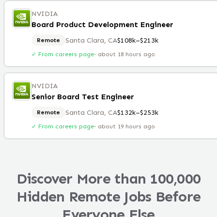
NVIDIA
Board Product Development Engineer
Santa Clara, CA
$108k–$213k
Remote
✓ From careers page
·
about 18 hours ago
NVIDIA
Senior Board Test Engineer
Santa Clara, CA
$132k–$253k
Remote
✓ From careers page
·
about 19 hours ago
Discover More than 100,000
Hidden Remote Jobs Before
Everyone Else