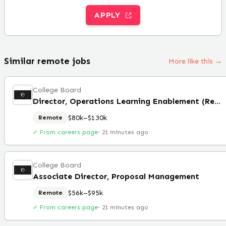
APPLY
Similar remote jobs
More like this →
College Board
Director, Operations Learning Enablement (Remote)
$80k–$130k
Remote
✓ From careers page
·
21 minutes ago
College Board
Associate Director, Proposal Management
$56k–$95k
Remote
✓ From careers page
·
21 minutes ago