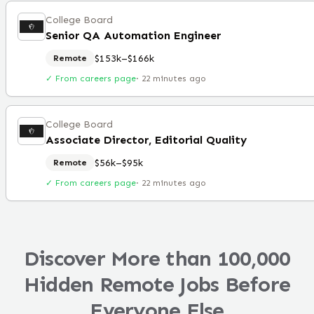
College Board
Senior QA Automation Engineer
$153k–$166k
Remote
✓ From careers page
·
22 minutes ago
College Board
Associate Director, Editorial Quality
$56k–$95k
Remote
✓ From careers page
·
22 minutes ago
Discover More than 100,000
Hidden Remote Jobs Before
Everyone Else