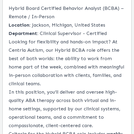
Hybrid Board Certified Behavior Analyst (BCBA) –
Remote / In-Person
Location:
Jackson, Michigan, United States
Department:
Clinical Supervisor - Certified
Looking for flexibility and hands-on impact? At
Centria Autism, our Hybrid BCBA role offers the
best of both worlds: the ability to work from
home part of the week, combined with meaningful
in-person collaboration with clients, families, and
clinical teams.
In this position, you’ll deliver and oversee high-
quality ABA therapy across both virtual and in-
home settings, supported by our clinical systems,
operational teams, and a commitment to
compassionate, client-centered care.
Criteria for the Hybrid BCBA role includes
weekly