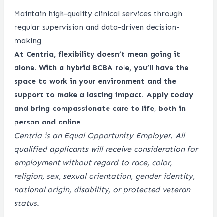
Maintain high-quality clinical services through
regular supervision and data-driven decision-
making
At Centria, flexibility doesn’t mean going it
alone. With a hybrid BCBA role, you’ll have the
space to work in your environment and the
support to make a lasting impact. Apply today
and bring compassionate care to life, both in
person and online.
Centria is an Equal Opportunity Employer. All
qualified applicants will receive consideration for
employment without regard to race, color,
religion, sex, sexual orientation, gender identity,
national origin, disability, or protected veteran
status.