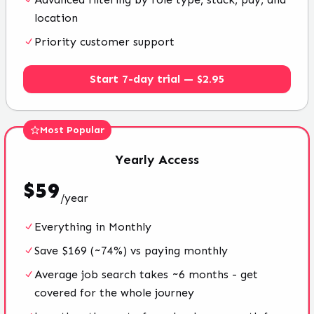
location
Priority customer support
Start 7-day trial — $2.95
Most Popular
Yearly
Access
$
59
/
year
Everything in Monthly
Save $169 (~74%) vs paying monthly
Average job search takes ~6 months - get
covered for the whole journey