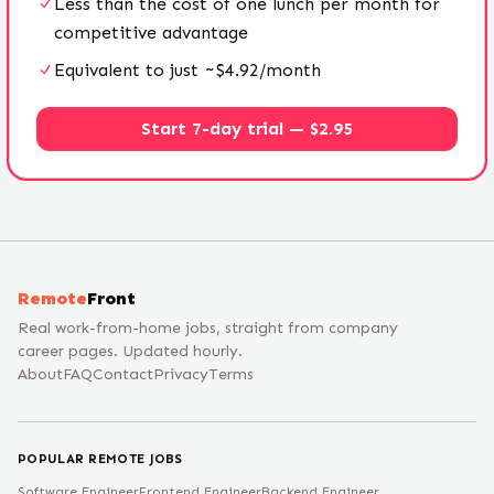
Less than the cost of one lunch per month for
competitive advantage
Equivalent to just ~$4.92/month
Start 7-day trial — $2.95
Remote
Front
Real work-from-home jobs, straight from company
career pages. Updated hourly.
About
FAQ
Contact
Privacy
Terms
POPULAR REMOTE JOBS
Software Engineer
Frontend Engineer
Backend Engineer