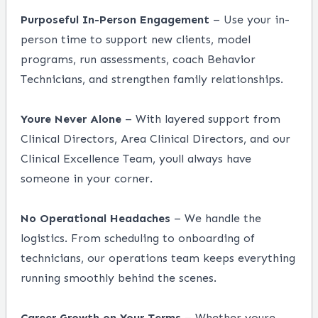
Purposeful In-Person Engagement
– Use your in-
person time to support new clients, model
programs, run assessments, coach Behavior
Technicians, and strengthen family relationships.
Youre Never Alone
– With layered support from
Clinical Directors, Area Clinical Directors, and our
Clinical Excellence Team, youll always have
someone in your corner.
No Operational Headaches
– We handle the
logistics. From scheduling to onboarding of
technicians, our operations team keeps everything
running smoothly behind the scenes.
Career Growth on Your Terms
– Whether youre