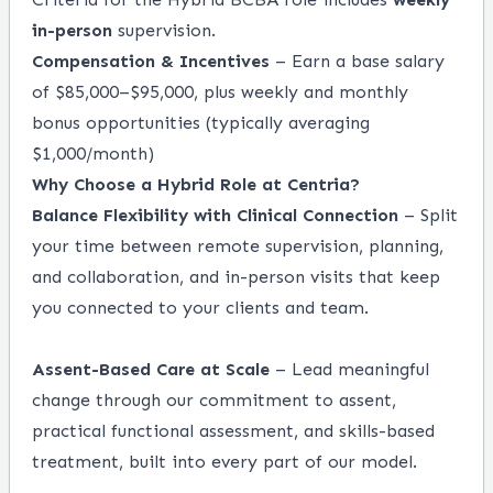
in-person
supervision.
Compensation & Incentives
– Earn a base salary
of $85,000–$95,000, plus weekly and monthly
bonus opportunities (typically averaging
$1,000/month)
Why Choose a Hybrid Role at Centria?
Balance Flexibility with Clinical Connection
– Split
your time between remote supervision, planning,
and collaboration, and in-person visits that keep
you connected to your clients and team.
Assent-Based Care at Scale
– Lead meaningful
change through our commitment to assent,
practical functional assessment, and skills-based
treatment, built into every part of our model.