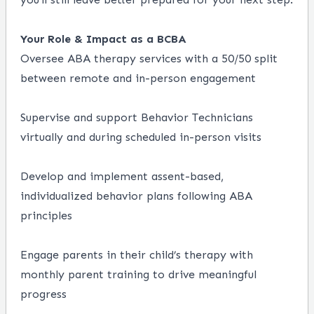
Your Role & Impact as a BCBA
Oversee ABA therapy services with a 50/50 split
between remote and in-person engagement
Supervise and support Behavior Technicians
virtually and during scheduled in-person visits
Develop and implement assent-based,
individualized behavior plans following ABA
principles
Engage parents in their child’s therapy with
monthly parent training to drive meaningful
progress