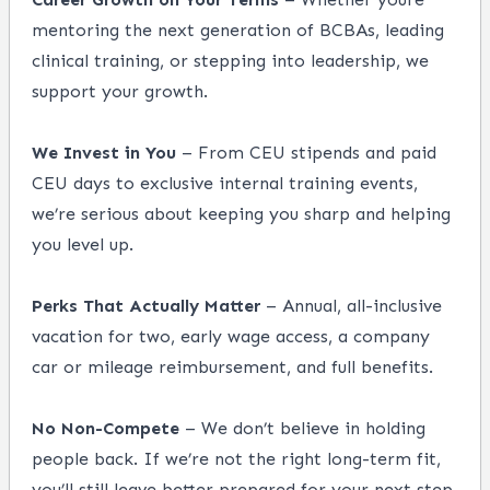
mentoring the next generation of BCBAs, leading
clinical training, or stepping into leadership, we
support your growth.
We Invest in You
– From CEU stipends and paid
CEU days to exclusive internal training events,
we’re serious about keeping you sharp and helping
you level up.
Perks That Actually Matter
– Annual, all-inclusive
vacation for two, early wage access, a company
car or mileage reimbursement, and full benefits.
No Non-Compete
– We don’t believe in holding
people back. If we’re not the right long-term fit,
you’ll still leave better prepared for your next step.