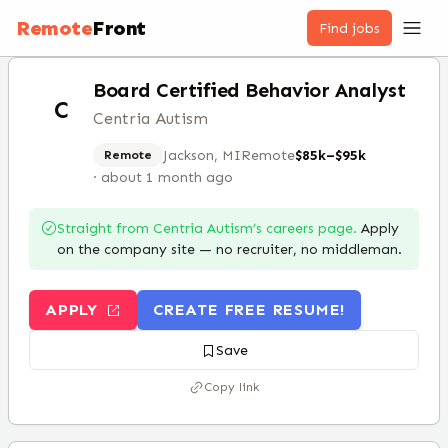
Remote
Front
Find jobs
Board Certified Behavior Analyst
C
Centria Autism
Jackson, MI
Remote
$85k–$95k
Remote
·
about 1 month ago
Straight from
Centria Autism
’s careers page.
Apply
on the company site — no recruiter, no middleman.
APPLY
CREATE FREE RESUME!
Save
Copy link