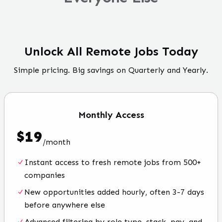
Unlock All Remote Jobs Today
Simple pricing. Big savings on Quarterly and Yearly.
Monthly
Access
$
19
/
month
Instant access to fresh remote jobs from 500+
companies
New opportunities added hourly, often 3-7 days
before anywhere else
Advanced filtering by role type, stack, pay, and