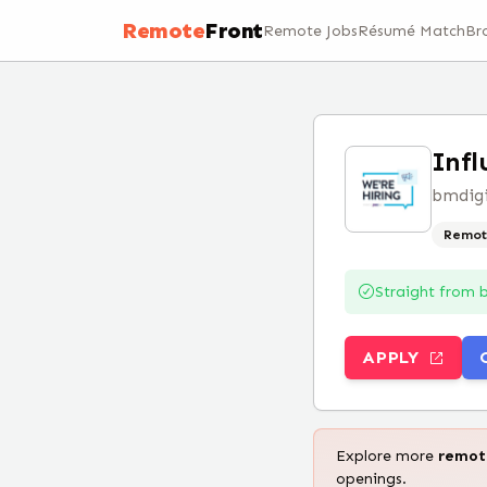
Remote
Front
Remote Jobs
Résumé Match
Br
Infl
bmdigi
Remot
Straight from
APPLY
Explore more
remo
openings.