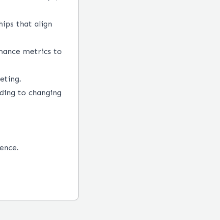
hips that align
mance metrics to
eting.
ding to changing
ence.