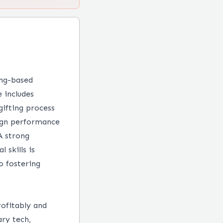
ing-based
e includes
 gifting process
aign performance
A strong
 skills is
o fostering
rofitably and
ry tech,