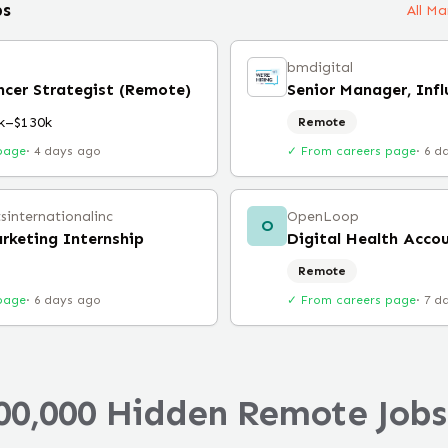
bs
All M
bmdigital
encer Strategist (Remote)
k–$130k
Remote
page
·
4 days ago
✓ From careers page
·
6 d
tsinternationalinc
OpenLoop
O
arketing Internship
Remote
page
·
6 days ago
✓ From careers page
·
7 d
00,000 Hidden Remote Jobs