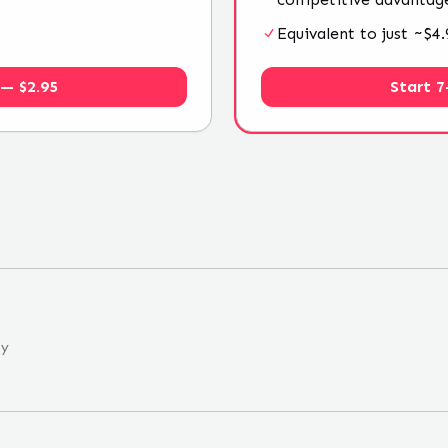
Equivalent to just ~$
 — $2.95
Start 7
ny