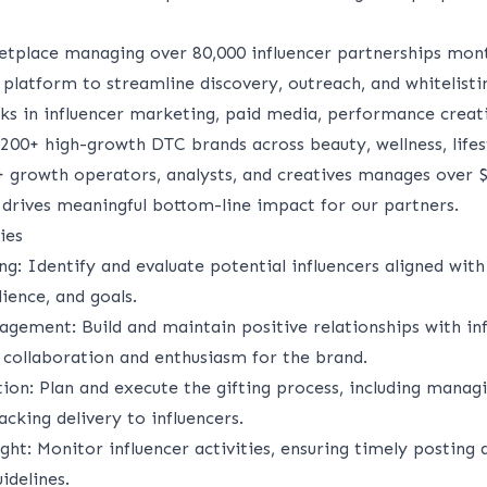
etplace managing over 80,000 influencer partnerships mon
platform to streamline discovery, outreach, and whitelisti
ks in influencer marketing, paid media, performance creat
200+ high-growth DTC brands across beauty, wellness, lifest
 growth operators, analysts, and creatives manages over 
drives meaningful bottom-line impact for our partners.
ies
ing
: Identify and evaluate potential influencers aligned with
dience, and goals.
nagement
: Build and maintain positive relationships with inf
 collaboration and enthusiasm for the brand.
tion
: Plan and execute the gifting process, including manag
cking delivery to influencers.
ght
: Monitor influencer activities, ensuring timely posting
idelines.