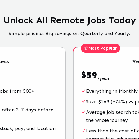
Unlock All Remote Jobs Today
Simple pricing. Big savings on Quarterly and Yearly.
Most Popular
ess
Ye
$
59
/
year
jobs from 500+
Everything in Monthly
Save $169 (~74%) vs p
 often 3-7 days before
Average job search ta
the whole journey
stack, pay, and location
Less than the cost of
competitive advantag