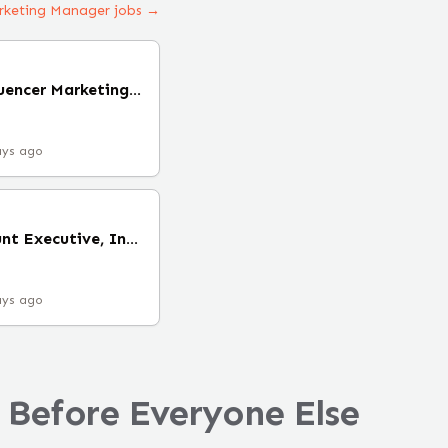
arketing Manager jobs →
Senior Manager, Influencer Marketing (Remote)
ays ago
Digital Health Account Executive, Influencer & Creator Partnerships (Remote)
ays ago
 Before Everyone Else