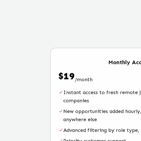
Monthly
Acc
$
19
/
month
Instant access to fresh remote 
companies
New opportunities added hourly,
anywhere else
Advanced filtering by role type, 
Priority customer support