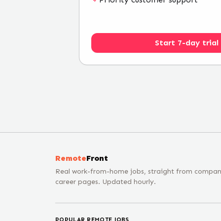
Start 7-day trial
Remote
Front
Real work-from-home jobs, straight from compa
career pages. Updated hourly.
POPULAR REMOTE JOBS