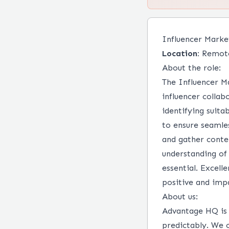
Influencer Marke
Location:
Remot
About the role:
The Influencer M
influencer collab
identifying suita
to ensure seamle
and gather conten
understanding of 
essential. Excell
positive and impa
About us:
Advantage HQ is 
predictably. We 