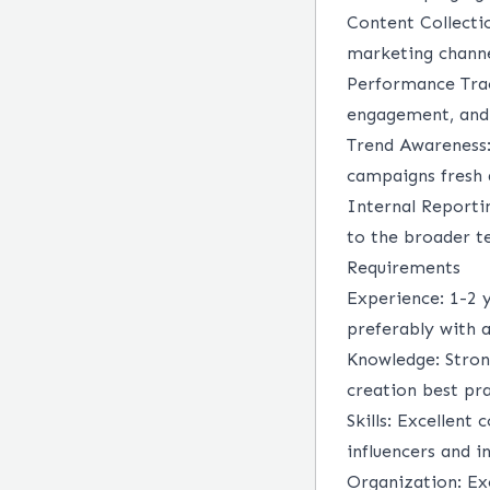
Content Collecti
marketing channe
Performance Tra
engagement, and 
Trend Awareness
campaigns fresh 
Internal Reporti
to the broader t
Requirements
Experience:
1-2 
preferably with a
Knowledge:
Stron
creation best pra
Skills:
Excellent c
influencers and i
Organization:
Ex