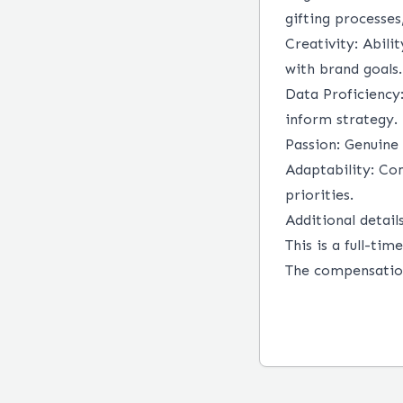
gifting processe
Creativity:
Abilit
with brand goals.
Data Proficiency
inform strategy.
Passion:
Genuine 
Adaptability:
Com
priorities.
Additional details
This is a full-ti
The compensation