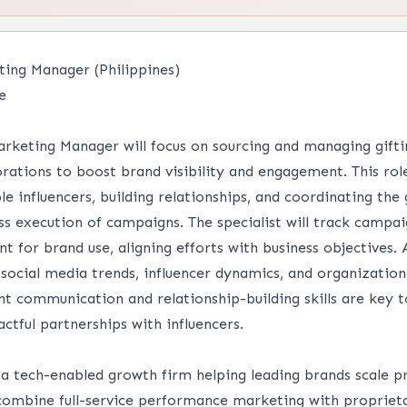
ting Manager (Philippines)
e
arketing Manager will focus on sourcing and managing gift
orations to boost brand visibility and engagement. This rol
ble influencers, building relationships, and coordinating the
ss execution of campaigns. The specialist will track camp
t for brand use, aligning efforts with business objectives. 
social media trends, influencer dynamics, and organizational
ent communication and relationship-building skills are key t
ctful partnerships with influencers.
a tech-enabled growth firm helping leading brands scale p
combine full-service performance marketing with proprieta