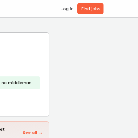
Log in
Find jobs
r, no middleman.
est
See all →