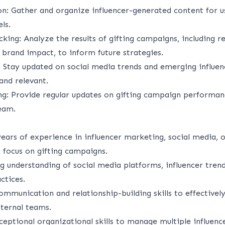
on
: Gather and organize influencer-generated content for u
ls.
cking
: Analyze the results of gifting campaigns, including r
brand impact, to inform future strategies.
: Stay updated on social media trends and emerging influen
and relevant.
ng
: Provide regular updates on gifting campaign performan
eam.
years of experience in influencer marketing, social media, o
 focus on gifting campaigns.
g understanding of social media platforms, influencer tren
ctices.
ommunication and relationship-building skills to effectivel
nternal teams.
ceptional organizational skills to manage multiple influence