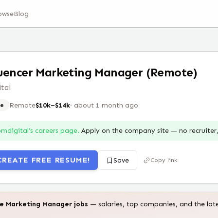
owse
Blog
uencer Marketing Manager (Remote)
tal
Remote
$10k–$14k
·
about 1 month ago
e
bmdigital
’s careers page.
Apply on the company site — no recruite
CREATE FREE RESUME!
Save
Copy link
te
Marketing Manager
jobs
— salaries, top companies, and the lat