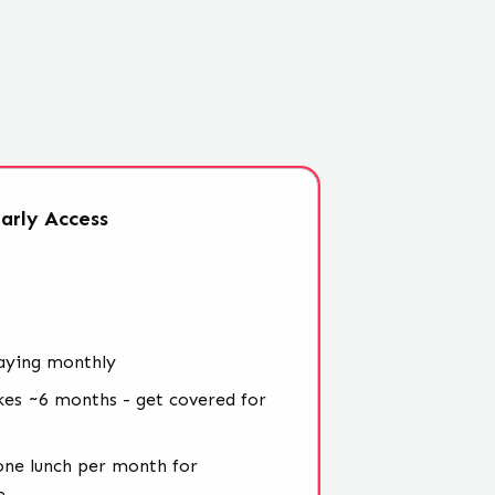
arly
Access
aying monthly
kes ~6 months - get covered for
 one lunch per month for
e