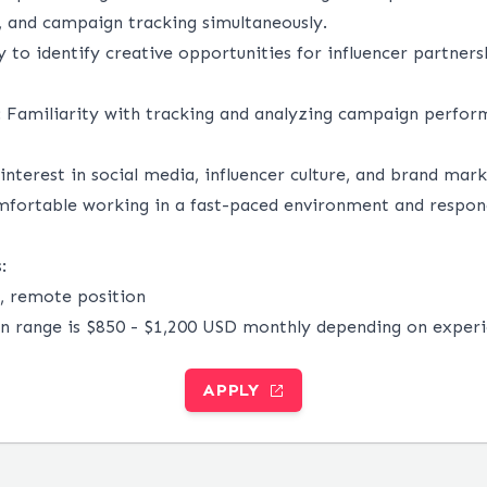
s, and campaign tracking simultaneously.
y to identify creative opportunities for influencer partners
:
Familiarity with tracking and analyzing campaign perfor
interest in social media, influencer culture, and brand mark
fortable working in a fast-paced environment and respon
:
me, remote position
 range is $850 - $1,200 USD monthly depending on experi
APPLY