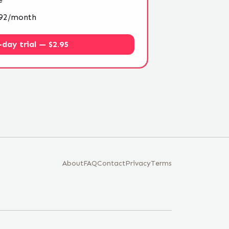
4.92/month
-day trial — $2.95
About
FAQ
Contact
Privacy
Terms