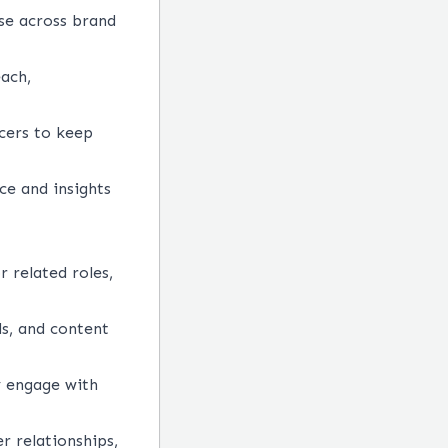
se across brand
each,
cers to keep
ce and insights
r related roles,
ds, and content
y engage with
r relationships,