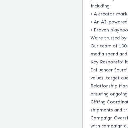
including:
• A creator mark
• An AI-powered 
• Proven playboo
We’re trusted by 
Our team of 100+
media spend and 
Key Responsibilit
Influencer Sourc
values, target au
Relationship Ma
ensuring ongoing
Gifting Coordina
shipments and tra
Campaign Oversi
with campaign gu