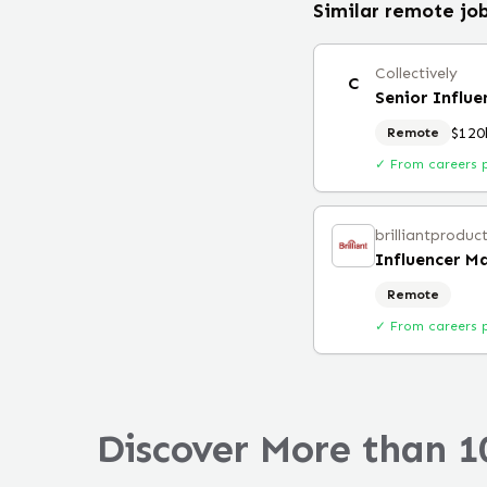
Similar remote jo
Collectively
C
Senior Influ
$120
Remote
✓ From careers 
brilliantproduc
Influencer M
Remote
✓ From careers 
Discover More than 1