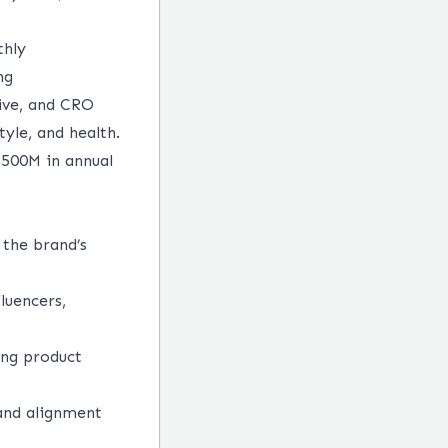
thly
ng
ive, and CRO
yle, and health.
$500M in annual
 the brand’s
luencers,
ing product
 and alignment