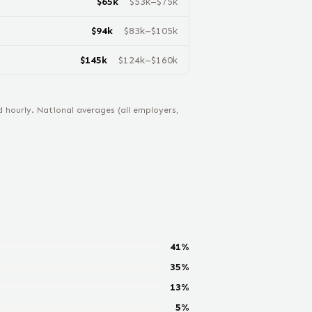
$
65
k
$
53
k–$
75
k
$
94
k
$
83
k–$
105
k
$
145
k
$
124
k–$
160
k
hourly. National averages (all employers,
41
%
35
%
13
%
5
%