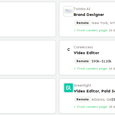
Toloka AI
Brand Designer
New York, NY
Remote
✓ From careers page
·
16 
CareAccess
C
Video Editor
$90k–$120k
Remote
✓ From careers page
·
16 
Greenlight
Video Editor, Paid S
Atlanta, GA
$
Remote
✓ From careers page
·
18 