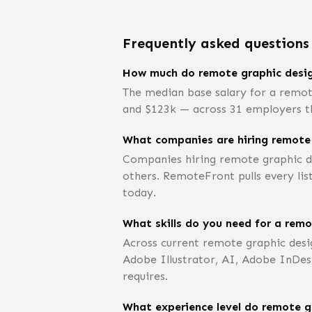
Frequently asked questions
How much do remote graphic desig
The median base salary for a remot
and $123k — across 31 employers tha
What companies are hiring remote
Companies hiring remote graphic de
others. RemoteFront pulls every lis
today.
What skills do you need for a remo
Across current remote graphic desi
Adobe Illustrator, AI, Adobe InDes
requires.
What experience level do remote gr