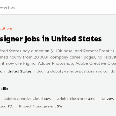
owse
Blog
ocations
signer
Jobs
in United States
nited States pay a median $110k base, and RemoteFront is
shed hourly from 20,000+ company career pages, no recrui
ight now are Figma, Adobe Photoshop, Adobe Creative Clou
d in
United States
, including globally-remote positions you can do
kills
Adobe Creative Cloud
38
%
Adobe Illustrator
32
%
AI
20
%
ting
7
%
Project Management
5
%