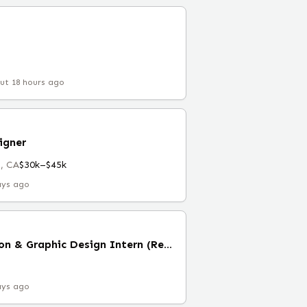
ut 18 hours ago
igner
, CA
$30k–$45k
ays ago
Brand Implementation & Graphic Design Intern (Remote)
ays ago