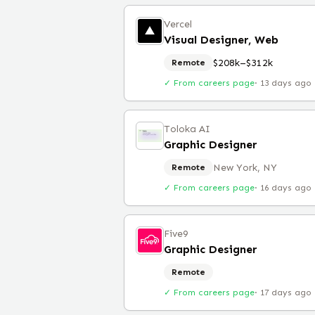
Vercel
Visual Designer, Web
$208k–$312k
Remote
✓ From careers page
·
13 days ago
Toloka AI
Graphic Designer
New York, NY
Remote
✓ From careers page
·
16 days ago
Five9
Graphic Designer
Remote
✓ From careers page
·
17 days ago