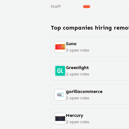
Staff
Top companies hiring rem
Suno
3
open
roles
Greenlight
2
open
roles
gorillacommerce
2
open
roles
Mercury
2
open
roles