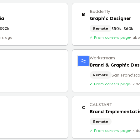
Budderfly
B
ia
Graphic Designer
$90k
$50k–$60k
Remote
urs ago
✓ From careers page
·
abo
Workstream
Brand & Graphic Des
San Francisco
Remote
✓ From careers page
·
2 d
CALSTART
C
Remote
✓ From careers page
·
4 d