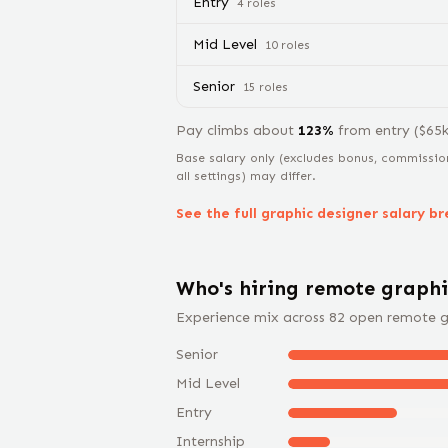
Entry
4
role
s
Mid Level
10
role
s
Senior
15
role
s
Pay climbs about
123
%
from
entry
($
65
Base salary only (excludes bonus, commissio
all settings) may differ.
See the full
graphic designer
salary b
Who's hiring remote
graphi
Experience mix across
82
open remote
g
Senior
Mid Level
Entry
Internship