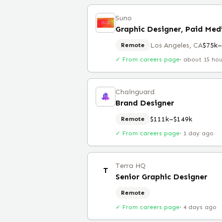
Suno
Graphic Designer, Paid Med
Los Angeles, CA
$75k–
Remote
✓ From careers page
·
about 15 ho
Chainguard
Brand Designer
$111k–$149k
Remote
✓ From careers page
·
1 day ago
Terra HQ
T
Senior Graphic Designer
Remote
✓ From careers page
·
4 days ago