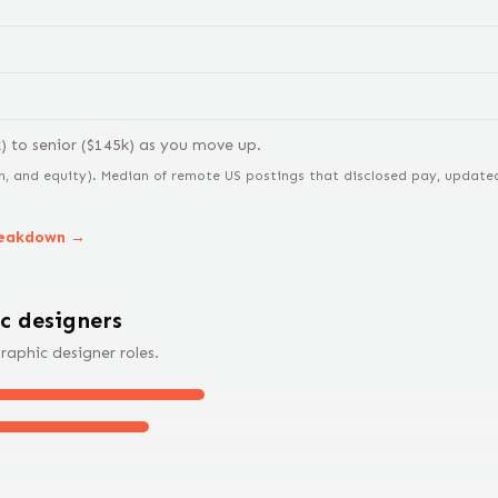
k) to
senior
($
145
k) as you move up.
n, and equity).
Median of remote US postings that disclosed pay, updated 
reakdown →
c designer
s
raphic designer
roles.