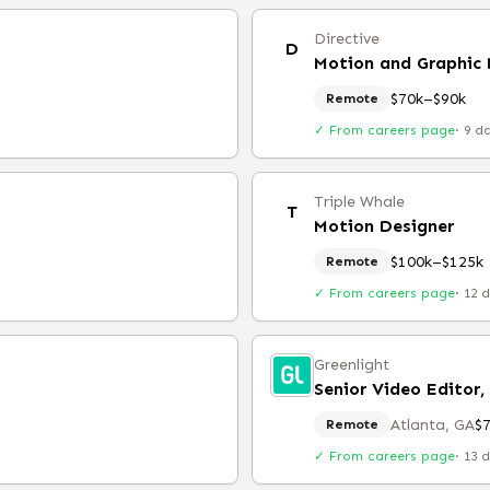
Directive
D
Motion and Graphic 
$70k–$90k
Remote
✓ From careers page
·
9 d
Triple Whale
T
Motion Designer
$100k–$125k
Remote
✓ From careers page
·
12 
Greenlight
Senior Video Editor,
Atlanta, GA
$
Remote
✓ From careers page
·
13 