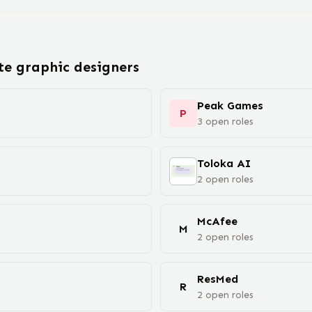
ote
graphic designer
s
Peak Games
P
3
open
roles
Toloka AI
2
open
roles
McAfee
M
2
open
roles
ResMed
R
2
open
roles