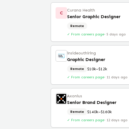
Curana Health
C
Senior Graphic Designer
Remote
✓ From careers page
·
5 days ago
insideouthiring
Graphic Designer
$10k–$12k
Remote
✓ From careers page
·
11 days ago
Axonius
Senior Brand Designer
$140k–$160k
Remote
✓ From careers page
·
12 days ago