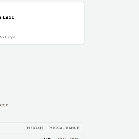
m Lead
days ago
ween
MEDIAN
TYPICAL RANGE