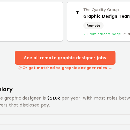
The Quality Group
T
Graphic Design Tea
Remote
✓ From careers page
·
21 
See all remote
graphic designer
jobs
Or get matched to graphic designer roles →
lary
te
graphic designer
is
$
110
k
per year, with most roles bet
rs that disclosed pay.