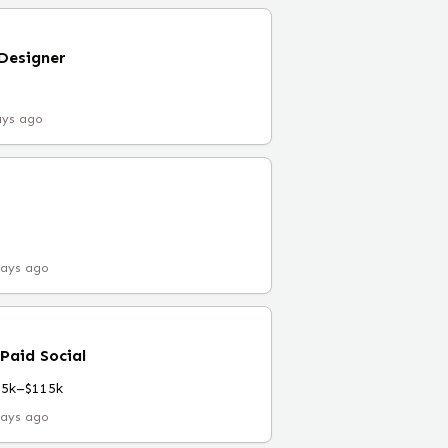
Designer
ays ago
days ago
 Paid Social
75k–$115k
days ago