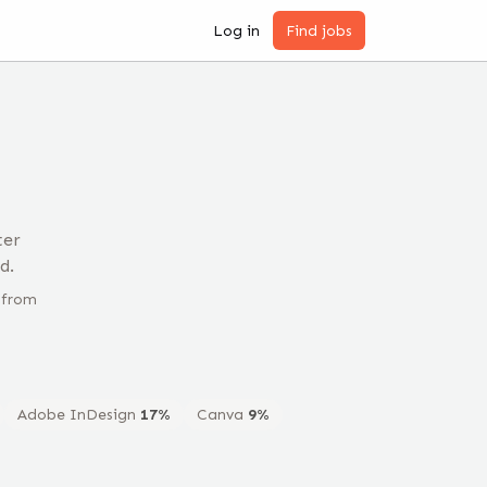
Log in
Find jobs
ter
d.
 from
Adobe InDesign
17
%
Canva
9
%