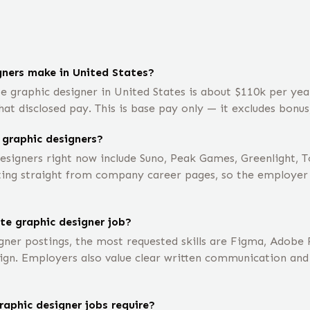
ners make in United States?
e graphic designer in United States is about $110k per ye
t disclosed pay. This is base pay only — it excludes bonus
 graphic designers?
signers right now include Suno, Peak Games, Greenlight, 
ting straight from company career pages, so the employer li
te graphic designer job?
gner postings, the most requested skills are Figma, Adobe
ign. Employers also value clear written communication and
aphic designer jobs require?