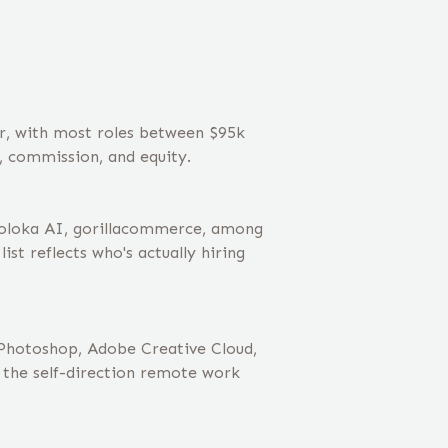
ar, with most roles between $95k
, commission, and equity.
Toloka AI, gorillacommerce, among
st reflects who's actually hiring
 Photoshop, Adobe Creative Cloud,
 the self-direction remote work