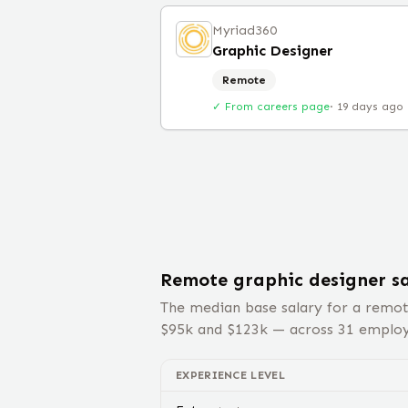
Myriad360
Graphic Designer
Remote
✓ From careers page
·
19 days ago
Remote
graphic designer
sa
The median base salary for a remo
$
95
k and $
123
k — across
31
employe
EXPERIENCE LEVEL