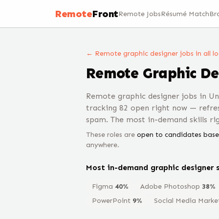
Remote
Front
Remote Jobs
Résumé Match
Br
← Remote
graphic designer
jobs
in all l
Remote
Graphic De
Remote graphic designer jobs in U
tracking 82 open right now — refre
spam. The most in-demand skills r
These roles are
open to candidates base
anywhere.
Most in-demand
graphic designer
s
Figma
40
%
Adobe Photoshop
38
%
PowerPoint
9
%
Social Media Marke