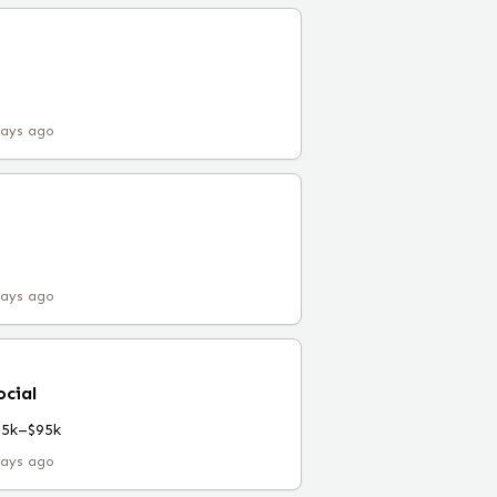
days ago
days ago
ocial
55k–$95k
days ago