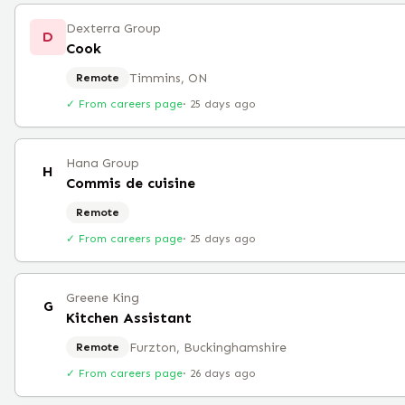
Dexterra Group
D
Cook
Timmins, ON
Remote
✓ From careers page
·
25 days ago
Hana Group
H
Commis de cuisine
Remote
✓ From careers page
·
25 days ago
Greene King
G
Kitchen Assistant
Furzton, Buckinghamshire
Remote
✓ From careers page
·
26 days ago