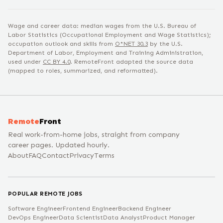
Wage and career data: median wages from the U.S. Bureau of
Labor Statistics (Occupational Employment and Wage Statistics);
occupation outlook and skills from
O*NET
30.3
by the U.S.
Department of Labor, Employment and Training Administration,
used under
CC BY 4.0
. RemoteFront adapted the source data
(mapped to roles, summarized, and reformatted).
Remote
Front
Real work-from-home jobs, straight from company
career pages. Updated hourly.
About
FAQ
Contact
Privacy
Terms
POPULAR REMOTE JOBS
Software Engineer
Frontend Engineer
Backend Engineer
DevOps Engineer
Data Scientist
Data Analyst
Product Manager