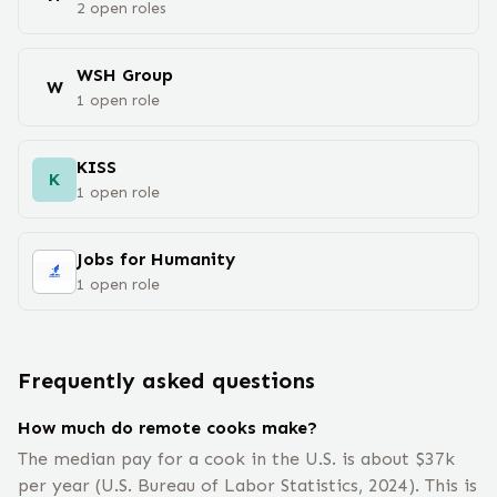
2
open
roles
WSH Group
W
1
open
role
KISS
K
1
open
role
Jobs for Humanity
1
open
role
Frequently asked questions
How much do remote cooks make?
The median pay for a cook in the U.S. is about $37k
per year (U.S. Bureau of Labor Statistics, 2024). This is