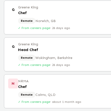
Greene King
G
Chef
Norwich, GB
Remote
✓ From careers page
·
26 days ago
Greene King
G
Head Chef
Wokingham, Berkshire
Remote
✓ From careers page
·
26 days ago
NRMA
N
Chef
Cairns, QLD
Remote
✓ From careers page
·
about 1 month ago