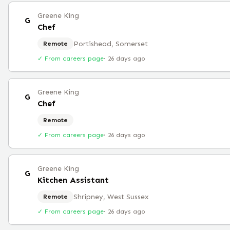
Greene King
G
Chef
Portishead, Somerset
Remote
✓ From careers page
·
26 days ago
Greene King
G
Chef
Remote
✓ From careers page
·
26 days ago
Greene King
G
Kitchen Assistant
Shripney, West Sussex
Remote
✓ From careers page
·
26 days ago