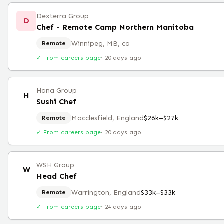
Dexterra Group
D
Chef - Remote Camp Northern Manitoba
Winnipeg, MB, ca
Remote
✓ From careers page
·
20 days ago
Hana Group
H
Sushi Chef
Macclesfield, England
$26k–$27k
Remote
✓ From careers page
·
20 days ago
WSH Group
W
Head Chef
Warrington, England
$33k–$33k
Remote
✓ From careers page
·
24 days ago