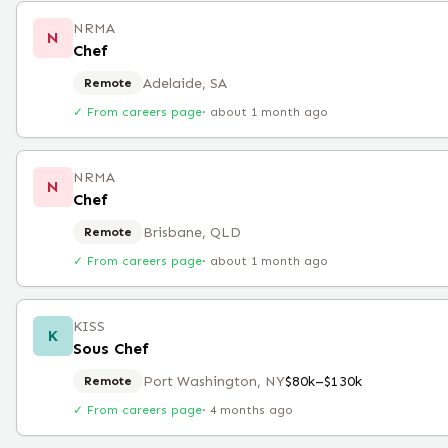
NRMA
N
Chef
Adelaide, SA
Remote
✓ From careers page
·
about 1 month ago
NRMA
N
Chef
Brisbane, QLD
Remote
✓ From careers page
·
about 1 month ago
KISS
K
Sous Chef
Port Washington, NY
$80k–$130k
Remote
✓ From careers page
·
4 months ago