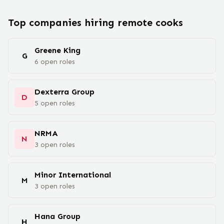
Top companies hiring remote
cook
s
Greene King
G
6
open
roles
Dexterra Group
D
5
open
roles
NRMA
N
3
open
roles
Minor International
M
3
open
roles
Hana Group
H