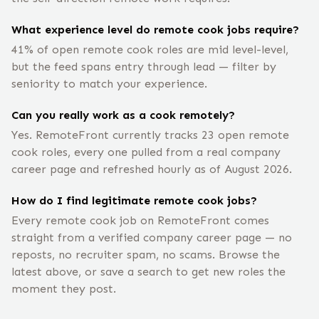
What experience level do remote cook jobs require?
41% of open remote cook roles are mid level-level,
but the feed spans entry through lead — filter by
seniority to match your experience.
Can you really work as a cook remotely?
Yes. RemoteFront currently tracks 23 open remote
cook roles, every one pulled from a real company
career page and refreshed hourly as of August 2026.
How do I find legitimate remote cook jobs?
Every remote cook job on RemoteFront comes
straight from a verified company career page — no
reposts, no recruiter spam, no scams. Browse the
latest above, or save a search to get new roles the
moment they post.