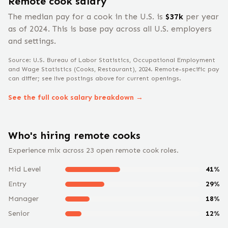
Remote
cook
salary
The median pay for a
cook
in the U.S. is
$
37
k
per year
as of 2024
.
This is base pay across all U.S. employers
and settings.
Source: U.S. Bureau of Labor Statistics, Occupational Employment
and Wage Statistics
(Cooks, Restaurant)
, 2024
. Remote-specific pay
can differ; see live postings above for current openings.
See the full
cook
salary breakdown →
Who's hiring remote
cook
s
Experience mix across
23
open remote
cook
roles.
Mid Level
41
%
Entry
29
%
Manager
18
%
Senior
12
%