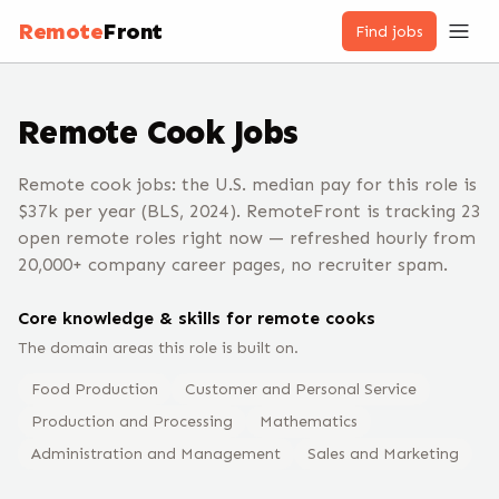
Remote
Front
Find jobs
Remote
Cook
Jobs
Remote cook jobs: the U.S. median pay for this role is
$37k per year (BLS, 2024). RemoteFront is tracking 23
open remote roles right now — refreshed hourly from
20,000+ company career pages, no recruiter spam.
Core knowledge & skills for remote
cook
s
The domain areas this role is built on.
Food Production
Customer and Personal Service
Production and Processing
Mathematics
Administration and Management
Sales and Marketing