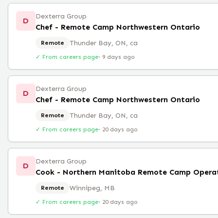
Dexterra Group
D
Chef - Remote Camp Northwestern Ontario
Thunder Bay, ON, ca
Remote
✓ From careers page
·
9 days ago
Dexterra Group
D
Chef - Remote Camp Northwestern Ontario
Thunder Bay, ON, ca
Remote
✓ From careers page
·
20 days ago
Dexterra Group
D
Cook - Northern Manitoba Remote Camp Opera
Winnipeg, MB
Remote
✓ From careers page
·
20 days ago