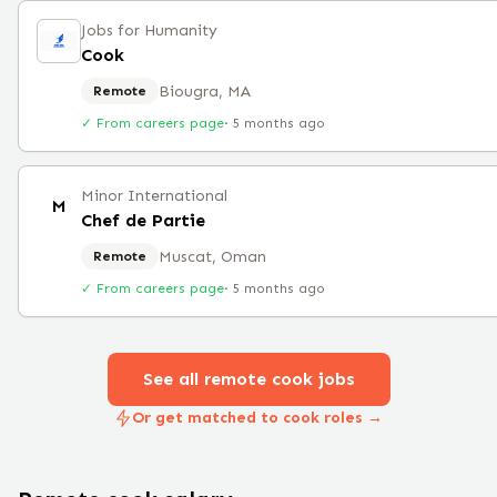
Jobs for Humanity
Cook
Biougra, MA
Remote
✓ From careers page
·
5 months ago
Minor International
M
Chef de Partie
Muscat, Oman
Remote
✓ From careers page
·
5 months ago
See all remote
cook
jobs
Or get matched to cook roles →