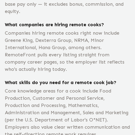
base pay only — it excludes bonus, commission, and
equity.
What companies are hiring remote cooks?
Companies hiring remote cooks right now include
Greene King, Dexterra Group, NRMA, Minor
International, Hana Group, among others.
RemoteFront pulls every listing straight from
company career pages, so the employer list reflects
who's actually hiring today.
What skills do you need for a remote cook job?
Core knowledge areas for a cook include Food
Production, Customer and Personal Service,
Production and Processing, Mathematics,
Administration and Management, Sales and Marketing
(per the U.S. Department of Labor's O*NET).
Employers also value clear written communication and
the self-direction remote work requires.