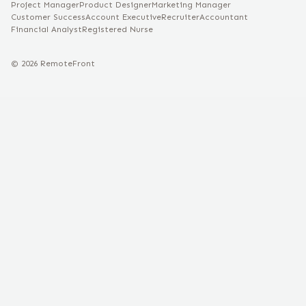
Project Manager
Product Designer
Marketing Manager
Customer Success
Account Executive
Recruiter
Accountant
Financial Analyst
Registered Nurse
©
2026
RemoteFront