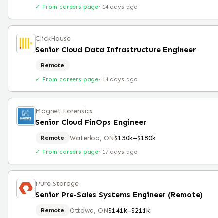
✓ From careers page
·
14 days ago
ClickHouse
Senior Cloud Data Infrastructure Engineer
Remote
✓ From careers page
·
14 days ago
Magnet Forensics
Senior Cloud FinOps Engineer
Waterloo, ON
$130k–$180k
Remote
✓ From careers page
·
17 days ago
Pure Storage
Senior Pre-Sales Systems Engineer (Remote)
Ottawa, ON
$141k–$211k
Remote