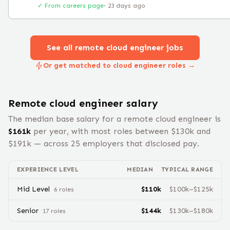
✓ From careers page
·
23 days ago
See all remote
cloud engineer
jobs
Or get matched to cloud engineer roles →
Remote
cloud engineer
salary
The median base salary for a remote
cloud engineer
is
$
161
k
per year, with most roles between $
130
k and
$
191
k — across
25
employers that disclosed pay.
EXPERIENCE LEVEL
MEDIAN
TYPICAL RANGE
Mid Level
$
110
k
$
100
k–$
125
k
6
role
s
Senior
$
144
k
$
130
k–$
180
k
17
role
s