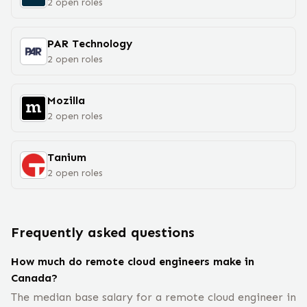
2
open
roles
PAR Technology
2
open
roles
Mozilla
2
open
roles
Tanium
2
open
roles
Frequently asked questions
How much do remote cloud engineers make in
Canada?
The median base salary for a remote cloud engineer in