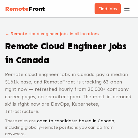
Remote
Front
Find jobs
← Remote
cloud engineer
jobs
in all locations
Remote
Cloud Engineer
Jobs
in Canada
Remote cloud engineer jobs in Canada pay a median
$161k base, and RemoteFront is tracking 63 open
right now — refreshed hourly from 20,000+ company
career pages, no recruiter spam. The most in-demand
skills right now are DevOps, Kubernetes,
Infrastructure.
These roles are
open to candidates based in
Canada
,
including globally-remote positions you can do from
anywhere.