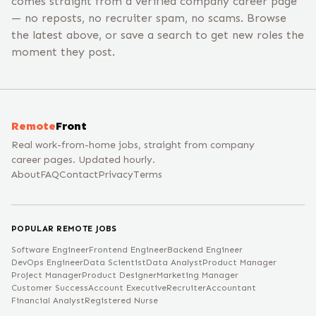
comes straight from a verified company career page
— no reposts, no recruiter spam, no scams. Browse
the latest above, or save a search to get new roles the
moment they post.
Remote
Front
Real work-from-home jobs, straight from company
career pages. Updated hourly.
About
FAQ
Contact
Privacy
Terms
POPULAR REMOTE JOBS
Software Engineer
Frontend Engineer
Backend Engineer
DevOps Engineer
Data Scientist
Data Analyst
Product Manager
Project Manager
Product Designer
Marketing Manager
Customer Success
Account Executive
Recruiter
Accountant
Financial Analyst
Registered Nurse