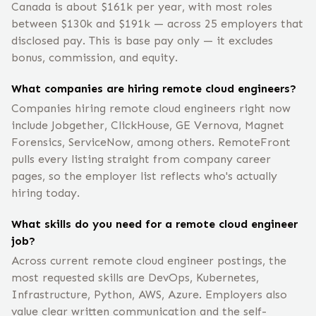
Canada is about $161k per year, with most roles
between $130k and $191k — across 25 employers that
disclosed pay. This is base pay only — it excludes
bonus, commission, and equity.
What companies are hiring remote cloud engineers?
Companies hiring remote cloud engineers right now
include Jobgether, ClickHouse, GE Vernova, Magnet
Forensics, ServiceNow, among others. RemoteFront
pulls every listing straight from company career
pages, so the employer list reflects who's actually
hiring today.
What skills do you need for a remote cloud engineer
job?
Across current remote cloud engineer postings, the
most requested skills are DevOps, Kubernetes,
Infrastructure, Python, AWS, Azure. Employers also
value clear written communication and the self-