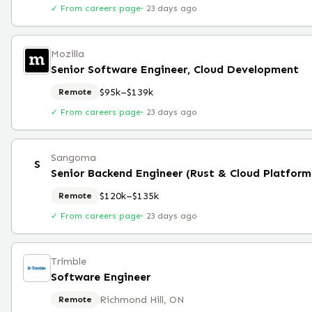
✓ From careers page
·
23 days ago
Mozilla
Senior Software Engineer, Cloud Development
$95k–$139k
Remote
✓ From careers page
·
23 days ago
Sangoma
S
Senior Backend Engineer (Rust & Cloud Platfor
$120k–$135k
Remote
✓ From careers page
·
23 days ago
Trimble
Software Engineer
Richmond Hill, ON
Remote