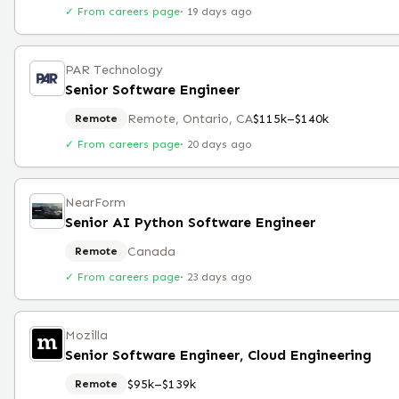
✓ From careers page
·
19 days ago
PAR Technology
Senior Software Engineer
Remote, Ontario, CA
$115k–$140k
Remote
✓ From careers page
·
20 days ago
NearForm
Senior AI Python Software Engineer
Canada
Remote
✓ From careers page
·
23 days ago
Mozilla
Senior Software Engineer, Cloud Engineering
$95k–$139k
Remote