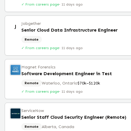
✓ From careers page
·
11 days ago
Jobgether
J
Senior Cloud Data Infrastructure Engineer
Remote
✓ From careers page
·
11 days ago
Magnet Forensics
Software Development Engineer in Test
Waterloo, Ontario
$70k–$120k
Remote
✓ From careers page
·
11 days ago
ServiceNow
Senior Staff Cloud Security Engineer (Remote)
Alberta, Canada
Remote