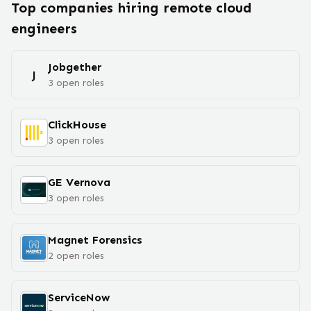
Top companies hiring remote
cloud
engineer
s
Jobgether
J
3
open
roles
ClickHouse
3
open
roles
GE Vernova
3
open
roles
Magnet Forensics
2
open
roles
ServiceNow