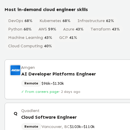
Most in-demand
cloud engineer
skills
DevOps
68
%
Kubernetes
68
%
Infrastructure
62
%
Python
60
%
AWS
59
%
Azure
43
%
Terraform
43
%
Machine Learning
43
%
GCP
41
%
Cloud Computing
40
%
Amgen
AI Developer Platforms Engineer
$96k–$130k
Remote
✓ From careers page
·
2 days ago
Quadient
Q
Cloud Software Engineer
Vancouver, BC
$103k–$110k
Remote