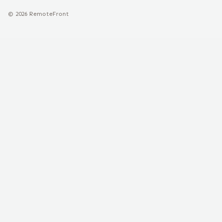
©
2026
RemoteFront