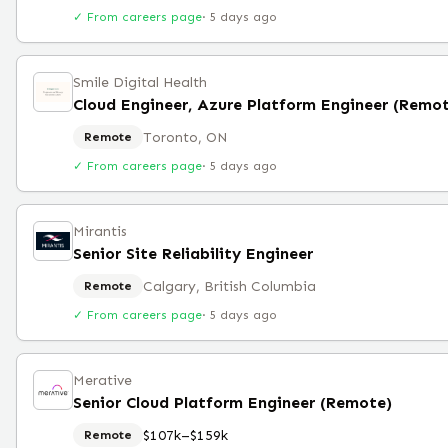
✓ From careers page
·
5 days ago
Smile Digital Health
Cloud Engineer, Azure Platform Engineer (Remo
Toronto, ON
Remote
✓ From careers page
·
5 days ago
Mirantis
Senior Site Reliability Engineer
Calgary, British Columbia
Remote
✓ From careers page
·
5 days ago
Merative
Senior Cloud Platform Engineer (Remote)
$107k–$159k
Remote