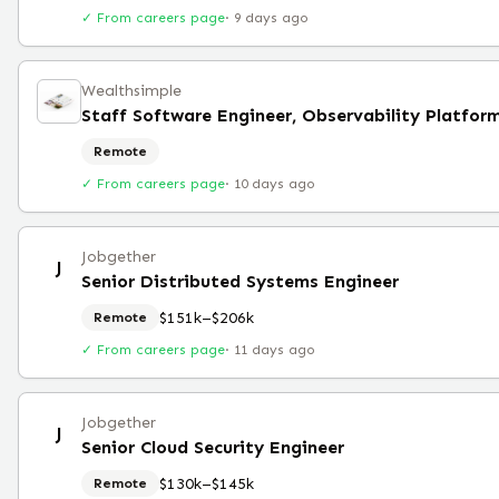
✓ From careers page
·
9 days ago
Wealthsimple
Staff Software Engineer, Observability Platfor
Remote
✓ From careers page
·
10 days ago
Jobgether
J
Senior Distributed Systems Engineer
$151k–$206k
Remote
✓ From careers page
·
11 days ago
Jobgether
J
Senior Cloud Security Engineer
$130k–$145k
Remote