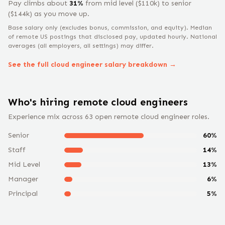
Pay climbs about
31
%
from
mid level
($
110
k) to
senior
($
144
k) as you move up.
Base salary only (excludes bonus, commission, and equity).
Median
of remote US postings that disclosed pay, updated hourly. National
averages (all employers, all settings) may differ.
See the full
cloud engineer
salary breakdown →
Who's hiring remote
cloud engineer
s
Experience mix across
63
open remote
cloud engineer
roles.
Senior
60
%
Staff
14
%
Mid Level
13
%
Manager
6
%
Principal
5
%