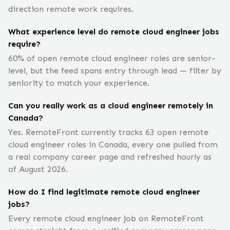
direction remote work requires.
What experience level do remote cloud engineer jobs
require?
60% of open remote cloud engineer roles are senior-
level, but the feed spans entry through lead — filter by
seniority to match your experience.
Can you really work as a cloud engineer remotely in
Canada?
Yes. RemoteFront currently tracks 63 open remote
cloud engineer roles in Canada, every one pulled from
a real company career page and refreshed hourly as
of August 2026.
How do I find legitimate remote cloud engineer
jobs?
Every remote cloud engineer job on RemoteFront