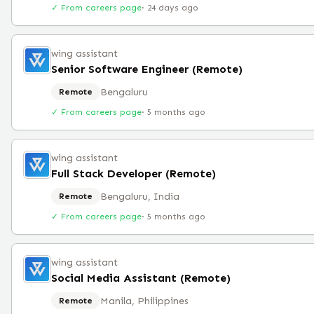
✓ From careers page
·
24 days ago
wing assistant
Senior Software Engineer (Remote)
Bengaluru
Remote
✓ From careers page
·
5 months ago
wing assistant
Full Stack Developer (Remote)
Bengaluru, India
Remote
✓ From careers page
·
5 months ago
wing assistant
Social Media Assistant (Remote)
Manila, Philippines
Remote