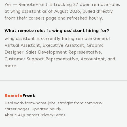
Yes — RemoteFront is tracking 27 open remote roles
at wing assistant as of August 2026, pulled directly
from their careers page and refreshed hourly.
What remote roles is wing assistant hiring for?
wing assistant is currently hiring remote General
Virtual Assistant, Executive Assistant, Graphic
Designer, Sales Development Representative,
Customer Support Representative, Accountant, and
more.
Remote
Front
Real work-from-home jobs, straight from company
career pages. Updated hourly.
About
FAQ
Contact
Privacy
Terms