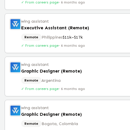
✓ From careers page
·
6 months ago
wing assistant
Executive Assistant (Remote)
Philippines
$11k–$17k
Remote
✓ From careers page
·
6 months ago
wing assistant
Graphic Designer (Remote)
Argentina
Remote
✓ From careers page
·
6 months ago
wing assistant
Graphic Designer (Remote)
Bogota, Colombia
Remote