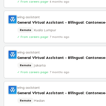
✓ From careers page
·
6 months ago
wing assistant
General Virtual Assistant - Bilingual: Cantones
Kuala Lumpur
Remote
✓ From careers page
·
7 months ago
wing assistant
General Virtual Assistant - Bilingual: Cantones
Jakarta
Remote
✓ From careers page
·
7 months ago
wing assistant
General Virtual Assistant - Bilingual: Cantones
Medan
Remote