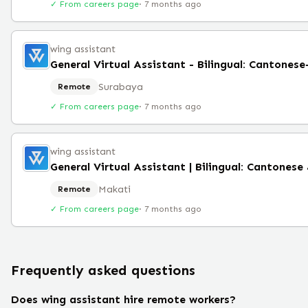
✓ From careers page
·
7 months ago
wing assistant
General Virtual Assistant - Bilingual: Cantones
Surabaya
Remote
✓ From careers page
·
7 months ago
wing assistant
Makati
Remote
✓ From careers page
·
7 months ago
Frequently asked questions
Does wing assistant hire remote workers?