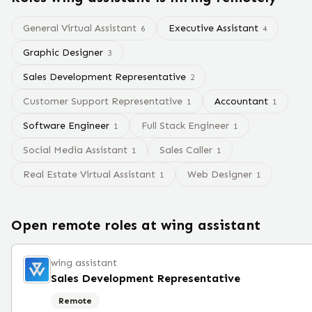
General Virtual Assistant
Executive Assistant
6
4
Graphic Designer
3
Sales Development Representative
2
Customer Support Representative
Accountant
1
1
Software Engineer
Full Stack Engineer
1
1
Social Media Assistant
Sales Caller
1
1
Real Estate Virtual Assistant
Web Designer
1
1
Open remote roles at
wing assistant
wing assistant
Sales Development Representative
Remote