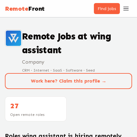
Remote
Front
Find jobs
Remote Jobs at
wing
assistant
Company
CRM · Internet · SaaS · Software · Seed
Work here? Claim this profile →
27
Open remote roles
Roles
wing assistant
is hiring remotely