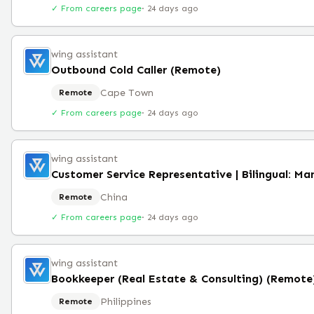
✓ From careers page
·
24 days ago
wing assistant
Outbound Cold Caller (Remote)
Cape Town
Remote
✓ From careers page
·
24 days ago
wing assistant
China
Remote
✓ From careers page
·
24 days ago
wing assistant
Bookkeeper (Real Estate & Consulting) (Remote
Philippines
Remote