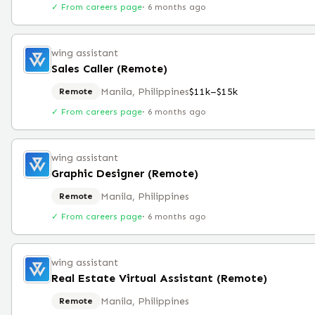
✓ From careers page
·
6 months ago
wing assistant
Sales Caller (Remote)
Manila, Philippines
$11k–$15k
Remote
✓ From careers page
·
6 months ago
wing assistant
Graphic Designer (Remote)
Manila, Philippines
Remote
✓ From careers page
·
6 months ago
wing assistant
Real Estate Virtual Assistant (Remote)
Manila, Philippines
Remote