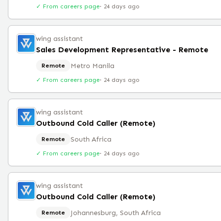
✓ From careers page
·
24 days ago
wing assistant
Sales Development Representative - Remote
Metro Manila
Remote
✓ From careers page
·
24 days ago
wing assistant
Outbound Cold Caller (Remote)
South Africa
Remote
✓ From careers page
·
24 days ago
wing assistant
Outbound Cold Caller (Remote)
Johannesburg, South Africa
Remote