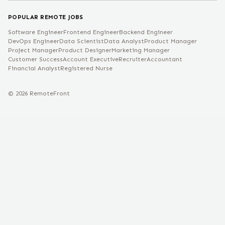
POPULAR REMOTE JOBS
Software Engineer
Frontend Engineer
Backend Engineer
DevOps Engineer
Data Scientist
Data Analyst
Product Manager
Project Manager
Product Designer
Marketing Manager
Customer Success
Account Executive
Recruiter
Accountant
Financial Analyst
Registered Nurse
©
2026
RemoteFront