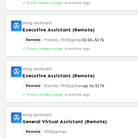
✓ From careers page
·
6 months ago
wing assistant
Executive Assistant (Remote)
Manila, Philippines
$11k–$17k
Remote
✓ From careers page
·
6 months ago
wing assistant
Executive Assistant (Remote)
Manila, Philippines
up to $17k
Remote
✓ From careers page
·
6 months ago
wing assistant
General Virtual Assistant (Remote)
Philippines
Remote