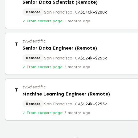
Senior Data Scientist (Remote)
San Francisco, CA
$140k–$288k
Remote
✓ From careers page
·
5 months ago
tvScientific
T
Senior Data Engineer (Remote)
San Francisco, CA
$124k–$255k
Remote
✓ From careers page
·
5 months ago
tvScientific
T
Machine Learning Engineer (Remote)
San Francisco, CA
$124k–$255k
Remote
✓ From careers page
·
5 months ago