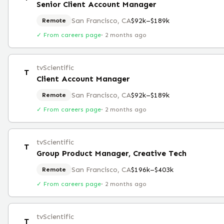
Senior Client Account Manager
San Francisco, CA
$92k–$189k
Remote
✓ From careers page
·
2 months ago
tvScientific
T
Client Account Manager
San Francisco, CA
$92k–$189k
Remote
✓ From careers page
·
2 months ago
tvScientific
T
Group Product Manager, Creative Tech
San Francisco, CA
$196k–$403k
Remote
✓ From careers page
·
2 months ago
tvScientific
T