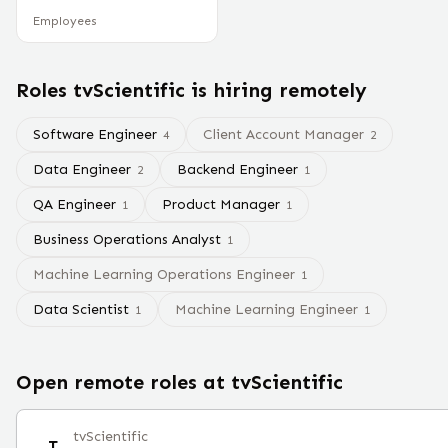
Employees
Roles
tvScientific
is hiring remotely
Software Engineer
Client Account Manager
4
2
Data Engineer
Backend Engineer
2
1
QA Engineer
Product Manager
1
1
Business Operations Analyst
1
Machine Learning Operations Engineer
1
Data Scientist
Machine Learning Engineer
1
1
Open remote roles at
tvScientific
tvScientific
T