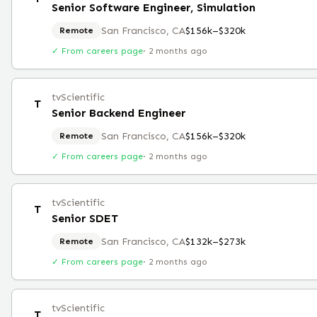
Senior Software Engineer, Simulation
San Francisco, CA
$156k–$320k
Remote
✓ From careers page
·
2 months ago
tvScientific
T
Senior Backend Engineer
San Francisco, CA
$156k–$320k
Remote
✓ From careers page
·
2 months ago
tvScientific
T
Senior SDET
San Francisco, CA
$132k–$273k
Remote
✓ From careers page
·
2 months ago
tvScientific
T