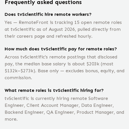
Frequently asked questions
Does tvScientific hire remote workers?
Yes — RemoteFront is tracking 15 open remote roles
at tvScientific as of August 2026, pulled directly from
their careers page and refreshed hourly.
How much does tvScientific pay for remote roles?
Across tvScientific's remote postings that disclosed
pay, the median base salary is about $203k (most
$132k–$273k). Base only — excludes bonus, equity, and
commission.
What remote roles is tvScientific hiring for?
tvScientific is currently hiring remote Software
Engineer, Client Account Manager, Data Engineer,
Backend Engineer, QA Engineer, Product Manager, and
more.