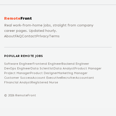
Remote
Front
Real work-from-home jobs, straight from company
career pages. Updated hourly.
About
FAQ
Contact
Privacy
Terms
POPULAR REMOTE JOBS
Software Engineer
Frontend Engineer
Backend Engineer
DevOps Engineer
Data Scientist
Data Analyst
Product Manager
Project Manager
Product Designer
Marketing Manager
Customer Success
Account Executive
Recruiter
Accountant
Financial Analyst
Registered Nurse
©
2026
RemoteFront