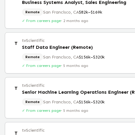
Business Systems Analyst, Sales Engineering
San Francisco, CA
$82k–$169k
Remote
✓ From careers page
·
2 months ago
tvScientific
T
Staff Data Engineer (Remote)
San Francisco, CA
$156k–$320k
Remote
✓ From careers page
·
5 months ago
tvScientific
T
Senior Machine Learning Operations Engineer (
San Francisco, CA
$156k–$320k
Remote
✓ From careers page
·
5 months ago
tvScientific
T