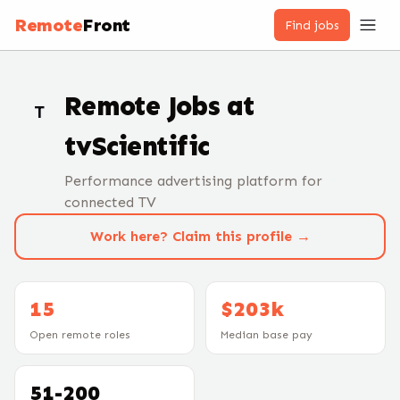
Remote
Front
Find jobs
Remote Jobs at
T
tvScientific
Performance advertising platform for
connected TV
Work here? Claim this profile →
15
$203k
Open remote roles
Median base pay
51-200