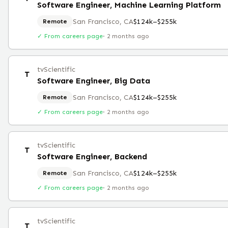
Software Engineer, Machine Learning Platform
San Francisco, CA
$124k–$255k
Remote
✓ From careers page
·
2 months ago
tvScientific
T
Software Engineer, Big Data
San Francisco, CA
$124k–$255k
Remote
✓ From careers page
·
2 months ago
tvScientific
T
Software Engineer, Backend
San Francisco, CA
$124k–$255k
Remote
✓ From careers page
·
2 months ago
tvScientific
T