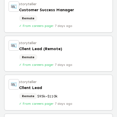
storyteller
Customer Success Manager
Remote
✓ From careers page
·
7 days ago
storyteller
Client Lead (Remote)
Remote
✓ From careers page
·
7 days ago
storyteller
Client Lead
$95k–$110k
Remote
✓ From careers page
·
7 days ago