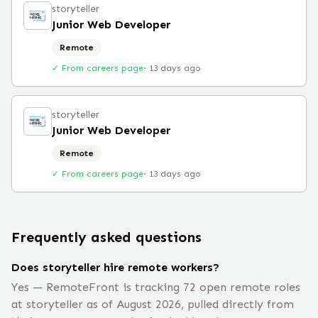
storyteller
Junior Web Developer
Remote
✓ From careers page
·
13 days ago
storyteller
Junior Web Developer
Remote
✓ From careers page
·
13 days ago
Frequently asked questions
Does storyteller hire remote workers?
Yes — RemoteFront is tracking 72 open remote roles
at storyteller as of August 2026, pulled directly from