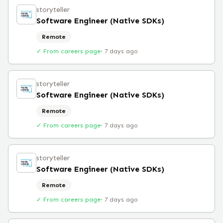
storyteller
Software Engineer (Native SDKs)
Remote
✓ From careers page
·
7 days ago
storyteller
Software Engineer (Native SDKs)
Remote
✓ From careers page
·
7 days ago
storyteller
Software Engineer (Native SDKs)
Remote
✓ From careers page
·
7 days ago