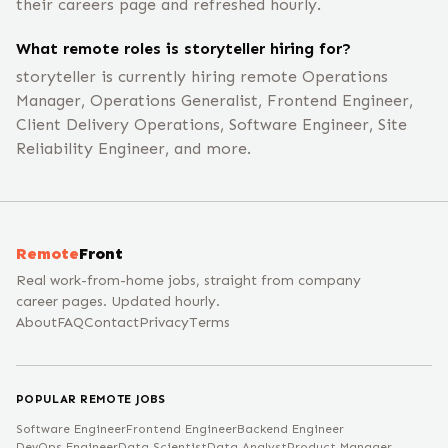
their careers page and refreshed hourly.
What remote roles is storyteller hiring for?
storyteller is currently hiring remote Operations
Manager, Operations Generalist, Frontend Engineer,
Client Delivery Operations, Software Engineer, Site
Reliability Engineer, and more.
Remote
Front
Real work-from-home jobs, straight from company
career pages. Updated hourly.
About
FAQ
Contact
Privacy
Terms
POPULAR REMOTE JOBS
Software Engineer
Frontend Engineer
Backend Engineer
DevOps Engineer
Data Scientist
Data Analyst
Product Manager