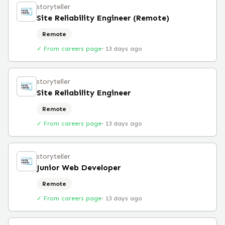
storyteller
Site Reliability Engineer (Remote)
Remote
✓ From careers page
·
13 days ago
storyteller
Site Reliability Engineer
Remote
✓ From careers page
·
13 days ago
storyteller
Junior Web Developer
Remote
✓ From careers page
·
13 days ago