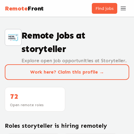
Remote
Front
Find jobs
Remote Jobs at
storyteller
Explore open job opportunities at Storyteller.
Work here? Claim this profile →
72
Open remote roles
Roles
storyteller
is hiring remotely