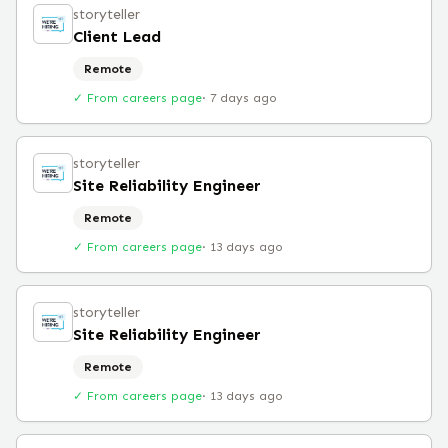
storyteller
Client Lead
Remote
✓ From careers page
·
7 days ago
storyteller
Site Reliability Engineer
Remote
✓ From careers page
·
13 days ago
storyteller
Site Reliability Engineer
Remote
✓ From careers page
·
13 days ago