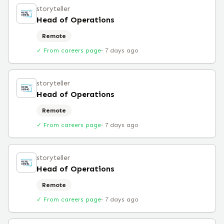
storyteller
Head of Operations
Remote
✓ From careers page
·
7 days ago
storyteller
Head of Operations
Remote
✓ From careers page
·
7 days ago
storyteller
Head of Operations
Remote
✓ From careers page
·
7 days ago