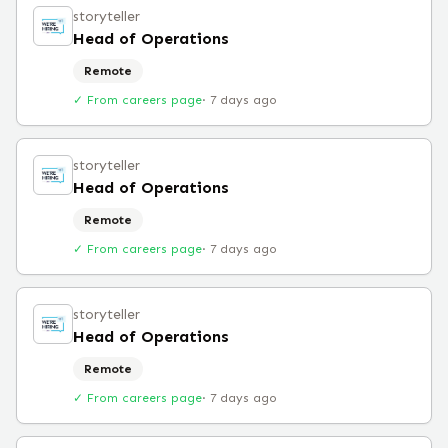
storyteller
Head of Operations
Remote
✓ From careers page
·
7 days ago
storyteller
Head of Operations
Remote
✓ From careers page
·
7 days ago
storyteller
Head of Operations
Remote
✓ From careers page
·
7 days ago