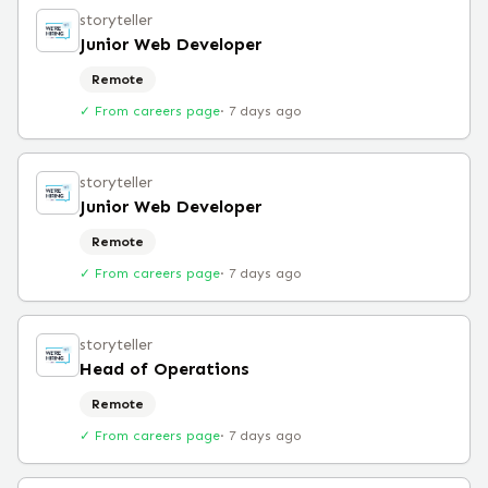
storyteller
Junior Web Developer
Remote
✓ From careers page
·
7 days ago
storyteller
Junior Web Developer
Remote
✓ From careers page
·
7 days ago
storyteller
Head of Operations
Remote
✓ From careers page
·
7 days ago