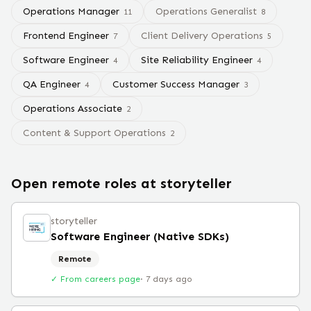
Operations Manager
Operations Generalist
11
8
Frontend Engineer
Client Delivery Operations
7
5
Software Engineer
Site Reliability Engineer
4
4
QA Engineer
Customer Success Manager
4
3
Operations Associate
2
Content & Support Operations
2
Open remote roles at
storyteller
storyteller
Software Engineer (Native SDKs)
Remote
✓ From careers page
·
7 days ago