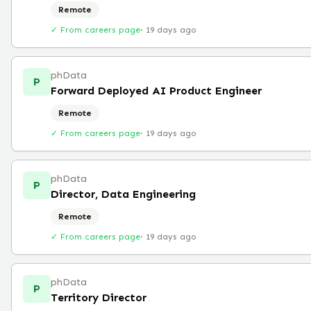
Remote
✓ From careers page
·
19 days ago
phData
P
Forward Deployed AI Product Engineer
Remote
✓ From careers page
·
19 days ago
phData
P
Director, Data Engineering
Remote
✓ From careers page
·
19 days ago
phData
P
Territory Director