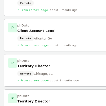
Remote
✓ From careers page
·
about 1 month ago
phData
P
Client Account Lead
Atlanta, GA
Remote
✓ From careers page
·
about 1 month ago
phData
P
Territory Director
Chicago, IL
Remote
✓ From careers page
·
about 2 months ago
phData
P
Territory Director