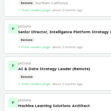
Northern California
Remote
✓ From careers page
·
about 2 months ago
phData
P
Senior Director, Intelligence Platform Strategy
Remote
✓ From careers page
·
about 2 months ago
phData
P
AI & Data Strategy Leader (Remote)
Remote
✓ From careers page
·
about 2 months ago
phData
P
Machine Learning Solutions Architect