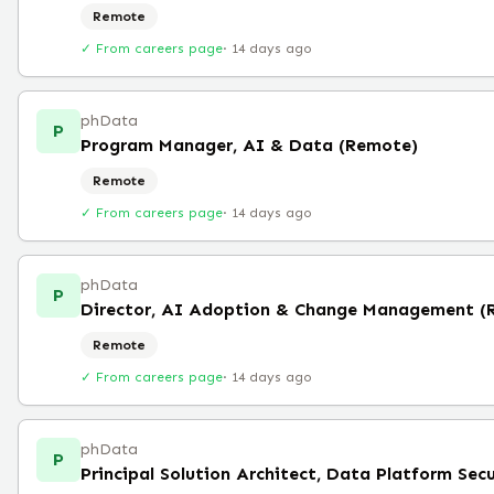
Remote
✓ From careers page
·
14 days ago
phData
P
Program Manager, AI & Data (Remote)
Remote
✓ From careers page
·
14 days ago
phData
P
Director, AI Adoption & Change Management (
Remote
✓ From careers page
·
14 days ago
phData
P
Principal Solution Architect, Data Platform Sec