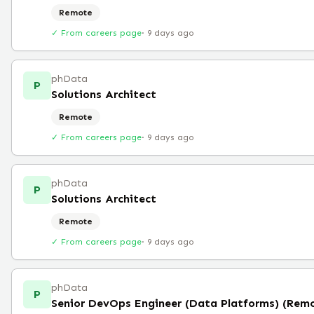
Remote
✓ From careers page
·
9 days ago
phData
P
Solutions Architect
Remote
✓ From careers page
·
9 days ago
phData
P
Solutions Architect
Remote
✓ From careers page
·
9 days ago
phData
P
Senior DevOps Engineer (Data Platforms) (Rem