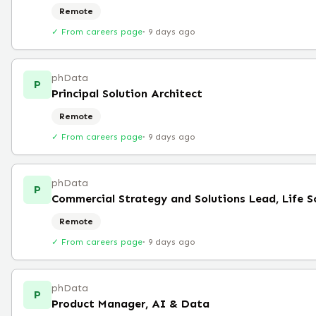
Remote
✓ From careers page
·
9 days ago
phData
P
Principal Solution Architect
Remote
✓ From careers page
·
9 days ago
phData
P
Commercial Strategy and Solutions Lead, Life S
Remote
✓ From careers page
·
9 days ago
phData
P
Product Manager, AI & Data