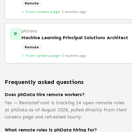
Remote
✓ From careers page
·
5 months ago
phData
P
Machine Learning Principal Solutions Architect
Remote
✓ From careers page
·
5 months ago
Frequently asked questions
Does phData hire remote workers?
Yes — RemoteFront is tracking 24 open remote roles
at phData as of August 2026, pulled directly from their
careers page and refreshed hourly.
What remote roles is phData hiring for?