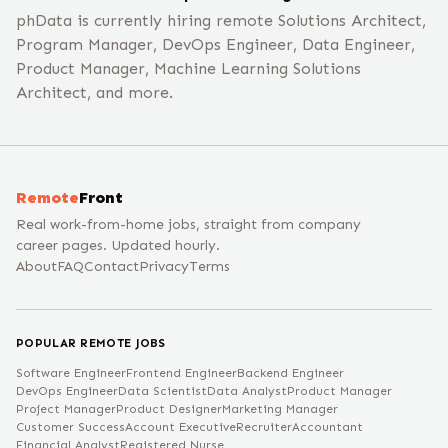
phData is currently hiring remote Solutions Architect,
Program Manager, DevOps Engineer, Data Engineer,
Product Manager, Machine Learning Solutions
Architect, and more.
Remote
Front
Real work-from-home jobs, straight from company
career pages. Updated hourly.
About
FAQ
Contact
Privacy
Terms
POPULAR REMOTE JOBS
Software Engineer
Frontend Engineer
Backend Engineer
DevOps Engineer
Data Scientist
Data Analyst
Product Manager
Project Manager
Product Designer
Marketing Manager
Customer Success
Account Executive
Recruiter
Accountant
Financial Analyst
Registered Nurse