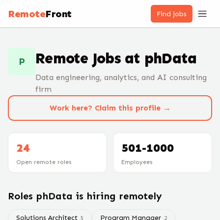
Remote
Front
Find jobs
Remote Jobs at
phData
P
Data engineering, analytics, and AI consulting
firm
Work here? Claim this profile →
24
501-1000
Open remote roles
Employees
Roles
phData
is hiring remotely
Solutions Architect
Program Manager
5
2