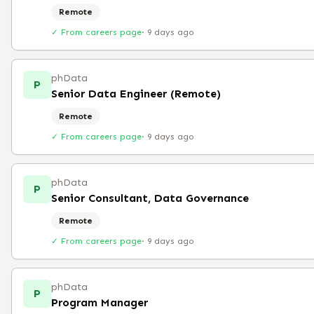
Remote
✓ From careers page
·
9 days ago
phData
P
Senior Data Engineer (Remote)
Remote
✓ From careers page
·
9 days ago
phData
P
Senior Consultant, Data Governance
Remote
✓ From careers page
·
9 days ago
phData
P
Program Manager