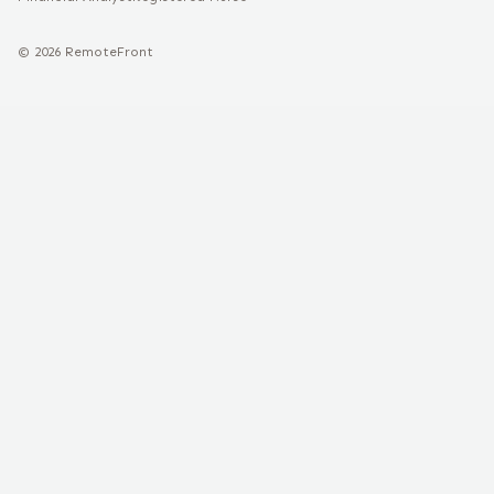
©
2026
RemoteFront