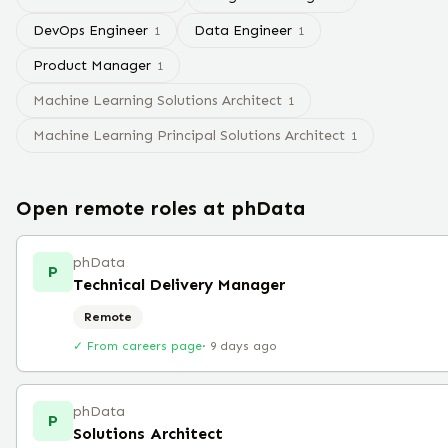
DevOps Engineer
Data Engineer
1
1
Product Manager
1
Machine Learning Solutions Architect
1
Machine Learning Principal Solutions Architect
1
Open remote roles at
phData
phData
P
Technical Delivery Manager
Remote
✓ From careers page
·
9 days ago
phData
P
Solutions Architect