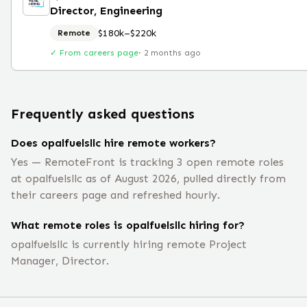
Director, Engineering
$180k–$220k
Remote
✓ From careers page
·
2 months ago
Frequently asked questions
Does opalfuelsllc hire remote workers?
Yes — RemoteFront is tracking 3 open remote roles
at opalfuelsllc as of August 2026, pulled directly from
their careers page and refreshed hourly.
What remote roles is opalfuelsllc hiring for?
opalfuelsllc is currently hiring remote Project
Manager, Director.