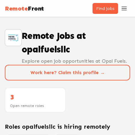
Remote
Front
Find jobs
Remote Jobs at
opalfuelsllc
Explore open job opportunities at Opal Fuels.
Work here? Claim this profile →
3
Open remote roles
Roles
opalfuelsllc
is hiring remotely