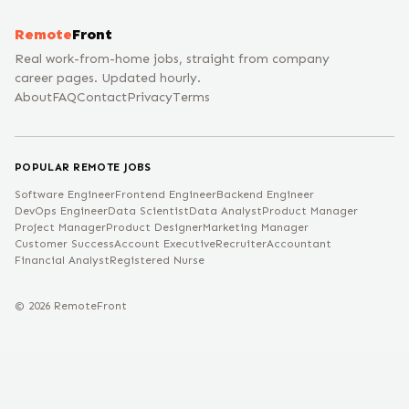
Remote
Front
Real work-from-home jobs, straight from company
career pages. Updated hourly.
About
FAQ
Contact
Privacy
Terms
POPULAR REMOTE JOBS
Software Engineer
Frontend Engineer
Backend Engineer
DevOps Engineer
Data Scientist
Data Analyst
Product Manager
Project Manager
Product Designer
Marketing Manager
Customer Success
Account Executive
Recruiter
Accountant
Financial Analyst
Registered Nurse
©
2026
RemoteFront