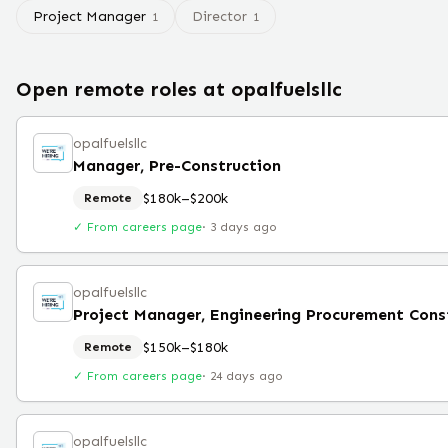
Project Manager
Director
1
1
Open remote roles at
opalfuelsllc
opalfuelsllc
Manager, Pre-Construction
$180k–$200k
Remote
✓ From careers page
·
3 days ago
opalfuelsllc
$150k–$180k
Remote
✓ From careers page
·
24 days ago
opalfuelsllc