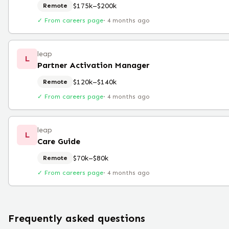
$175k–$200k
Remote
✓ From careers page
·
4 months ago
leap
L
Partner Activation Manager
$120k–$140k
Remote
✓ From careers page
·
4 months ago
leap
L
Care Guide
$70k–$80k
Remote
✓ From careers page
·
4 months ago
Frequently asked questions