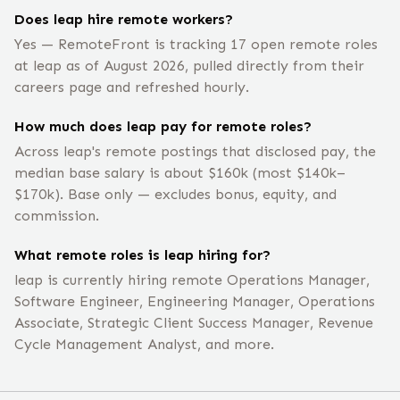
Does leap hire remote workers?
Yes — RemoteFront is tracking 17 open remote roles
at leap as of August 2026, pulled directly from their
careers page and refreshed hourly.
How much does leap pay for remote roles?
Across leap's remote postings that disclosed pay, the
median base salary is about $160k (most $140k–
$170k). Base only — excludes bonus, equity, and
commission.
What remote roles is leap hiring for?
leap is currently hiring remote Operations Manager,
Software Engineer, Engineering Manager, Operations
Associate, Strategic Client Success Manager, Revenue
Cycle Management Analyst, and more.