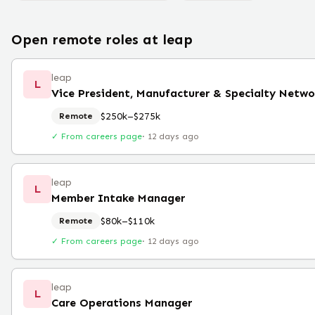
Open remote roles at
leap
leap
L
Vice President, Manufacturer & Specialty Netwo
$250k–$275k
Remote
✓ From careers page
·
12 days ago
leap
L
Member Intake Manager
$80k–$110k
Remote
✓ From careers page
·
12 days ago
leap
L
Care Operations Manager