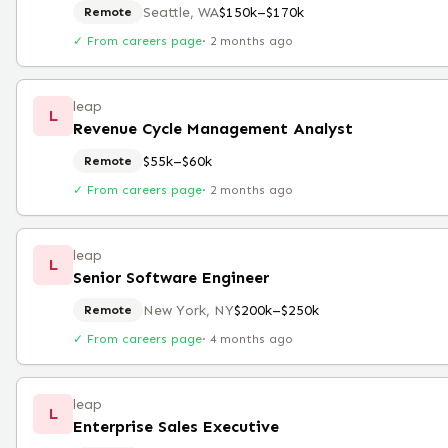
Seattle, WA
$150k–$170k
Remote
✓ From careers page
·
2 months ago
leap
L
Revenue Cycle Management Analyst
$55k–$60k
Remote
✓ From careers page
·
2 months ago
leap
L
Senior Software Engineer
New York, NY
$200k–$250k
Remote
✓ From careers page
·
4 months ago
leap
L
Enterprise Sales Executive