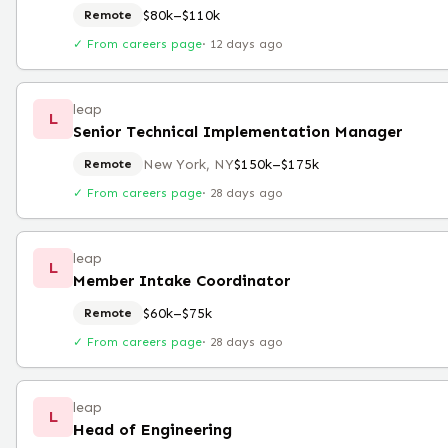
$80k–$110k
Remote
✓ From careers page
·
12 days ago
leap
L
Senior Technical Implementation Manager
New York, NY
$150k–$175k
Remote
✓ From careers page
·
28 days ago
leap
L
Member Intake Coordinator
$60k–$75k
Remote
✓ From careers page
·
28 days ago
leap
L
Head of Engineering