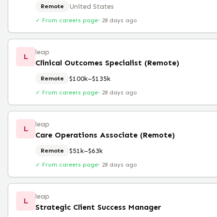
United States
Remote
✓ From careers page
·
28 days ago
leap
L
Clinical Outcomes Specialist (Remote)
$100k–$135k
Remote
✓ From careers page
·
28 days ago
leap
L
Care Operations Associate (Remote)
$51k–$63k
Remote
✓ From careers page
·
28 days ago
leap
L
Strategic Client Success Manager