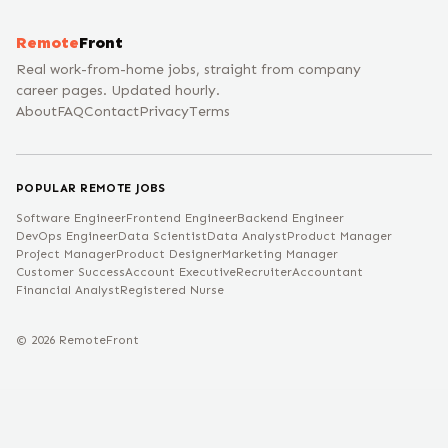
Remote
Front
Real work-from-home jobs, straight from company
career pages. Updated hourly.
About
FAQ
Contact
Privacy
Terms
POPULAR REMOTE JOBS
Software Engineer
Frontend Engineer
Backend Engineer
DevOps Engineer
Data Scientist
Data Analyst
Product Manager
Project Manager
Product Designer
Marketing Manager
Customer Success
Account Executive
Recruiter
Accountant
Financial Analyst
Registered Nurse
©
2026
RemoteFront