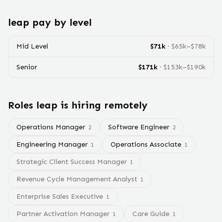
leap
pay by level
Mid Level
$
71
k
· $
65
k–$
78
k
Senior
$
171
k
· $
153
k–$
190
k
Roles
leap
is hiring remotely
Operations Manager
Software Engineer
2
2
Engineering Manager
Operations Associate
1
1
Strategic Client Success Manager
1
Revenue Cycle Management Analyst
1
Enterprise Sales Executive
1
Partner Activation Manager
Care Guide
1
1