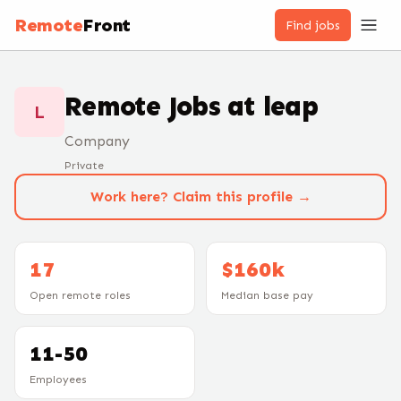
Remote
Front
Find jobs
Remote Jobs at
leap
L
Company
Private
Work here? Claim this profile →
17
$160k
Open remote roles
Median base pay
11-50
Employees