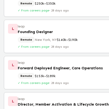
$250k–$350k
Remote
✓ From careers page
·
28 days ago
leap
L
Founding Designer
New York, NY
$140k–$190k
Remote
✓ From careers page
·
28 days ago
leap
L
Forward Deployed Engineer, Care Operations
$153k–$189k
Remote
✓ From careers page
·
28 days ago
leap
L
Director, Member Activation & Lifecycle Growt