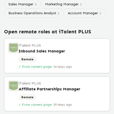
Sales Manager
Marketing Manager
2
1
Business Operations Analyst
Account Manager
1
1
Open remote roles at
iTalent PLUS
iTalent PLUS
Inbound Sales Manager
Remote
✓ From careers page
·
14 days ago
iTalent PLUS
Affiliate Partnerships Manager
Remote
✓ From careers page
·
19 days ago