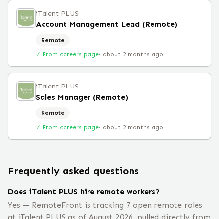
iTalent PLUS
Account Management Lead (Remote)
Remote
✓ From careers page
·
about 2 months ago
iTalent PLUS
Sales Manager (Remote)
Remote
✓ From careers page
·
about 2 months ago
Frequently asked questions
Does iTalent PLUS hire remote workers?
Yes — RemoteFront is tracking 7 open remote roles
at iTalent PLUS as of August 2026, pulled directly from