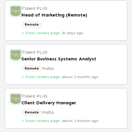
iTalent PLUS
Head of Marketing (Remote)
Remote
✓ From careers page
·
25 days ago
iTalent PLUS
Senior Business Systems Analyst
Malta
Remote
✓ From careers page
·
about 2 months ago
iTalent PLUS
Client Delivery Manager
Malta
Remote
✓ From careers page
·
about 2 months ago