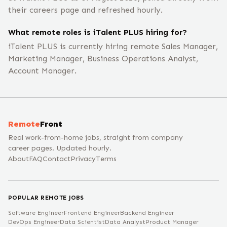
their careers page and refreshed hourly.
What remote roles is iTalent PLUS hiring for?
iTalent PLUS is currently hiring remote Sales Manager,
Marketing Manager, Business Operations Analyst,
Account Manager.
Remote
Front
Real work-from-home jobs, straight from company
career pages. Updated hourly.
About
FAQ
Contact
Privacy
Terms
POPULAR REMOTE JOBS
Software Engineer
Frontend Engineer
Backend Engineer
DevOps Engineer
Data Scientist
Data Analyst
Product Manager