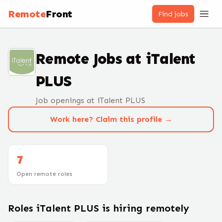
Remote
Front
Find jobs
Remote Jobs at
iTalent
PLUS
Job openings at iTalent PLUS
Work here? Claim this profile →
7
Open remote roles
Roles
iTalent PLUS
is hiring remotely