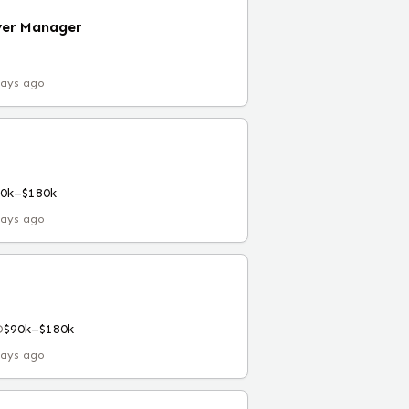
yer Manager
days ago
90k–$180k
days ago
D
$90k–$180k
days ago