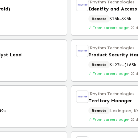
iRhythm Technologies
roid)
Identity and Acces
$78k–$98k
Remote
✓ From careers page
·
22 
iRhythm Technologies
lyst Lead
Product Security Ma
$127k–$165k
Remote
✓ From careers page
·
22 
iRhythm Technologies
Territory Manager
49k
Lexington, K
Remote
✓ From careers page
·
22 