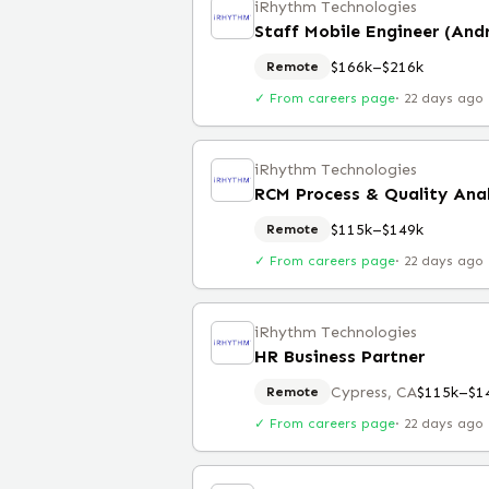
iRhythm Technologies
Staff Mobile Engineer (And
$166k–$216k
Remote
✓ From careers page
·
22 days ago
iRhythm Technologies
RCM Process & Quality Ana
$115k–$149k
Remote
✓ From careers page
·
22 days ago
iRhythm Technologies
HR Business Partner
Cypress, CA
$115k–$1
Remote
✓ From careers page
·
22 days ago