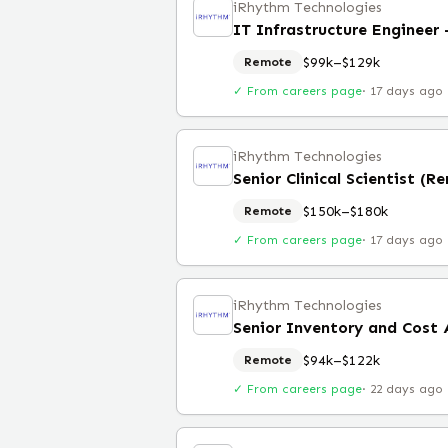
iRhythm Technologies
IT Infrastructure Engineer
$99k–$129k
Remote
✓ From careers page
·
17 days ago
iRhythm Technologies
Senior Clinical Scientist (R
$150k–$180k
Remote
✓ From careers page
·
17 days ago
iRhythm Technologies
Senior Inventory and Cost 
$94k–$122k
Remote
✓ From careers page
·
22 days ago