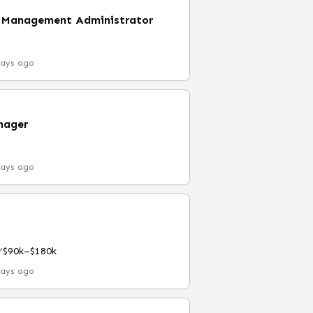
s Management Administrator
days ago
nager
days ago
Y
$90k–$180k
days ago