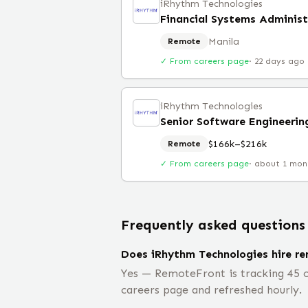
iRhythm Technologies
Financial Systems Administ
Manila
Remote
✓ From careers page
·
22 days ago
iRhythm Technologies
Senior Software Engineeri
$166k–$216k
Remote
✓ From careers page
·
about 1 mon
Frequently asked questions
Does iRhythm Technologies hire r
Yes — RemoteFront is tracking 45 o
careers page and refreshed hourly.