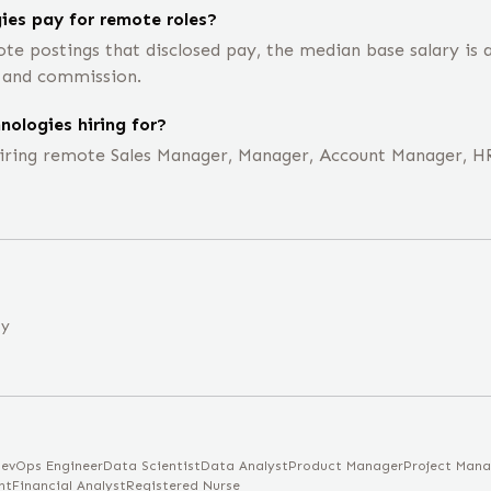
es pay for remote roles?
te postings that disclosed pay, the median base salary is
, and commission.
ologies hiring for?
hiring remote Sales Manager, Manager, Account Manager, HR
ny
evOps Engineer
Data Scientist
Data Analyst
Product Manager
Project Mana
nt
Financial Analyst
Registered Nurse