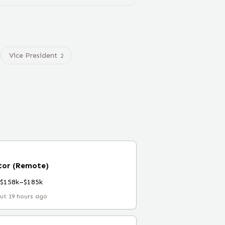
Vice President
2
ctor (Remote)
$158k–$185k
ut 19 hours ago