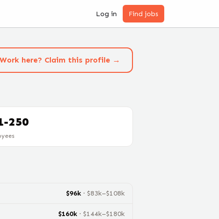
Log in
Find jobs
Work here? Claim this profile →
1-250
oyees
$
96
k
· $
83
k–$
108
k
$
160
k
· $
144
k–$
180
k