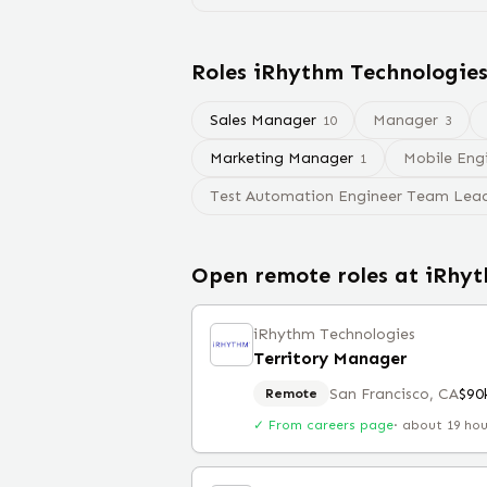
Roles
iRhythm Technologie
Sales Manager
Manager
10
3
Marketing Manager
Mobile Eng
1
Test Automation Engineer Team Lea
Open remote roles at
iRhyt
iRhythm Technologies
Territory Manager
San Francisco, CA
$90
Remote
✓ From careers page
·
about 19 ho