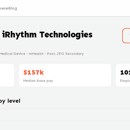
owse
Blog
t
iRhythm Technologies
 Medical Device · mHealth · Post-IPO Secondary
$157k
10
Median base pay
Empl
y level