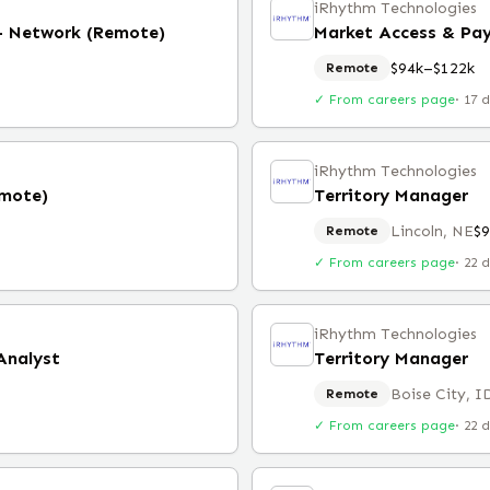
iRhythm Technologies
 - Network (Remote)
Market Access & Pa
$94k–$122k
Remote
✓ From careers page
·
17 
iRhythm Technologies
emote)
Territory Manager
Lincoln, NE
$
Remote
✓ From careers page
·
22 
iRhythm Technologies
Analyst
Territory Manager
Boise City, I
Remote
✓ From careers page
·
22 