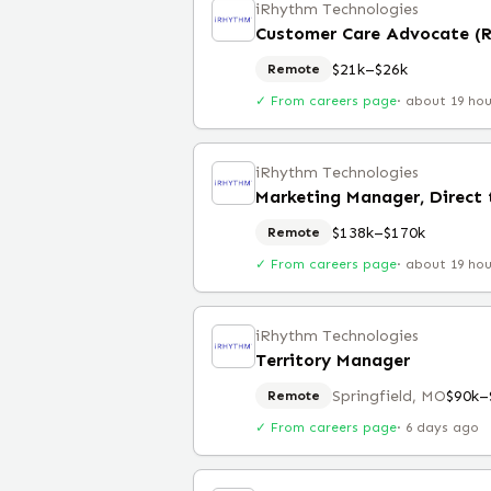
iRhythm Technologies
Customer Care Advocate (
$21k–$26k
Remote
✓ From careers page
·
about 19 ho
iRhythm Technologies
Marketing Manager, Direct
$138k–$170k
Remote
✓ From careers page
·
about 19 ho
iRhythm Technologies
Territory Manager
Springfield, MO
$90k–
Remote
✓ From careers page
·
6 days ago