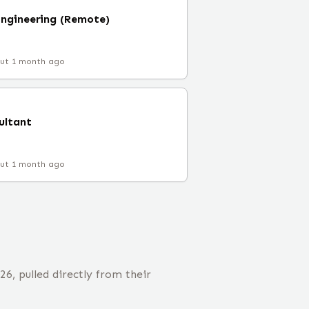
ngineering (Remote)
ut 1 month ago
ultant
ut 1 month ago
, pulled directly from their