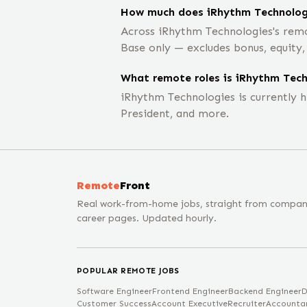
How much does iRhythm Technologi
Across iRhythm Technologies's remo
Base only — excludes bonus, equity
What remote roles is iRhythm Techn
iRhythm Technologies is currently 
President, and more.
Remote
Front
Real work-from-home jobs, straight from compa
career pages. Updated hourly.
POPULAR REMOTE JOBS
Software Engineer
Frontend Engineer
Backend Engineer
D
Customer Success
Account Executive
Recruiter
Accounta