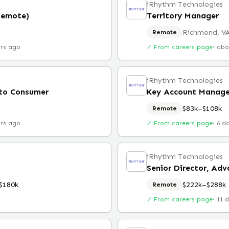
iRhythm Technologies
Remote)
Territory Manager
Richmond, V
Remote
urs ago
✓ From careers page
·
abo
iRhythm Technologies
 to Consumer
Key Account Manage
$83k–$108k
Remote
urs ago
✓ From careers page
·
6 d
iRhythm Technologies
$180k
$222k–$288k
Remote
✓ From careers page
·
11 