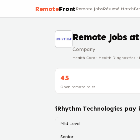
Remote
Front
Remote Jobs
Résumé Match
Br
Remote Jobs a
Company
Health Care · Health Diagnostics ·
45
Open remote roles
iRhythm Technologies
pay b
Mid Level
Senior