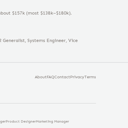
 about $157k (most $138k–$180k).
 Generalist, Systems Engineer, Vice
About
FAQ
Contact
Privacy
Terms
ger
Product Designer
Marketing Manager