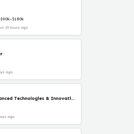
A
$90k–$180k
ut 19 hours ago
r
ays ago
Senior Director, Advanced Technologies & Innovations (Remote)
days ago