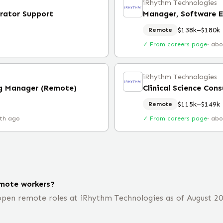
iRhythm Technologies
rator Support
Manager, Software E
$138k–$180k
Remote
✓ From careers page
·
abo
iRhythm Technologies
ng Manager (Remote)
Clinical Science Cons
$115k–$149k
Remote
th ago
✓ From careers page
·
abo
emote workers?
pen remote roles at iRhythm Technologies as of August 2026