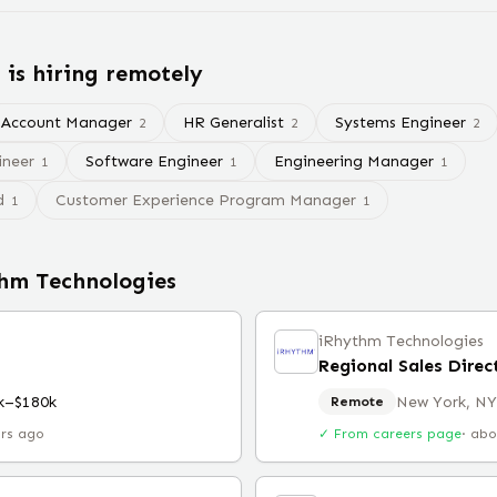
s
is hiring remotely
Account Manager
HR Generalist
Systems Engineer
2
2
2
ineer
Software Engineer
Engineering Manager
1
1
1
d
Customer Experience Program Manager
1
1
hm Technologies
iRhythm Technologies
Regional Sales Dire
k–$180k
New York, NY
Remote
urs ago
✓ From careers page
·
abo