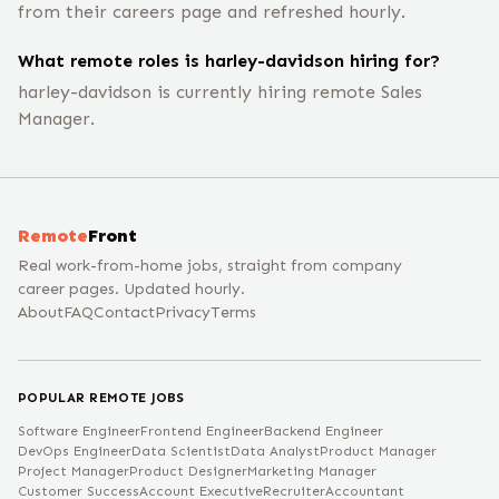
from their careers page and refreshed hourly.
What remote roles is harley-davidson hiring for?
harley-davidson is currently hiring remote Sales
Manager.
Remote
Front
Real work-from-home jobs, straight from company
career pages. Updated hourly.
About
FAQ
Contact
Privacy
Terms
POPULAR REMOTE JOBS
Software Engineer
Frontend Engineer
Backend Engineer
DevOps Engineer
Data Scientist
Data Analyst
Product Manager
Project Manager
Product Designer
Marketing Manager
Customer Success
Account Executive
Recruiter
Accountant