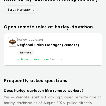
Sales Manager
1
Open remote roles at
harley-davidson
harley-davidson
Regional Sales Manager (Remote)
Remote
✓ From careers page
·
6 months ago
Frequently asked questions
Does harley-davidson hire remote workers?
Yes — RemoteFront is tracking 1 open remote role at
harley-davidson as of August 2026, pulled directly