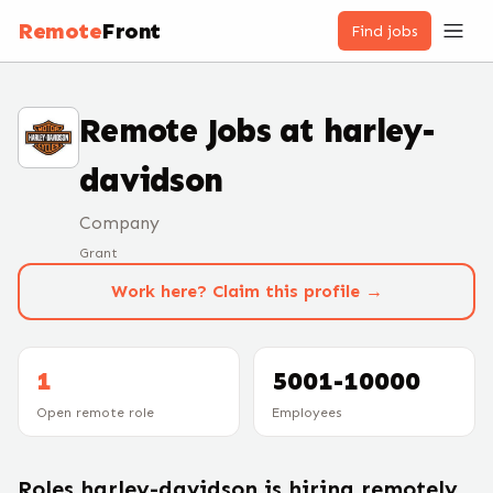
Remote
Front
Find jobs
Remote Jobs at
harley-
davidson
Company
Grant
Work here? Claim this profile →
1
5001-10000
Open remote role
Employees
Roles
harley-davidson
is hiring remotely