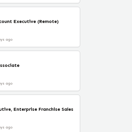
ccount Executive (Remote)
ays ago
ssociate
ays ago
tive, Enterprise Franchise Sales
ays ago