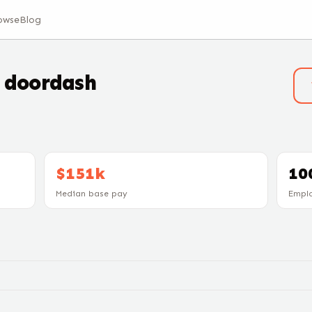
owse
Blog
t
doordash
$151k
10
Median base pay
Empl