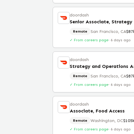
doordash
San Francisco, CA
$87
Remote
✓ From careers page
·
6 days ago
doordash
Strategy and Operations A
San Francisco, CA
$87
Remote
✓ From careers page
·
6 days ago
doordash
Associate, Food Access
Washington, DC
$105
Remote
✓ From careers page
·
6 days ago