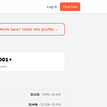
Log in
Find jobs
Work here? Claim this profile →
001+
oyees
$
122
k
· $
99
k–$
145
k
$
160
k
· $
120
k–$
195
k