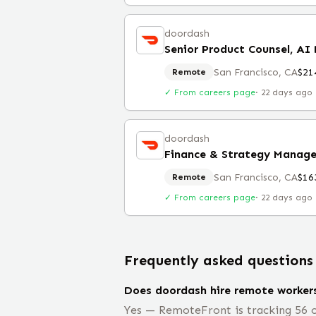
doordash
Senior Product Counsel, AI
San Francisco, CA
$21
Remote
✓ From careers page
·
22 days ago
doordash
Finance & Strategy Manager
San Francisco, CA
$16
Remote
✓ From careers page
·
22 days ago
Frequently asked questions
Does doordash hire remote worker
Yes — RemoteFront is tracking 56 o