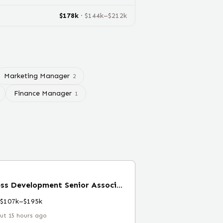
$
178
k
· $
144
k–$
212
k
Marketing Manager
2
Finance Manager
1
New Verticals Business Development Senior Associate
$107k–$195k
ut 15 hours ago