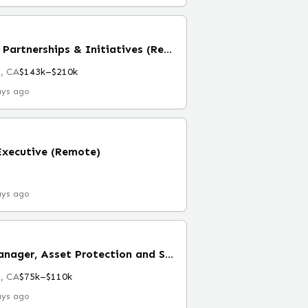
Manager, Ecosystem Partnerships & Initiatives (Remote)
, CA
$143k–$210k
ays ago
Executive (Remote)
ays ago
Associate Project Manager, Asset Protection and Safety (Remote)
, CA
$75k–$110k
ays ago