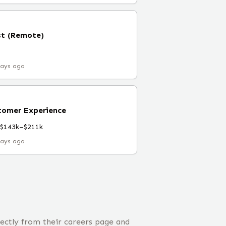
st (Remote)
days ago
tomer Experience
$143k–$211k
days ago
ectly from their careers page and