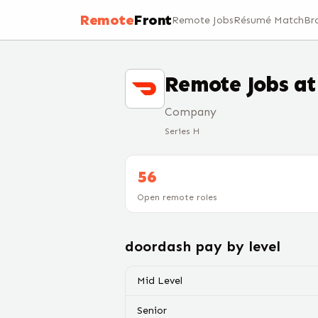
Remote
Front
Remote Jobs
Résumé Match
Br
Remote Jobs a
Company
Series H
56
Open remote roles
doordash
pay by level
Mid Level
Senior