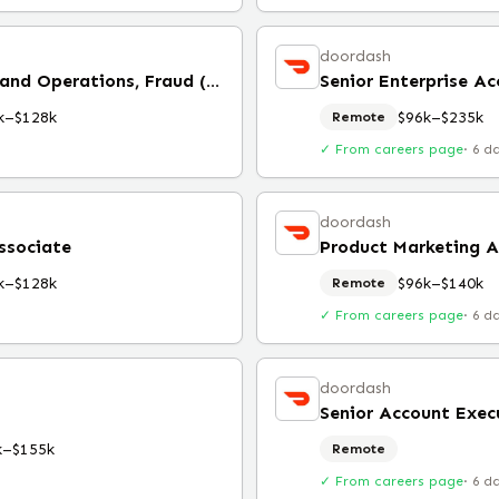
doordash
Senior Associate, Strategy and Operations, Fraud (Remote)
Senior Enterprise A
k–$128k
$96k–$235k
Remote
✓ From careers page
·
6 d
doordash
ssociate
Product Marketing A
k–$128k
$96k–$140k
Remote
✓ From careers page
·
6 d
doordash
Senior Account Execu
k–$155k
Remote
✓ From careers page
·
6 d