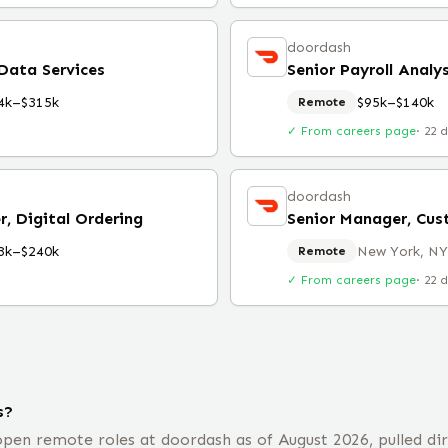
doordash
 Data Services
Senior Payroll Analy
4k–$315k
$95k–$140k
Remote
✓ From careers page
·
22 
doordash
, Digital Ordering
Senior Manager, Cus
3k–$240k
New York, NY
Remote
✓ From careers page
·
22 
s?
pen remote roles at doordash as of August 2026, pulled dir