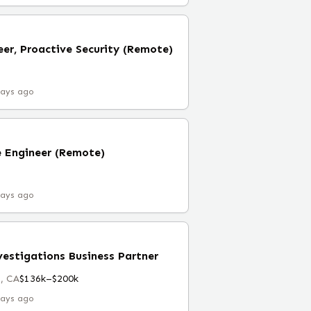
eer, Proactive Security (Remote)
days ago
e Engineer (Remote)
days ago
vestigations Business Partner
, CA
$136k–$200k
days ago