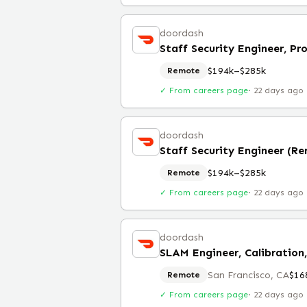
doordash
Staff Security Engineer, Pr
$194k–$285k
Remote
✓ From careers page
·
22 days ago
doordash
Staff Security Engineer (R
$194k–$285k
Remote
✓ From careers page
·
22 days ago
doordash
San Francisco, CA
$16
Remote
✓ From careers page
·
22 days ago