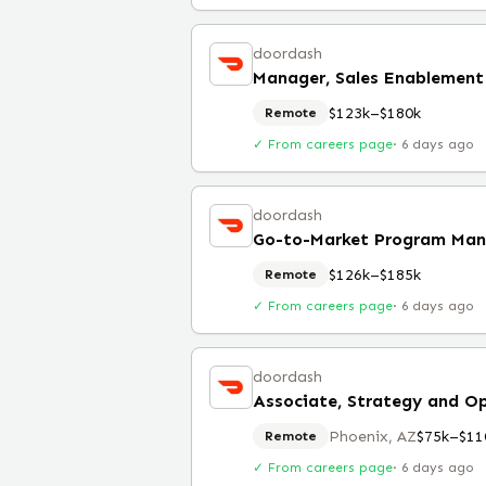
doordash
Manager, Sales Enablement
$123k–$180k
Remote
✓ From careers page
·
6 days ago
doordash
Go-to-Market Program Man
$126k–$185k
Remote
✓ From careers page
·
6 days ago
doordash
Associate, Strategy and O
Phoenix, AZ
$75k–$11
Remote
✓ From careers page
·
6 days ago