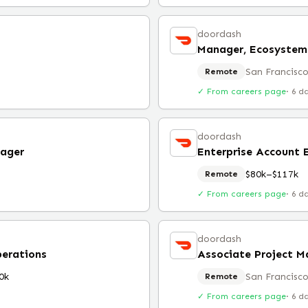
doordash
San Francisco
Remote
✓ From careers page
·
6 d
doordash
ager
Enterprise Account 
$80k–$117k
Remote
✓ From careers page
·
6 d
doordash
perations
0k
San Francisco
Remote
✓ From careers page
·
6 d