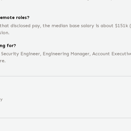
emote roles?
that disclosed pay, the median base salary is about $151k
sion.
ng for?
e Security Engineer, Engineering Manager, Account Executiv
re.
ny