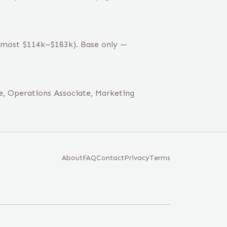
 (most $114k–$183k). Base only —
e, Operations Associate, Marketing
About
FAQ
Contact
Privacy
Terms