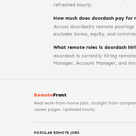
refreshed hourly.
How much does doordash pay for r
Across doordash's remote postings 
excludes bonus, equity, and commis
What remote roles is doordash hiri
doordash is currently hiring remot
Manager, Account Manager, and mo
Remote
Front
Real work-from-home jobs, straight from compa
career pages. Updated hourly.
POPULAR REMOTE JOBS