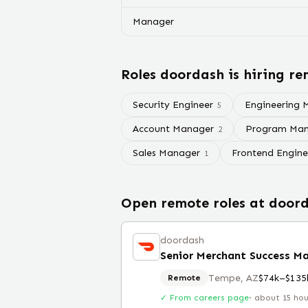
Manager
Roles
doordash
is hiring re
Security Engineer
Engineering 
5
Account Manager
Program Man
2
Sales Manager
Frontend Engine
1
Open remote roles at
door
doordash
Senior Merchant Success Ma
Tempe, AZ
$74k–$135
Remote
✓ From careers page
·
about 15 ho