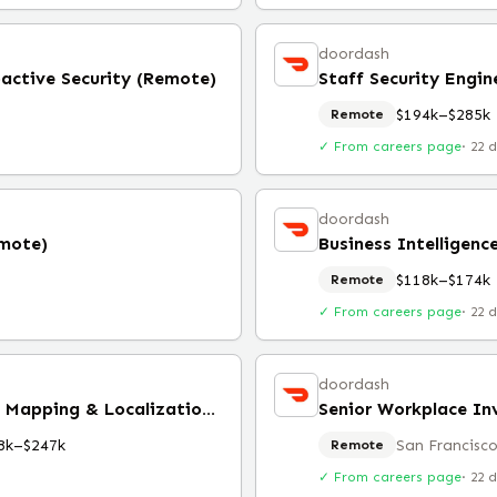
doordash
oactive Security (Remote)
Staff Security Engin
$194k–$285k
Remote
✓ From careers page
·
22 
doordash
emote)
Business Intelligenc
$118k–$174k
Remote
✓ From careers page
·
22 
doordash
SLAM Engineer, Calibration, Mapping & Localization (Remote)
Senior Workplace In
8k–$247k
San Francisco
Remote
✓ From careers page
·
22 