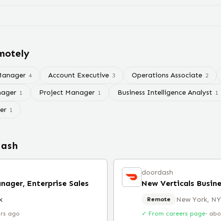
motely
Manager
Account Executive
Operations Associate
4
3
2
ager
Project Manager
Business Intelligence Analyst
1
1
1
er
1
dash
doordash
nager, Enterprise Sales
k
New York, NY
Remote
urs ago
✓ From careers page
·
abo