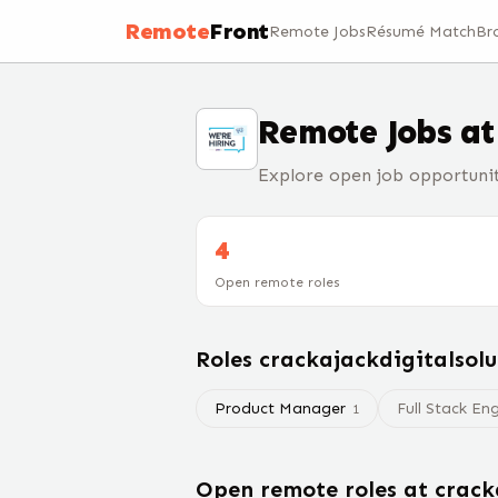
Remote
Front
Remote Jobs
Résumé Match
Br
Remote Jobs a
Explore open job opportunit
4
Open remote roles
Roles
crackajackdigitalsolu
Product Manager
Full Stack En
1
Open remote roles at
crack