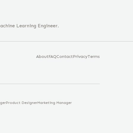
 Machine Learning Engineer.
About
FAQ
Contact
Privacy
Terms
ger
Product Designer
Marketing Manager