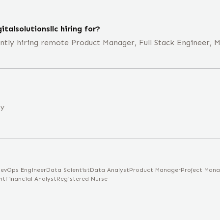
talsolutionsllc hiring for?
rrently hiring remote Product Manager, Full Stack Engineer,
ny
evOps Engineer
Data Scientist
Data Analyst
Product Manager
Project Mana
nt
Financial Analyst
Registered Nurse