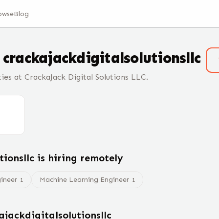
owse
Blog
t
crackajackdigitalsolutionsllc
ies at CrackaJack Digital Solutions LLC.
tionsllc
is hiring remotely
gineer
Machine Learning Engineer
1
1
ajackdigitalsolutionsllc