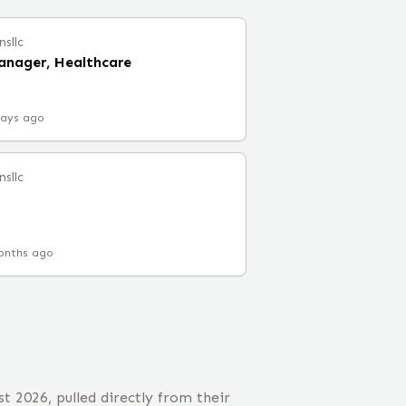
nsllc
Manager, Healthcare
days ago
nsllc
onths ago
t 2026, pulled directly from their