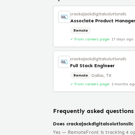
crackajackdigitalsolutionsllc
Associate Product Manage
Remote
✓ From careers page
·
17 days ago
crackajackdigitalsolutionsllc
Full Stack Engineer
Dallas, TX
Remote
✓ From careers page
·
2 months ag
Frequently asked questions
Does crackajackdigitalsolutionsllc
Yes — RemoteFront is tracking 4 ope