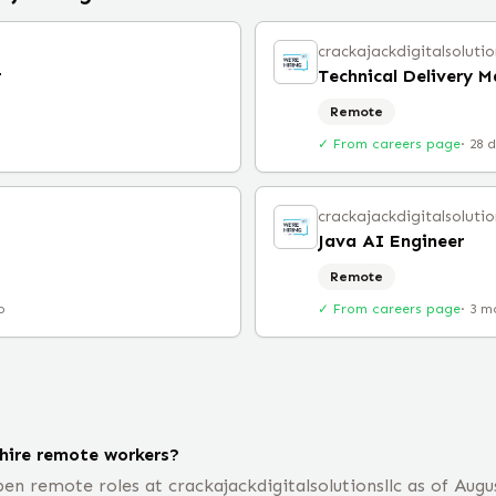
crackajackdigitalsolutio
r
Technical Delivery 
Remote
✓ From careers page
·
28 
crackajackdigitalsolutio
Java AI Engineer
Remote
o
✓ From careers page
·
3 m
 hire remote workers?
n remote roles at crackajackdigitalsolutionsllc as of Augus