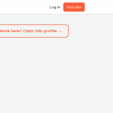
Log in
Find jobs
Work here? Claim this profile →