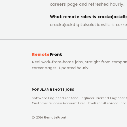
careers page and refreshed hourly.
What remote roles is crackajackdigi
crackajackdigitalsolutionsllc is cu
Remote
Front
Real work-from-home jobs, straight from compa
career pages. Updated hourly.
POPULAR REMOTE JOBS
Software Engineer
Frontend Engineer
Backend Engineer
D
Customer Success
Account Executive
Recruiter
Accounta
©
2026
RemoteFront