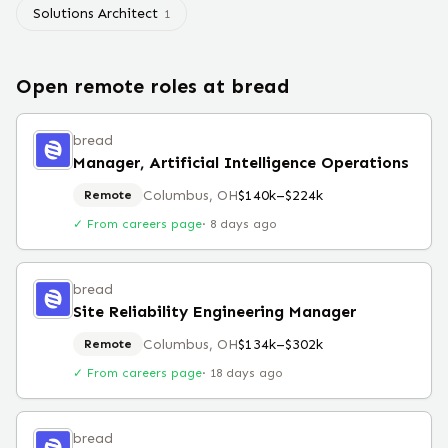
Solutions Architect
1
Open remote roles at
bread
bread
Manager, Artificial Intelligence Operations
Columbus, OH
$140k–$224k
Remote
✓ From careers page
·
8 days ago
bread
Site Reliability Engineering Manager
Columbus, OH
$134k–$302k
Remote
✓ From careers page
·
18 days ago
bread