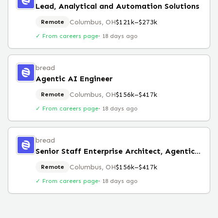
Lead, Analytical and Automation Solutions
Columbus, OH
$121k–$273k
Remote
✓ From careers page
·
18 days ago
bread
Agentic AI Engineer
Columbus, OH
$156k–$417k
Remote
✓ From careers page
·
18 days ago
bread
Senior Staff Enterprise Architect, Agentic AI
Columbus, OH
$156k–$417k
Remote
✓ From careers page
·
18 days ago