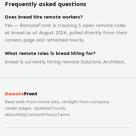
Frequently asked questions
Does bread hire remote workers?
Yes — RemoteFront is tracking 5 open remote roles
at bread as of August 2026, pulled directly from their
careers page and refreshed hourly.
What remote roles is bread hiring for?
bread is currently hiring remote Solutions Architect.
Remote
Front
Real work-from-home jobs, straight from company
career pages. Updated hourly.
About
FAQ
Contact
Privacy
Terms