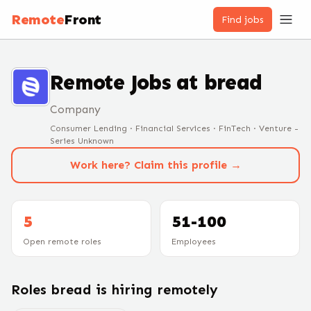
Remote
Front
Find jobs
Remote Jobs at
bread
Company
Consumer Lending · Financial Services · FinTech · Venture -
Series Unknown
Work here? Claim this profile →
5
51-100
Open remote roles
Employees
Roles
bread
is hiring remotely