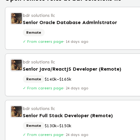
bdr solutions llc
Senior Oracle Database Administrator
Remote
✓ From careers page
·
14 days ago
bdr solutions llc
Senior Java/ReactJS Developer (Remote)
$140k–$165k
Remote
✓ From careers page
·
24 days ago
bdr solutions llc
Senior Full Stack Developer (Remote)
$130k–$150k
Remote
✓ From careers page
·
24 days ago