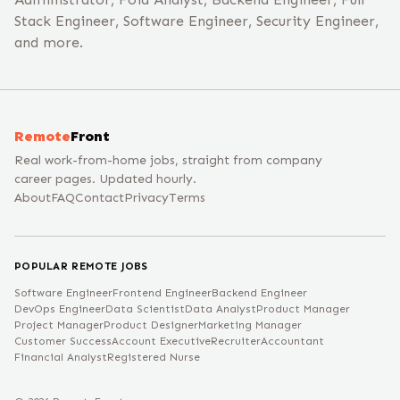
Stack Engineer, Software Engineer, Security Engineer,
and more.
Remote
Front
Real work-from-home jobs, straight from company
career pages. Updated hourly.
About
FAQ
Contact
Privacy
Terms
POPULAR REMOTE JOBS
Software Engineer
Frontend Engineer
Backend Engineer
DevOps Engineer
Data Scientist
Data Analyst
Product Manager
Project Manager
Product Designer
Marketing Manager
Customer Success
Account Executive
Recruiter
Accountant
Financial Analyst
Registered Nurse