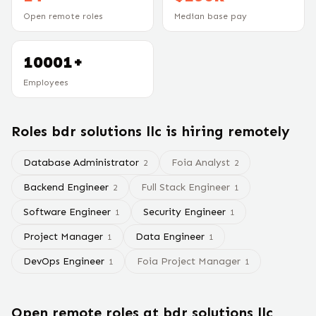
Open remote roles
Median base pay
10001+
Employees
Roles
bdr solutions llc
is hiring remotely
Database Administrator
Foia Analyst
2
2
Backend Engineer
Full Stack Engineer
2
1
Software Engineer
Security Engineer
1
1
Project Manager
Data Engineer
1
1
DevOps Engineer
Foia Project Manager
1
1
Open remote roles at
bdr solutions llc