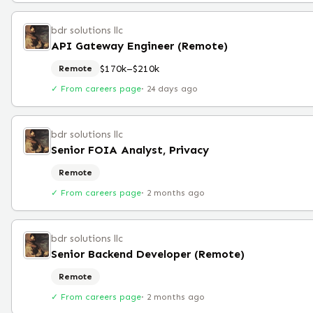
bdr solutions llc
API Gateway Engineer (Remote)
$170k–$210k
Remote
✓ From careers page
·
24 days ago
bdr solutions llc
Senior FOIA Analyst, Privacy
Remote
✓ From careers page
·
2 months ago
bdr solutions llc
Senior Backend Developer (Remote)
Remote
✓ From careers page
·
2 months ago