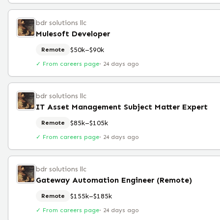
bdr solutions llc
Mulesoft Developer
$50k–$90k
Remote
✓ From careers page
·
24 days ago
bdr solutions llc
IT Asset Management Subject Matter Expert
$85k–$105k
Remote
✓ From careers page
·
24 days ago
bdr solutions llc
Gateway Automation Engineer (Remote)
$155k–$185k
Remote
✓ From careers page
·
24 days ago