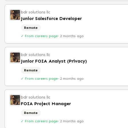
bdr solutions llc
Junior Salesforce Developer
Remote
✓ From careers page
·
2 months ago
bdr solutions llc
Junior FOIA Analyst (Privacy)
Remote
✓ From careers page
·
2 months ago
bdr solutions llc
FOIA Project Manager
Remote
✓ From careers page
·
2 months ago