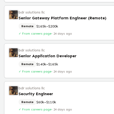
bdr solutions llc
Senior Gateway Platform Engineer (Remote)
$165k–$200k
Remote
✓ From careers page
·
24 days ago
bdr solutions llc
Senior Application Developer
$140k–$165k
Remote
✓ From careers page
·
24 days ago
bdr solutions llc
Security Engineer
$60k–$110k
Remote
✓ From careers page
·
24 days ago