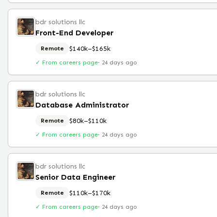
bdr solutions llc
Front-End Developer
$140k–$165k
Remote
✓ From careers page
·
24 days ago
bdr solutions llc
Database Administrator
$80k–$110k
Remote
✓ From careers page
·
24 days ago
bdr solutions llc
Senior Data Engineer
$110k–$170k
Remote
✓ From careers page
·
24 days ago