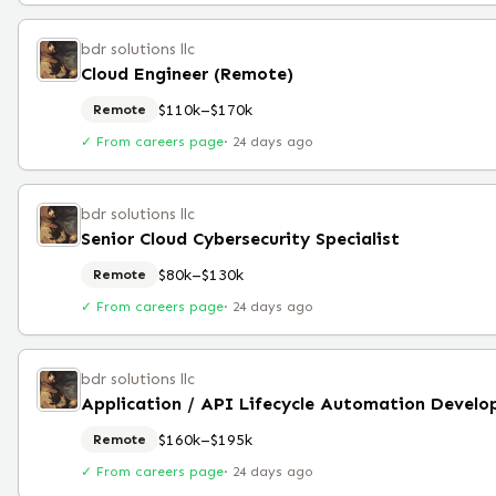
bdr solutions llc
Cloud Engineer (Remote)
$110k–$170k
Remote
✓ From careers page
·
24 days ago
bdr solutions llc
Senior Cloud Cybersecurity Specialist
$80k–$130k
Remote
✓ From careers page
·
24 days ago
bdr solutions llc
$160k–$195k
Remote
✓ From careers page
·
24 days ago