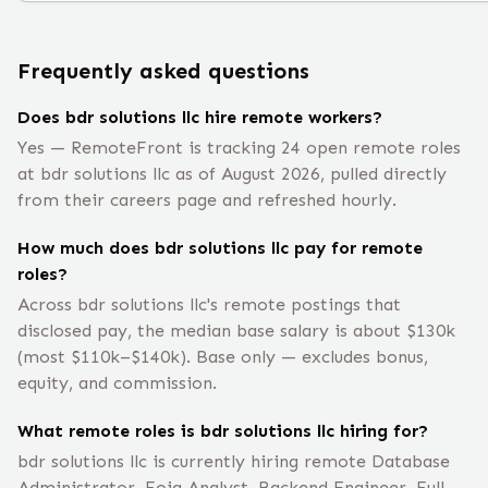
Frequently asked questions
Does bdr solutions llc hire remote workers?
Yes — RemoteFront is tracking 24 open remote roles
at bdr solutions llc as of August 2026, pulled directly
from their careers page and refreshed hourly.
How much does bdr solutions llc pay for remote
roles?
Across bdr solutions llc's remote postings that
disclosed pay, the median base salary is about $130k
(most $110k–$140k). Base only — excludes bonus,
equity, and commission.
What remote roles is bdr solutions llc hiring for?
bdr solutions llc is currently hiring remote Database
Administrator, Foia Analyst, Backend Engineer, Full