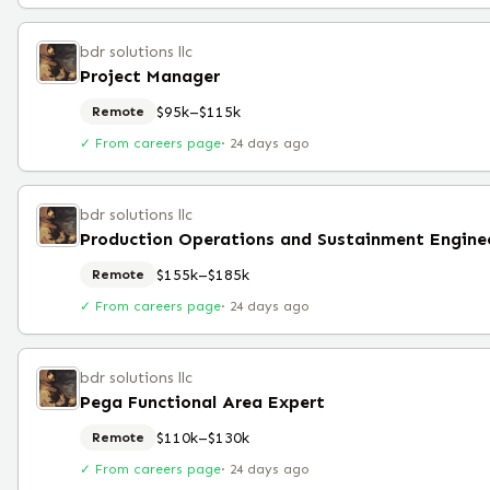
bdr solutions llc
Project Manager
$95k–$115k
Remote
✓ From careers page
·
24 days ago
bdr solutions llc
$155k–$185k
Remote
✓ From careers page
·
24 days ago
bdr solutions llc
Pega Functional Area Expert
$110k–$130k
Remote
✓ From careers page
·
24 days ago