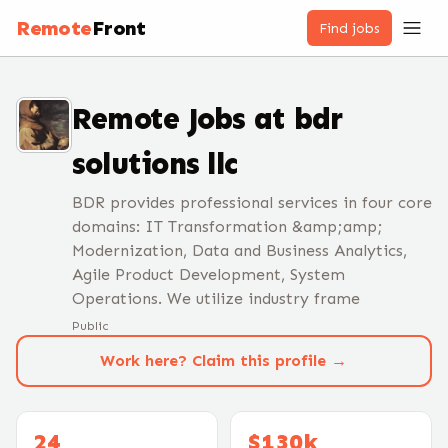
Remote
Front
Find jobs
Remote Jobs at
bdr
solutions llc
BDR provides professional services in four core
domains: IT Transformation &amp;amp;
Modernization, Data and Business Analytics,
Agile Product Development, System
Operations. We utilize industry frame
Public
Work here? Claim this profile →
24
$130k