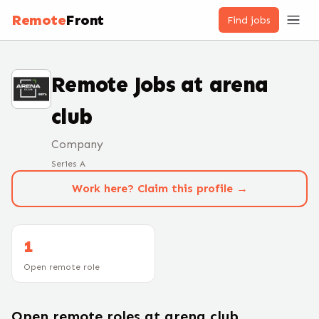
Remote
Front
Find jobs
Remote Jobs at
arena
club
Company
Series A
Work here? Claim this profile →
1
Open remote role
Open remote roles at
arena club