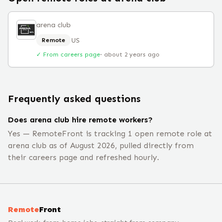
arena club
US
Remote
✓ From careers page
·
about 2 years ago
Frequently asked questions
Does arena club hire remote workers?
Yes — RemoteFront is tracking 1 open remote role at
arena club as of August 2026, pulled directly from
their careers page and refreshed hourly.
Remote
Front