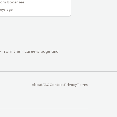
 am Bodensee
days ago
y from their careers page and
About
FAQ
Contact
Privacy
Terms