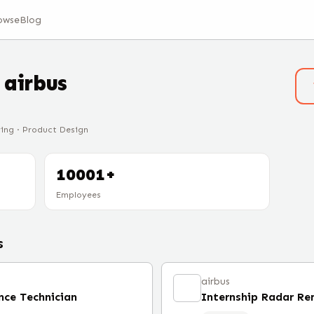
owse
Blog
t
airbus
ring · Product Design
10001+
Employees
s
airbus
nce Technician