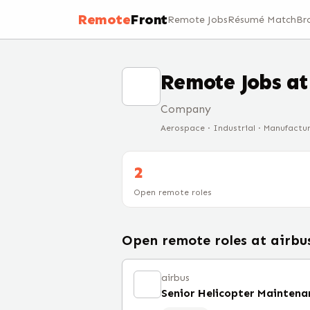
Remote
Front
Remote Jobs
Résumé Match
Br
Remote Jobs a
Company
Aerospace · Industrial · Manufactu
2
Open remote roles
Open remote roles at
airbu
airbus
Senior Helicopter Maintena