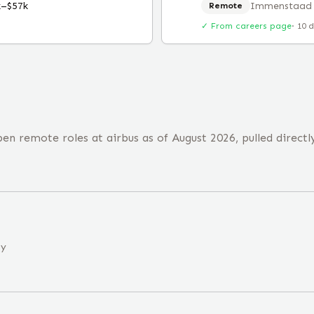
k–$57k
Immenstaad
Remote
✓ From careers page
·
10 
n remote roles at airbus as of August 2026, pulled directl
ny