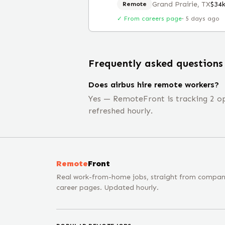
Grand Prairie, TX
$34
Remote
✓ From careers page
·
5 days ago
Frequently asked questions
Does airbus hire remote workers?
Yes — RemoteFront is tracking 2 ope
refreshed hourly.
Remote
Front
Real work-from-home jobs, straight from compa
career pages. Updated hourly.