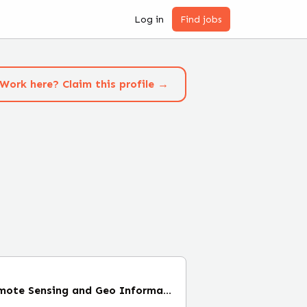
Log in
Find jobs
Work here? Claim this profile →
Internship Radar Remote Sensing and Geo Information