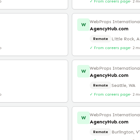
o
✓ From careers page
·
2 m
WebProps Internationa
W
AgencyHub.com
Little Rock, 
Remote
o
✓ From careers page
·
2 m
WebProps Internationa
W
AgencyHub.com
Seattle, WA
Remote
o
✓ From careers page
·
2 m
WebProps Internationa
W
AgencyHub.com
Burlington, V
Remote