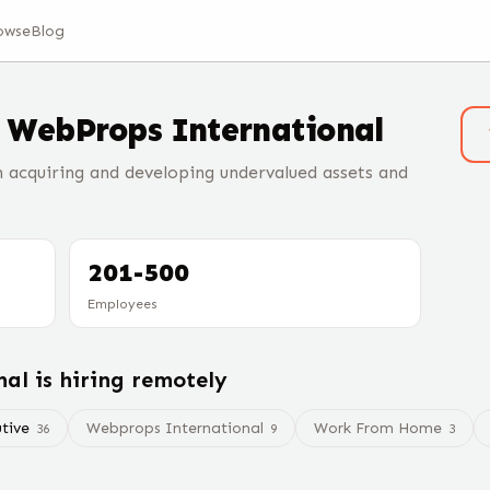
owse
Blog
t
WebProps International
acquiring and developing undervalued assets and
201-500
Employees
nal
is hiring remotely
tive
Webprops International
Work From Home
36
9
3