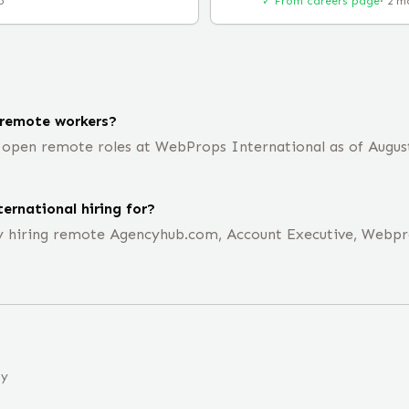
o
✓ From careers page
·
2 m
 remote workers?
open remote roles at WebProps International as of August 
ernational hiring for?
ly hiring remote Agencyhub.com, Account Executive, Webp
ny