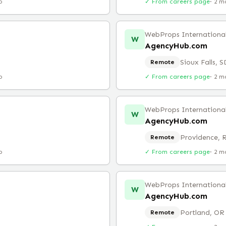
o
✓ From careers page
·
2 m
WebProps Internationa
W
AgencyHub.com
Sioux Falls, S
Remote
o
✓ From careers page
·
2 m
WebProps Internationa
W
AgencyHub.com
Providence, 
Remote
o
✓ From careers page
·
2 m
WebProps Internationa
W
AgencyHub.com
Portland, OR
Remote