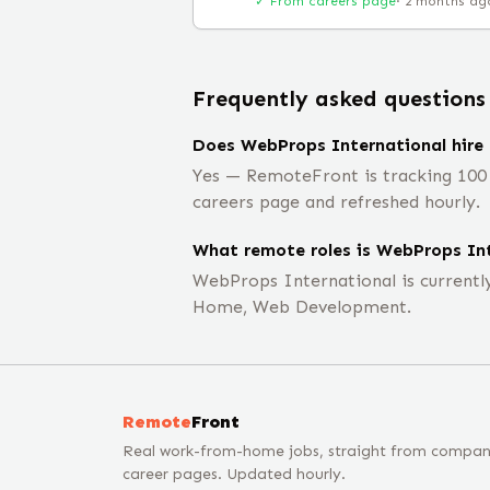
✓ From careers page
·
2 months ag
Frequently asked questions
Does WebProps International hire
Yes — RemoteFront is tracking 100 
careers page and refreshed hourly.
What remote roles is WebProps Int
WebProps International is current
Home, Web Development.
Remote
Front
Real work-from-home jobs, straight from compa
career pages. Updated hourly.