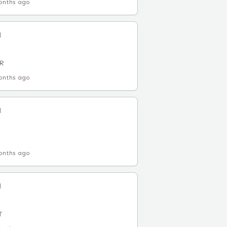
onths ago
l
AR
onths ago
l
onths ago
l
T