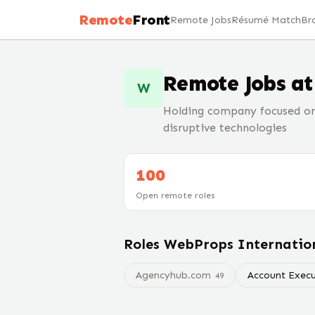
Remote
Front
Remote Jobs
Résumé Match
Br
Remote Jobs a
W
Holding company focused on 
disruptive technologies
100
Open remote roles
Roles
WebProps Internatio
Agencyhub.com
Account Execu
49