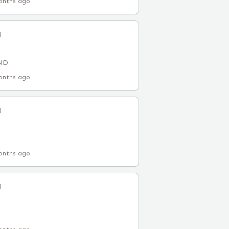
onths ago
l
 ND
onths ago
l
onths ago
l