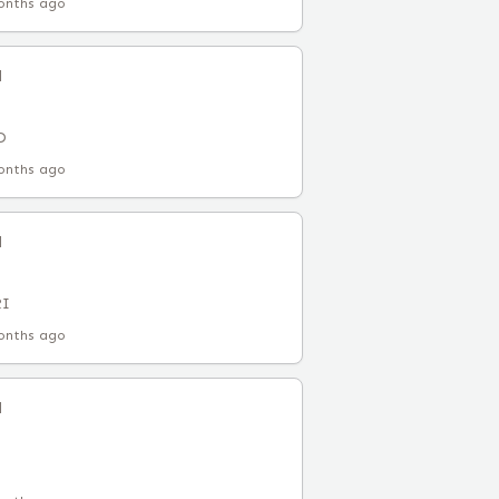
onths ago
l
D
onths ago
l
RI
onths ago
l