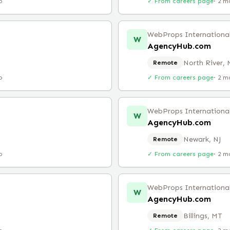
o
✓ From careers page
·
2 m
WebProps Internationa
W
AgencyHub.com
North River,
Remote
o
✓ From careers page
·
2 m
WebProps Internationa
W
AgencyHub.com
Newark, NJ
Remote
o
✓ From careers page
·
2 m
WebProps Internationa
W
AgencyHub.com
Billings, MT
Remote