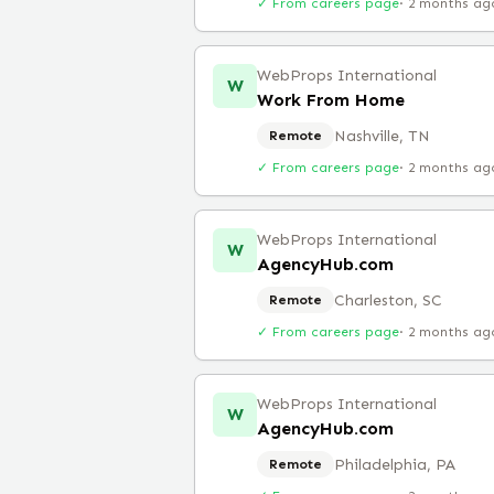
✓ From careers page
·
2 months ag
WebProps International
W
Work From Home
Nashville, TN
Remote
✓ From careers page
·
2 months ag
WebProps International
W
AgencyHub.com
Charleston, SC
Remote
✓ From careers page
·
2 months ag
WebProps International
W
AgencyHub.com
Philadelphia, PA
Remote