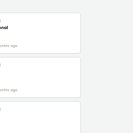
l
onal
onths ago
l
onths ago
l