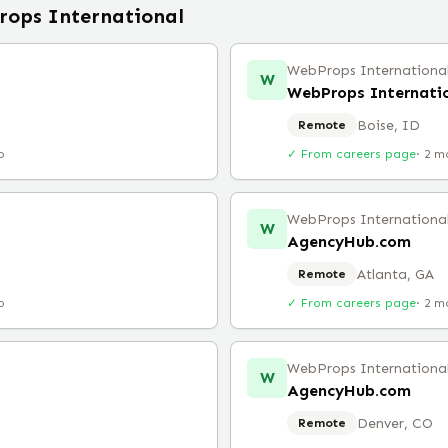
ops International
WebProps Internationa
W
WebProps Internati
Boise, ID
Remote
o
✓ From careers page
·
2 m
WebProps Internationa
W
AgencyHub.com
Atlanta, GA
Remote
o
✓ From careers page
·
2 m
WebProps Internationa
W
AgencyHub.com
Denver, CO
Remote