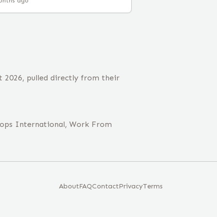
onths ago
2026, pulled directly from their
rops International, Work From
About
FAQ
Contact
Privacy
Terms