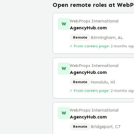
Open remote roles at
WebPr
WebProps International
W
AgencyHub.com
Birmingham, AL
Remote
✓ From careers page
·
2 months ag
WebProps International
W
AgencyHub.com
Honolulu, HI
Remote
✓ From careers page
·
2 months ag
WebProps International
W
AgencyHub.com
Bridgeport, CT
Remote