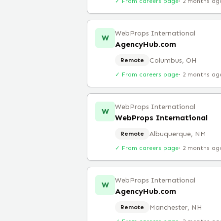
✓ From careers page
·
2 months ag
WebProps International
W
AgencyHub.com
Columbus, OH
Remote
✓ From careers page
·
2 months ag
WebProps International
W
WebProps International
Albuquerque, NM
Remote
✓ From careers page
·
2 months ag
WebProps International
W
AgencyHub.com
Manchester, NH
Remote