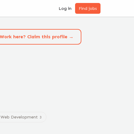
Log in
Find jobs
Work here? Claim this profile →
Web Development
3