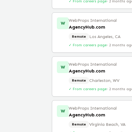
✓ From careers page
·
2 months ag
WebProps International
W
AgencyHub.com
Los Angeles, CA
Remote
✓ From careers page
·
2 months ag
WebProps International
W
AgencyHub.com
Charleston, WV
Remote
✓ From careers page
·
2 months ag
WebProps International
W
AgencyHub.com
Virginia Beach, VA
Remote