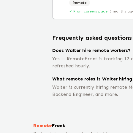
Remote
✓ From careers page
·
5 months ag
Frequently asked questions
Does Walter hire remote workers?
Yes — RemoteFront is tracking 12 o
refreshed hourly.
What remote roles is Walter hiring
Walter is currently hiring remote M
Backend Engineer, and more.
Remote
Front