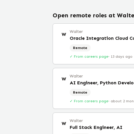
Open remote roles at
Walte
Walter
W
Oracle Integration Cloud C
Remote
✓ From careers page
·
13 days ago
Walter
W
AI Engineer, Python Develo
Remote
✓ From careers page
·
about 2 mon
Walter
W
Full Stack Engineer, AI