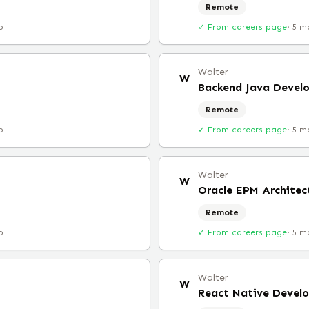
Remote
o
✓ From careers page
·
5 m
Walter
W
Backend Java Devel
Remote
o
✓ From careers page
·
5 m
Walter
W
Oracle EPM Architec
Remote
o
✓ From careers page
·
5 m
Walter
W
React Native Develo