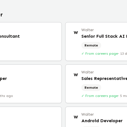
r
Walter
W
onsultant
Senior Full Stack AI
Remote
✓ From careers page
·
13 
Walter
W
per
Sales Representativ
Remote
ths ago
✓ From careers page
·
5 m
Walter
W
Android Developer