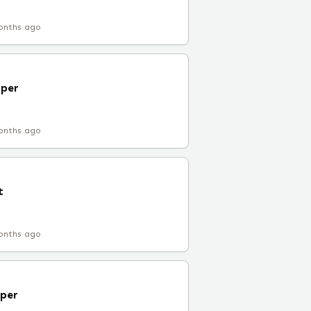
onths ago
oper
onths ago
t
onths ago
per