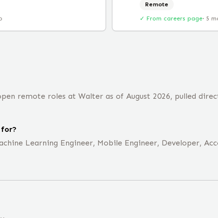
Remote
o
✓ From careers page
·
5 m
pen remote roles at Walter as of August 2026, pulled direc
 for?
achine Learning Engineer, Mobile Engineer, Developer, Acco