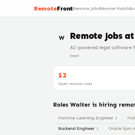
Remote
Front
Remote Jobs
Résumé Match
Br
Remote Jobs a
W
AI-powered legal software f
Seed
12
Open remote roles
Roles
Walter
is hiring remo
Machine Learning Engineer
Mob
2
Backend Engineer
Oracle Epm A
1