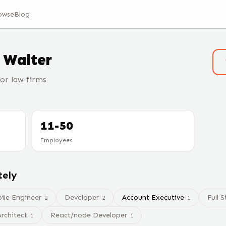
owse
Blog
t
Walter
or law firms
11-50
Employees
tely
ile Engineer
Developer
Account Executive
Full 
2
2
1
rchitect
React/node Developer
1
1