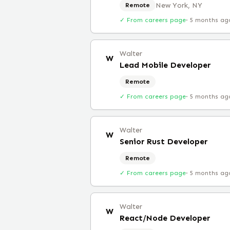
New York, NY
Remote
✓ From careers page
·
5 months ag
Walter
W
Lead Mobile Developer
Remote
✓ From careers page
·
5 months ag
Walter
W
Senior Rust Developer
Remote
✓ From careers page
·
5 months ag
Walter
W
React/Node Developer