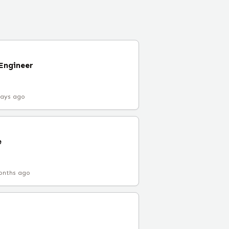
 Engineer
days ago
e
onths ago