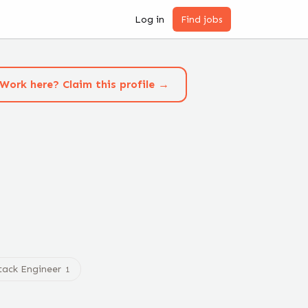
Log in
Find jobs
Work here? Claim this profile →
Stack Engineer
1