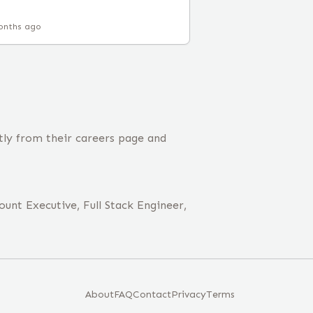
onths ago
tly from their careers page and
unt Executive, Full Stack Engineer,
About
FAQ
Contact
Privacy
Terms