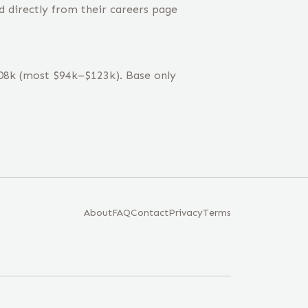
d directly from their careers page
$108k (most $94k–$123k). Base only
About
FAQ
Contact
Privacy
Terms