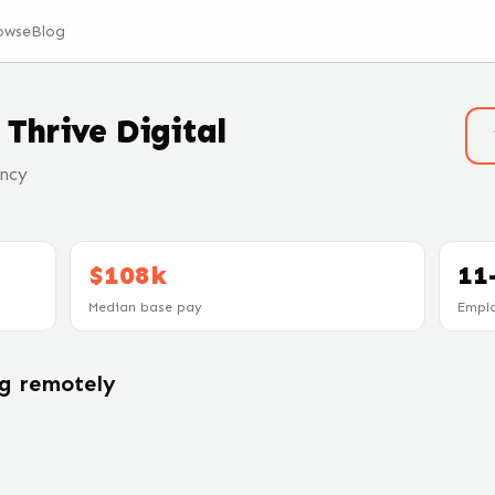
owse
Blog
t
Thrive Digital
ncy
$108k
11
Median base pay
Empl
ng remotely