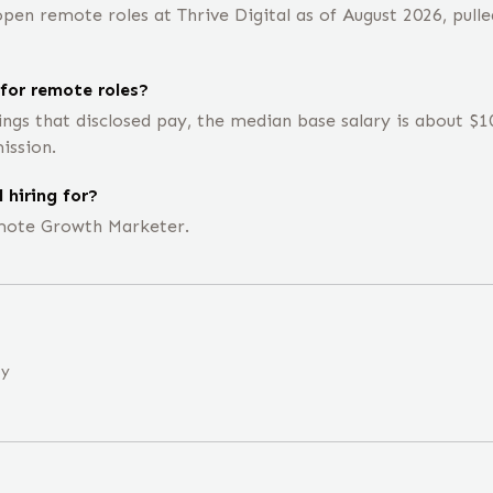
en remote roles at Thrive Digital as of August 2026, pulle
for remote roles?
ings that disclosed pay, the median base salary is about 
ission.
 hiring for?
remote Growth Marketer.
ny