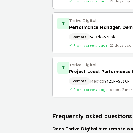
✓ From careers page
·
22 days ago
Thrive Digital
T
Performance Manager, Dem
$607k–$789k
Remote
✓ From careers page
·
22 days ago
Thrive Digital
T
Project Lead, Performance 
Mexico
$425k–$510k
Remote
✓ From careers page
·
about 2 mon
Frequently asked questions
Does Thrive Digital hire remote wo