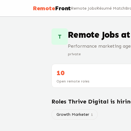
Remote
Front
Remote Jobs
Résumé Match
Br
Remote Jobs a
T
Performance marketing age
private
10
Open remote roles
Roles
Thrive Digital
is hiri
Growth Marketer
1