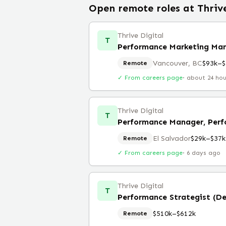
Open remote roles at
Thriv
Thrive Digital
T
Performance Marketing Ma
Vancouver, BC
$93k–$
Remote
✓ From careers page
·
about 24 ho
Thrive Digital
T
Performance Manager, Perf
El Salvador
$29k–$37k
Remote
✓ From careers page
·
6 days ago
Thrive Digital
T
Performance Strategist (D
$510k–$612k
Remote