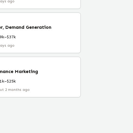
days ago
r, Demand Generation
9k–$37k
days ago
rmance Marketing
1k–$25k
ut 2 months ago