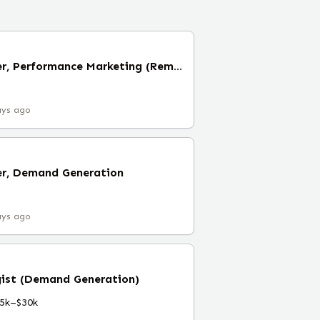
Performance Manager, Performance Marketing (Remote)
ays ago
r, Demand Generation
ays ago
gist (Demand Generation)
5k–$30k