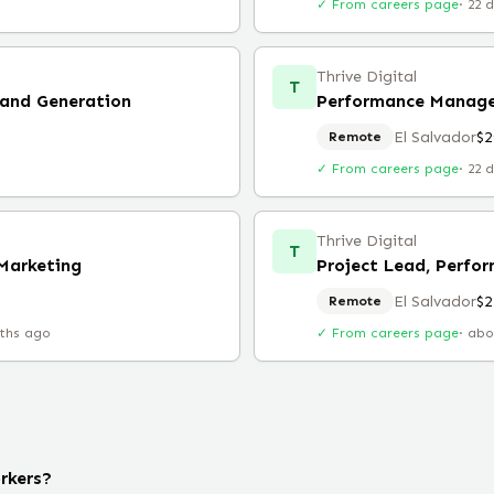
✓ From careers page
·
22 
Thrive Digital
T
and Generation
Performance Manage
El Salvador
$2
Remote
✓ From careers page
·
22 
Thrive Digital
T
Marketing
Project Lead, Perfo
El Salvador
$2
Remote
ths ago
✓ From careers page
·
abo
rkers?