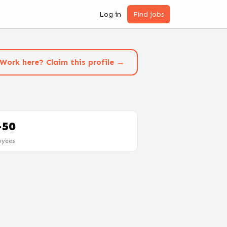
Log in
Find jobs
Work here? Claim this profile →
-50
oyees