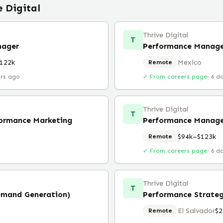
e Digital
Thrive Digital
T
nager
122k
Mexico
Remote
urs ago
✓ From careers page
·
6 d
Thrive Digital
T
ormance Marketing
Performance Manage
$94k–$123k
Remote
✓ From careers page
·
6 d
Thrive Digital
T
emand Generation)
Performance Strate
El Salvador
$2
Remote