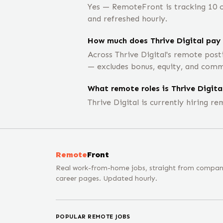
Yes — RemoteFront is tracking 10 op
and refreshed hourly.
How much does Thrive Digital pay 
Across Thrive Digital's remote post
— excludes bonus, equity, and comm
What remote roles is Thrive Digital
Thrive Digital is currently hiring 
Remote
Front
Real work-from-home jobs, straight from compa
career pages. Updated hourly.
POPULAR REMOTE JOBS