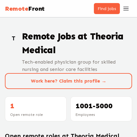
Remote
Front
Find jobs
Remote Jobs at
Theoria
T
Medical
Tech-enabled physician group for skilled
nursing and senior care facilities
Work here? Claim this profile →
1
1001-5000
Open remote role
Employees
Open remote roles at
Theoria Medical