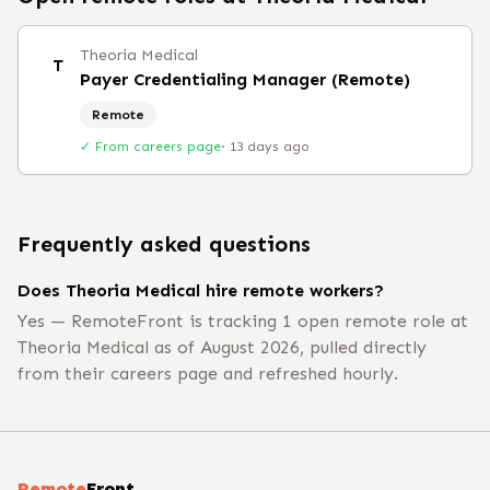
Theoria Medical
T
Payer Credentialing Manager (Remote)
Remote
✓ From careers page
·
13 days ago
Frequently asked questions
Does Theoria Medical hire remote workers?
Yes — RemoteFront is tracking 1 open remote role at
Theoria Medical as of August 2026, pulled directly
from their careers page and refreshed hourly.
Remote
Front