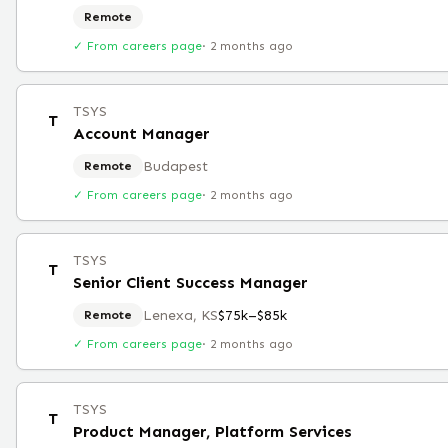
Remote
✓ From careers page
·
2 months ago
TSYS
T
Account Manager
Budapest
Remote
✓ From careers page
·
2 months ago
TSYS
T
Senior Client Success Manager
Lenexa, KS
$75k–$85k
Remote
✓ From careers page
·
2 months ago
TSYS
T
Product Manager, Platform Services