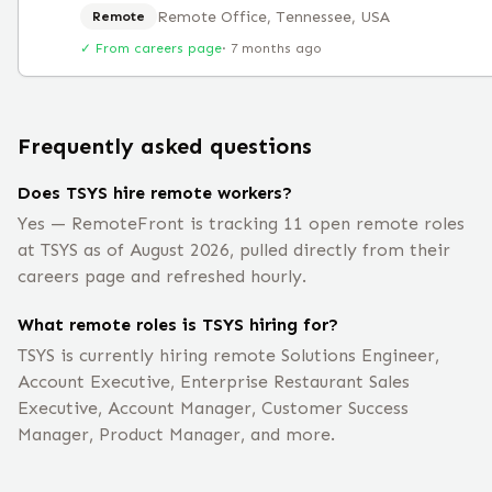
Remote Office, Tennessee, USA
Remote
✓ From careers page
·
7 months ago
Frequently asked questions
Does TSYS hire remote workers?
Yes — RemoteFront is tracking 11 open remote roles
at TSYS as of August 2026, pulled directly from their
careers page and refreshed hourly.
What remote roles is TSYS hiring for?
TSYS is currently hiring remote Solutions Engineer,
Account Executive, Enterprise Restaurant Sales
Executive, Account Manager, Customer Success
Manager, Product Manager, and more.