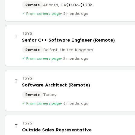
Atlanta, GA
$110k–$120k
Remote
✓ From careers page
·
2 months ago
TSYS
T
Senior C++ Software Engineer (Remote)
Belfast, United Kingdom
Remote
✓ From careers page
·
5 months ago
TSYS
T
Software Architect (Remote)
Turkey
Remote
✓ From careers page
·
6 months ago
TSYS
T
Outside Sales Representative