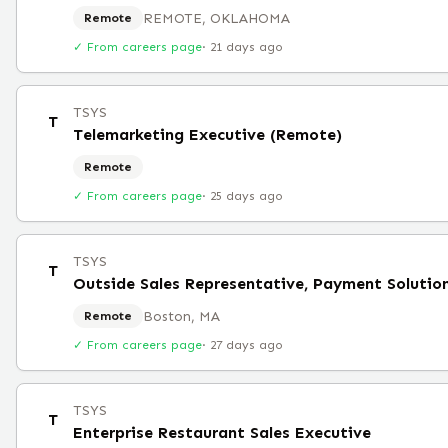
REMOTE, OKLAHOMA
Remote
✓ From careers page
·
21 days ago
TSYS
T
Telemarketing Executive (Remote)
Remote
✓ From careers page
·
25 days ago
TSYS
T
Outside Sales Representative, Payment Solutio
Boston, MA
Remote
✓ From careers page
·
27 days ago
TSYS
T
Enterprise Restaurant Sales Executive