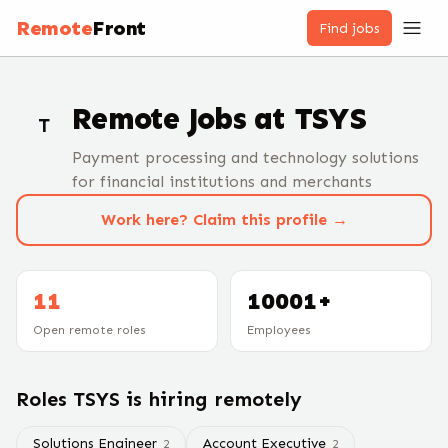
Remote
Front
Find jobs
Remote Jobs at
TSYS
T
Payment processing and technology solutions
for financial institutions and merchants
Work here? Claim this profile →
11
10001+
Open remote roles
Employees
Roles
TSYS
is hiring remotely
Solutions Engineer
Account Executive
2
2