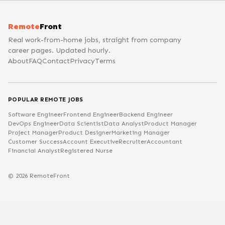
Remote
Front
Real work-from-home jobs, straight from company
career pages. Updated hourly.
About
FAQ
Contact
Privacy
Terms
POPULAR REMOTE JOBS
Software Engineer
Frontend Engineer
Backend Engineer
DevOps Engineer
Data Scientist
Data Analyst
Product Manager
Project Manager
Product Designer
Marketing Manager
Customer Success
Account Executive
Recruiter
Accountant
Financial Analyst
Registered Nurse
©
2026
RemoteFront