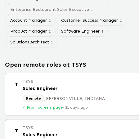
Enterprise Restaurant Sales Executive
1
Account Manager
Customer Success Manager
1
1
Product Manager
Software Engineer
1
1
Solutions Architect
1
Open remote roles at
TSYS
TSYS
T
Sales Engineer
JEFFERSONVILLE, INDIANA
Remote
✓ From careers page
·
21 days ago
TSYS
T
Sales Engineer