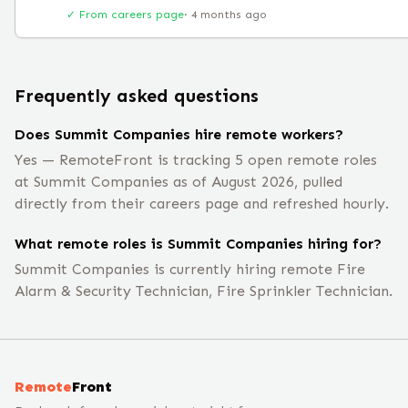
✓ From careers page
·
4 months ago
Frequently asked questions
Does Summit Companies hire remote workers?
Yes — RemoteFront is tracking 5 open remote roles
at Summit Companies as of August 2026, pulled
directly from their careers page and refreshed hourly.
What remote roles is Summit Companies hiring for?
Summit Companies is currently hiring remote Fire
Alarm & Security Technician, Fire Sprinkler Technician.
Remote
Front