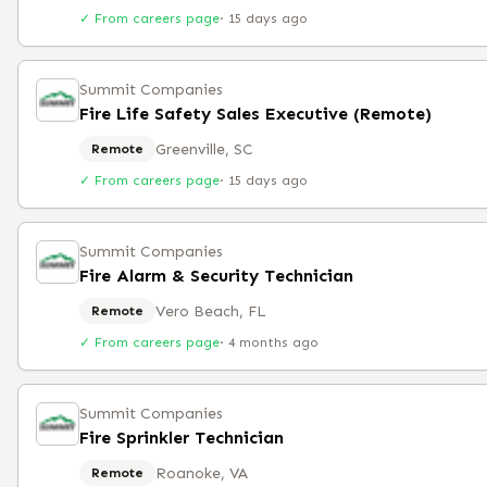
✓ From careers page
·
15 days ago
Summit Companies
Fire Life Safety Sales Executive (Remote)
Greenville, SC
Remote
✓ From careers page
·
15 days ago
Summit Companies
Fire Alarm & Security Technician
Vero Beach, FL
Remote
✓ From careers page
·
4 months ago
Summit Companies
Fire Sprinkler Technician
Roanoke, VA
Remote