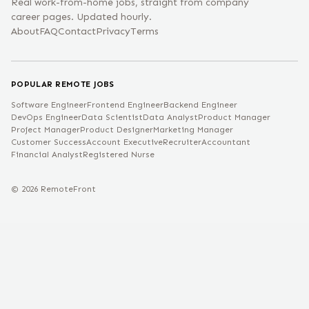
Real work-from-home jobs, straight from company
career pages. Updated hourly.
About
FAQ
Contact
Privacy
Terms
POPULAR REMOTE JOBS
Software Engineer
Frontend Engineer
Backend Engineer
DevOps Engineer
Data Scientist
Data Analyst
Product Manager
Project Manager
Product Designer
Marketing Manager
Customer Success
Account Executive
Recruiter
Accountant
Financial Analyst
Registered Nurse
©
2026
RemoteFront