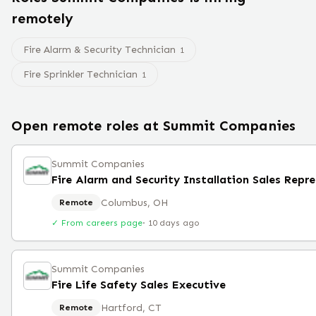
remotely
Fire Alarm & Security Technician
1
Fire Sprinkler Technician
1
Open remote roles at
Summit Companies
Summit Companies
Columbus, OH
Remote
✓ From careers page
·
10 days ago
Summit Companies
Fire Life Safety Sales Executive
Hartford, CT
Remote