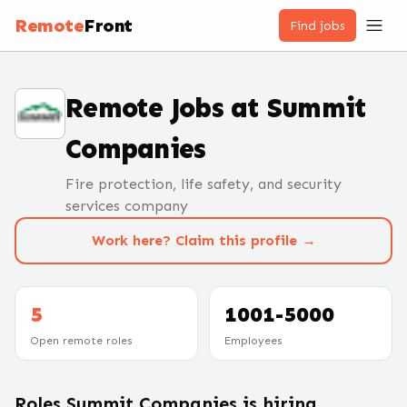
Remote
Front
Find jobs
Remote Jobs at
Summit
Companies
Fire protection, life safety, and security
services company
Work here? Claim this profile →
5
1001-5000
Open remote roles
Employees
Roles
Summit Companies
is hiring