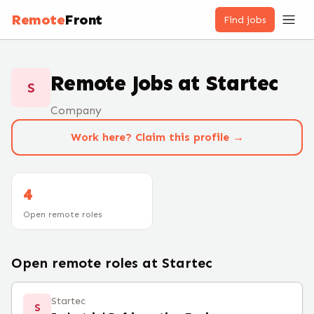
Remote
Front
Find jobs
Remote Jobs at
Startec
S
Company
Work here? Claim this profile →
4
Open remote roles
Open remote roles at
Startec
Startec
S