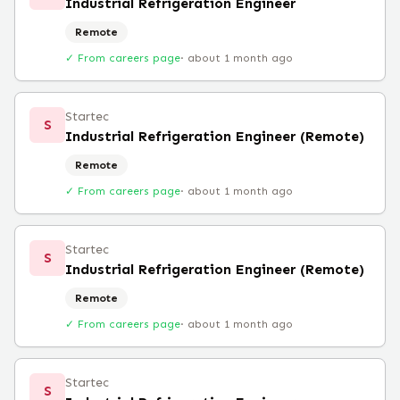
Industrial Refrigeration Engineer
Remote
✓ From careers page
·
about 1 month ago
Startec
S
Industrial Refrigeration Engineer (Remote)
Remote
✓ From careers page
·
about 1 month ago
Startec
S
Industrial Refrigeration Engineer (Remote)
Remote
✓ From careers page
·
about 1 month ago
Startec
S