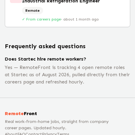
Industrial Refrigeration Engineer
Remote
✓ From careers page
·
about 1 month ago
Frequently asked questions
Does Startec hire remote workers?
Yes — RemoteFront is tracking 4 open remote roles
at Startec as of August 2026, pulled directly from their
careers page and refreshed hourly.
Remote
Front
Real work-from-home jobs, straight from company
career pages. Updated hourly.
About
FAQ
Contact
Privacy
Terms