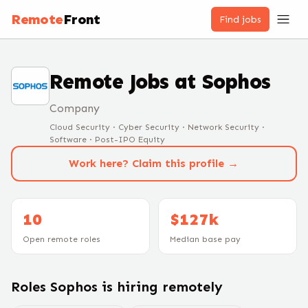
Remote
Front
Find jobs
Remote Jobs at
Sophos
Company
Cloud Security · Cyber Security · Network Security ·
Software · Post-IPO Equity
Work here? Claim this profile →
10
$127k
Open remote roles
Median base pay
Roles
Sophos
is hiring remotely