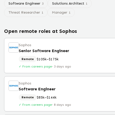
Software Engineer
Solutions Architect
3
1
Threat Researcher
Manager
1
1
Open remote roles at
Sophos
Sophos
Senior Software Engineer
$105k–$175k
Remote
✓ From careers page
·
3 days ago
Sophos
Software Engineer
$85k–$144k
Remote
✓ From careers page
·
8 days ago