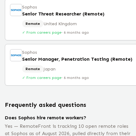
Sophos
Senior Threat Researcher (Remote)
United Kingdom
Remote
✓ From careers page
·
6 months ago
Sophos
Senior Manager, Penetration Testing (Remote)
Japan
Remote
✓ From careers page
·
6 months ago
Frequently asked questions
Does Sophos hire remote workers?
Yes — RemoteFront is tracking 10 open remote roles
at Sophos as of August 2026, pulled directly from their