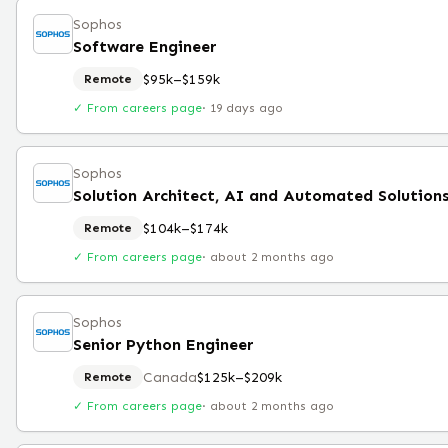
Sophos
Software Engineer
$95k–$159k
Remote
✓ From careers page
·
19 days ago
Sophos
$104k–$174k
Remote
✓ From careers page
·
about 2 months ago
Sophos
Senior Python Engineer
Canada
$125k–$209k
Remote
✓ From careers page
·
about 2 months ago