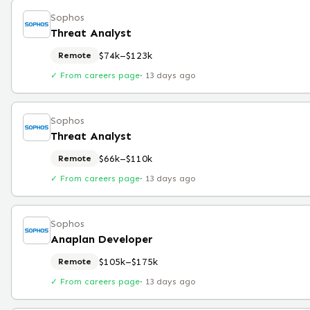
Sophos
Threat Analyst
$74k–$123k
Remote
✓ From careers page
·
13 days ago
Sophos
Threat Analyst
$66k–$110k
Remote
✓ From careers page
·
13 days ago
Sophos
Anaplan Developer
$105k–$175k
Remote
✓ From careers page
·
13 days ago