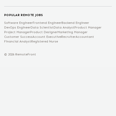
POPULAR REMOTE JOBS
Software Engineer
Frontend Engineer
Backend Engineer
DevOps Engineer
Data Scientist
Data Analyst
Product Manager
Project Manager
Product Designer
Marketing Manager
Customer Success
Account Executive
Recruiter
Accountant
Financial Analyst
Registered Nurse
©
2026
RemoteFront