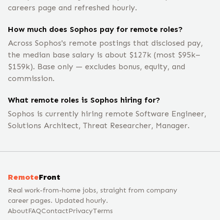
careers page and refreshed hourly.
How much does Sophos pay for remote roles?
Across Sophos's remote postings that disclosed pay,
the median base salary is about $127k (most $95k–
$159k). Base only — excludes bonus, equity, and
commission.
What remote roles is Sophos hiring for?
Sophos is currently hiring remote Software Engineer,
Solutions Architect, Threat Researcher, Manager.
Remote
Front
Real work-from-home jobs, straight from company
career pages. Updated hourly.
About
FAQ
Contact
Privacy
Terms