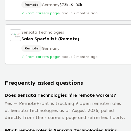
Germany
$73k–$100k
Remote
✓ From careers page
·
about 2 months ago
Sensata Technologies
Sales Specialist (Remote)
Germany
Remote
✓ From careers page
·
about 2 months ago
Frequently asked questions
Does Sensata Technologies hire remote workers?
Yes — RemoteFront is tracking 9 open remote roles
at Sensata Technologies as of August 2026, pulled
directly from their careers page and refreshed hourly.
What remote roles is Sensata Technologies hiring