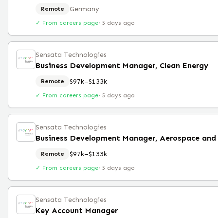
Germany
Remote
✓ From careers page
·
5 days ago
Sensata Technologies
Business Development Manager, Clean Energy
$97k–$133k
Remote
✓ From careers page
·
5 days ago
Sensata Technologies
$97k–$133k
Remote
✓ From careers page
·
5 days ago
Sensata Technologies
Key Account Manager