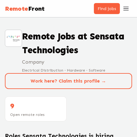
Remote
Front
Find jobs
Remote Jobs at
Sensata
Technologies
Company
Electrical Distribution · Hardware · Software
Work here? Claim this profile →
9
Open remote roles
Roles
Sensata Technologies
is hiring