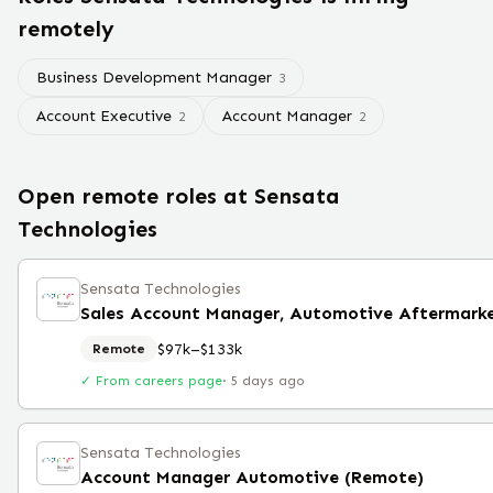
remotely
Business Development Manager
3
Account Executive
Account Manager
2
2
Open remote roles at
Sensata
Technologies
Sensata Technologies
Sales Account Manager, Automotive Aftermark
$97k–$133k
Remote
✓ From careers page
·
5 days ago
Sensata Technologies
Account Manager Automotive (Remote)