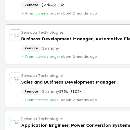
$97k–$133k
Remote
✓ From careers page
·
about 2 months ago
Sensata Technologies
Germany
Remote
✓ From careers page
·
about 2 months ago
Sensata Technologies
Sales and Business Development Manager
Germany
$75k–$102k
Remote
✓ From careers page
·
about 2 months ago
Sensata Technologies
Application Engineer, Power Conversion System