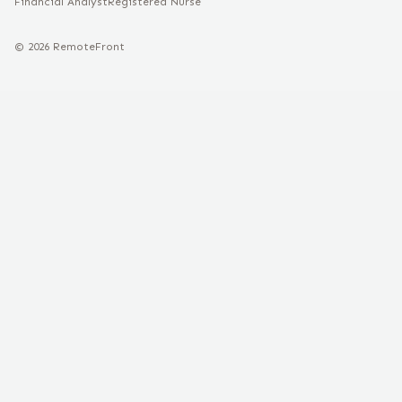
Financial Analyst
Registered Nurse
©
2026
RemoteFront