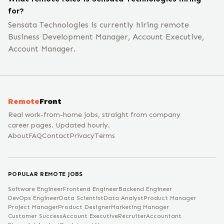
for?
Sensata Technologies is currently hiring remote
Business Development Manager, Account Executive,
Account Manager.
Remote
Front
Real work-from-home jobs, straight from company
career pages. Updated hourly.
About
FAQ
Contact
Privacy
Terms
POPULAR REMOTE JOBS
Software Engineer
Frontend Engineer
Backend Engineer
DevOps Engineer
Data Scientist
Data Analyst
Product Manager
Project Manager
Product Designer
Marketing Manager
Customer Success
Account Executive
Recruiter
Accountant