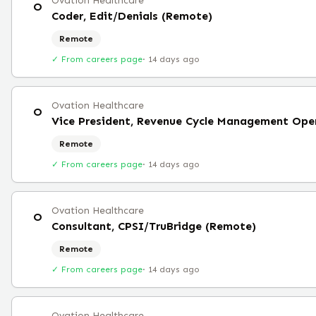
Ovation Healthcare
O
Coder, Edit/Denials (Remote)
Remote
✓ From careers page
·
14 days ago
Ovation Healthcare
O
Vice President, Revenue Cycle Management Ope
Remote
✓ From careers page
·
14 days ago
Ovation Healthcare
O
Consultant, CPSI/TruBridge (Remote)
Remote
✓ From careers page
·
14 days ago
Ovation Healthcare