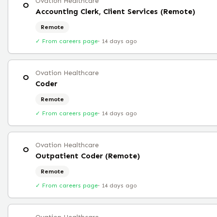
Ovation Healthcare
O
Accounting Clerk, Client Services (Remote)
Remote
✓ From careers page
·
14 days ago
Ovation Healthcare
O
Coder
Remote
✓ From careers page
·
14 days ago
Ovation Healthcare
O
Outpatient Coder (Remote)
Remote
✓ From careers page
·
14 days ago