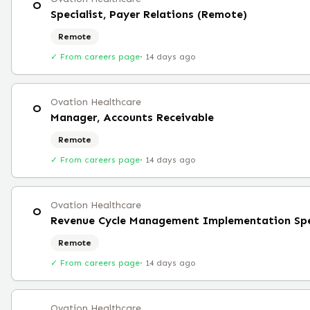
O
Specialist, Payer Relations (Remote)
Remote
✓ From careers page
·
14 days ago
Ovation Healthcare
O
Manager, Accounts Receivable
Remote
✓ From careers page
·
14 days ago
Ovation Healthcare
O
Revenue Cycle Management Implementation Spe
Remote
✓ From careers page
·
14 days ago
Ovation Healthcare