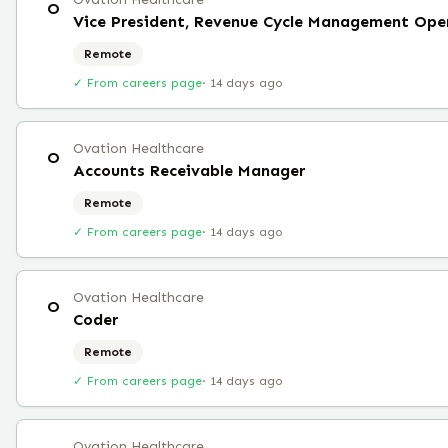
O
Vice President, Revenue Cycle Management Ope
Remote
✓ From careers page
·
14 days ago
Ovation Healthcare
O
Accounts Receivable Manager
Remote
✓ From careers page
·
14 days ago
Ovation Healthcare
O
Coder
Remote
✓ From careers page
·
14 days ago
Ovation Healthcare