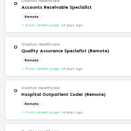
Ovation Healthcare
O
Accounts Receivable Specialist
Remote
✓ From careers page
·
14 days ago
Ovation Healthcare
O
Quality Assurance Specialist (Remote)
Remote
✓ From careers page
·
14 days ago
Ovation Healthcare
O
Hospital Outpatient Coder (Remote)
Remote
✓ From careers page
·
14 days ago