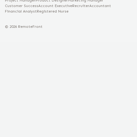
Project Manager
Product Designer
Marketing Manager
Customer Success
Account Executive
Recruiter
Accountant
Financial Analyst
Registered Nurse
©
2026
RemoteFront