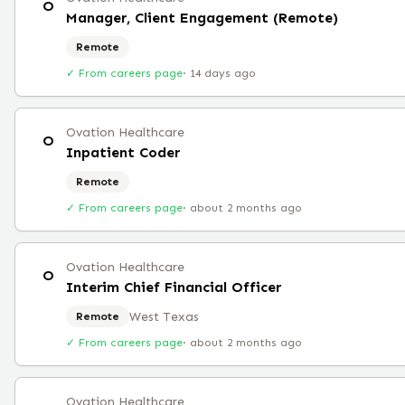
O
Manager, Client Engagement (Remote)
Remote
✓ From careers page
·
14 days ago
Ovation Healthcare
O
Inpatient Coder
Remote
✓ From careers page
·
about 2 months ago
Ovation Healthcare
O
Interim Chief Financial Officer
West Texas
Remote
✓ From careers page
·
about 2 months ago
Ovation Healthcare