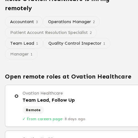
remotely
Accountant
Operations Manager
3
2
Patient Account Resolution Specialist
2
Team Lead
Quality Control Inspector
1
1
Manager
1
Open remote roles at
Ovation Healthcare
Ovation Healthcare
O
Team Lead, Follow Up
Remote
✓ From careers page
·
8 days ago