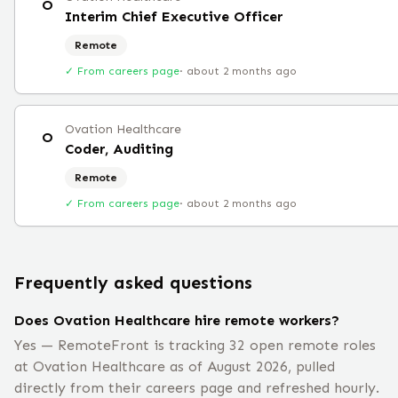
O
Interim Chief Executive Officer
Remote
✓ From careers page
·
about 2 months ago
Ovation Healthcare
O
Coder, Auditing
Remote
✓ From careers page
·
about 2 months ago
Frequently asked questions
Does Ovation Healthcare hire remote workers?
Yes — RemoteFront is tracking 32 open remote roles
at Ovation Healthcare as of August 2026, pulled
directly from their careers page and refreshed hourly.