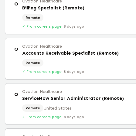
Ovation Healthcare
O
Billing Specialist (Remote)
Remote
✓ From careers page
·
8 days ago
Ovation Healthcare
O
Accounts Receivable Specialist (Remote)
Remote
✓ From careers page
·
8 days ago
Ovation Healthcare
O
ServiceNow Senior Administrator (Remote)
United States
Remote
✓ From careers page
·
8 days ago