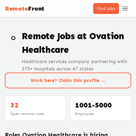
Remote
Front
Find jobs
Remote Jobs at
Ovation
O
Healthcare
Healthcare services company partnering with
375+ hospitals across 47 states
Work here? Claim this profile →
32
1001-5000
Open remote roles
Employees
Roles
Ovation Healthcare
is hiring