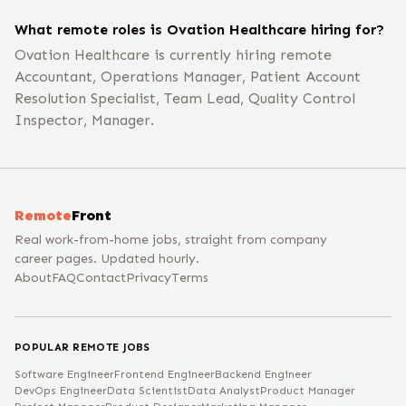
What remote roles is Ovation Healthcare hiring for?
Ovation Healthcare is currently hiring remote
Accountant, Operations Manager, Patient Account
Resolution Specialist, Team Lead, Quality Control
Inspector, Manager.
Remote
Front
Real work-from-home jobs, straight from company
career pages. Updated hourly.
About
FAQ
Contact
Privacy
Terms
POPULAR REMOTE JOBS
Software Engineer
Frontend Engineer
Backend Engineer
DevOps Engineer
Data Scientist
Data Analyst
Product Manager