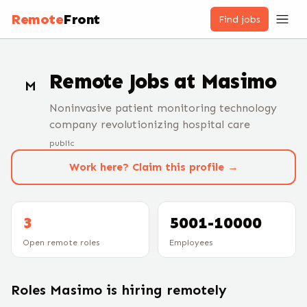
Remote
Front
Find jobs
Remote Jobs at
Masimo
M
Noninvasive patient monitoring technology
company revolutionizing hospital care
public
Work here? Claim this profile →
3
5001-10000
Open remote roles
Employees
Roles
Masimo
is hiring remotely