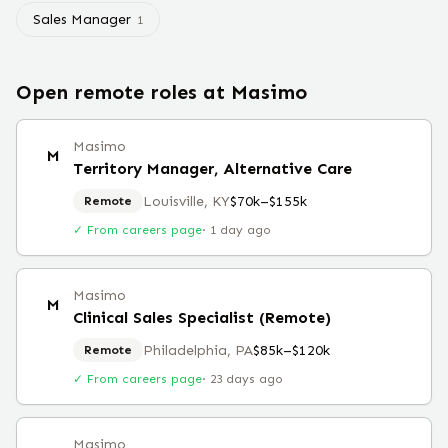
Sales Manager
1
Open remote roles at
Masimo
Masimo
M
Territory Manager, Alternative Care
Louisville, KY
$70k–$155k
Remote
✓ From careers page
·
1 day ago
Masimo
M
Clinical Sales Specialist (Remote)
Philadelphia, PA
$85k–$120k
Remote
✓ From careers page
·
23 days ago
Masimo