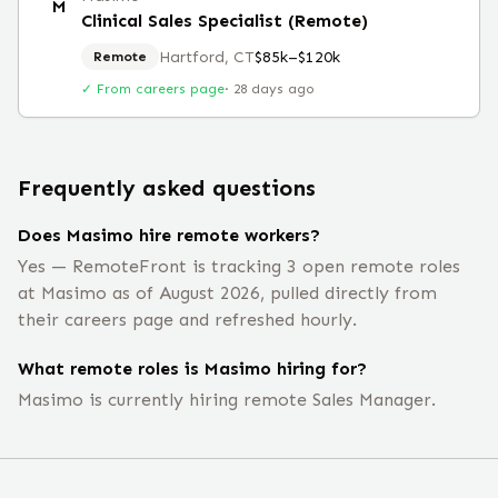
M
Clinical Sales Specialist (Remote)
Hartford, CT
$85k–$120k
Remote
✓ From careers page
·
28 days ago
Frequently asked questions
Does Masimo hire remote workers?
Yes — RemoteFront is tracking 3 open remote roles
at Masimo as of August 2026, pulled directly from
their careers page and refreshed hourly.
What remote roles is Masimo hiring for?
Masimo is currently hiring remote Sales Manager.