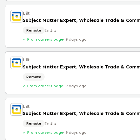
Lilt
India
Remote
✓ From careers page
·
9 days ago
Lilt
Subject Matter Expert, Wholesale Trade & Comm
Remote
✓ From careers page
·
9 days ago
Lilt
India
Remote
✓ From careers page
·
9 days ago