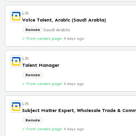
Lilt
Voice Talent, Arabic (Saudi Arabia)
Saudi Arabia
Remote
✓ From careers page
·
9 days ago
Lilt
Talent Manager
Remote
✓ From careers page
·
9 days ago
Lilt
Subject Matter Expert, Wholesale Trade & Comm
Remote
✓ From careers page
·
9 days ago