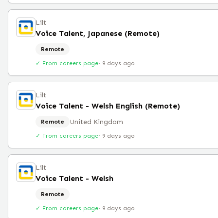
Lilt
Voice Talent, Japanese (Remote)
Remote
✓ From careers page
·
9 days ago
Lilt
Voice Talent - Welsh English (Remote)
United Kingdom
Remote
✓ From careers page
·
9 days ago
Lilt
Voice Talent - Welsh
Remote
✓ From careers page
·
9 days ago