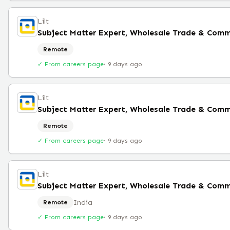
Lilt
Subject Matter Expert, Wholesale Trade & Comm
Remote
✓ From careers page
·
9 days ago
Lilt
Remote
✓ From careers page
·
9 days ago
Lilt
India
Remote
✓ From careers page
·
9 days ago