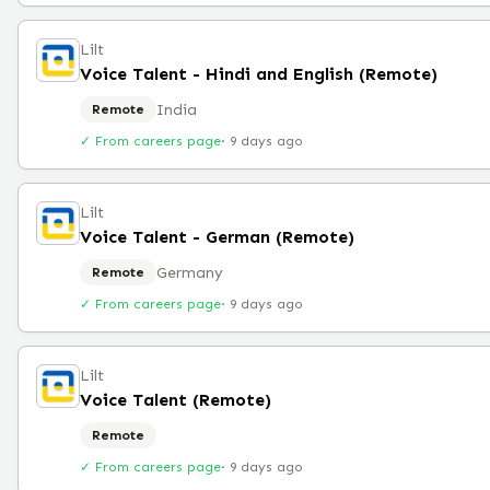
Lilt
Voice Talent - Hindi and English (Remote)
India
Remote
✓ From careers page
·
9 days ago
Lilt
Voice Talent - German (Remote)
Germany
Remote
✓ From careers page
·
9 days ago
Lilt
Voice Talent (Remote)
Remote
✓ From careers page
·
9 days ago