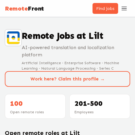
Remote
Front
Find jobs
Remote Jobs at
Lilt
AI-powered translation and localization
platform
Artificial Intelligence · Enterprise Software · Machine
Learning · Natural Language Processing · Series C
Work here? Claim this profile →
100
201-500
Open remote roles
Employees
Open remote roles at
Lilt