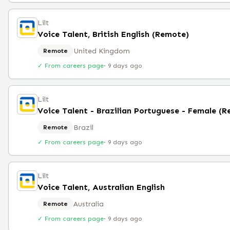
Lilt
Voice Talent, British English (Remote)
United Kingdom
Remote
✓ From careers page
·
9 days ago
Lilt
Voice Talent - Brazilian Portuguese - Female (
Brazil
Remote
✓ From careers page
·
9 days ago
Lilt
Voice Talent, Australian English
Australia
Remote
✓ From careers page
·
9 days ago