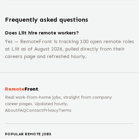
Frequently asked questions
Does Lilt hire remote workers?
Yes — RemoteFront is tracking 100 open remote roles
at Lilt as of August 2026, pulled directly from their
careers page and refreshed hourly.
Remote
Front
Real work-from-home jobs, straight from company
career pages. Updated hourly.
About
FAQ
Contact
Privacy
Terms
POPULAR REMOTE JOBS