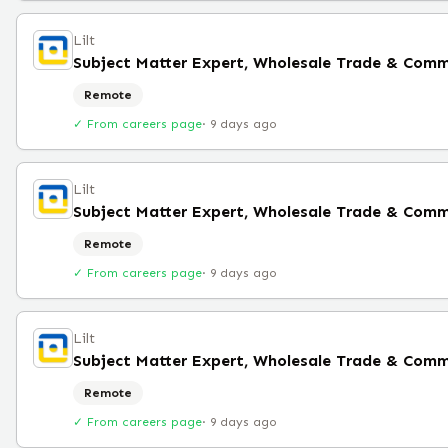
Lilt
Subject Matter Expert, Wholesale Trade & Comm
Remote
✓ From careers page
·
9 days ago
Lilt
Subject Matter Expert, Wholesale Trade & Comm
Remote
✓ From careers page
·
9 days ago
Lilt
Subject Matter Expert, Wholesale Trade & Comm
Remote
✓ From careers page
·
9 days ago