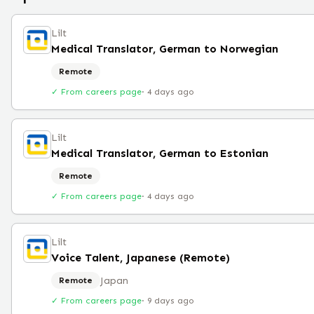
Lilt
Medical Translator, German to Norwegian
Remote
✓ From careers page
·
4 days ago
Lilt
Medical Translator, German to Estonian
Remote
✓ From careers page
·
4 days ago
Lilt
Voice Talent, Japanese (Remote)
Japan
Remote
✓ From careers page
·
9 days ago