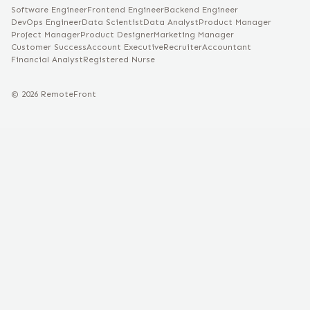
Software Engineer
Frontend Engineer
Backend Engineer
DevOps Engineer
Data Scientist
Data Analyst
Product Manager
Project Manager
Product Designer
Marketing Manager
Customer Success
Account Executive
Recruiter
Accountant
Financial Analyst
Registered Nurse
©
2026
RemoteFront