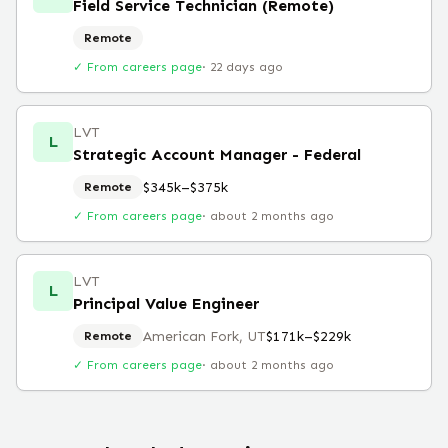
Field Service Technician (Remote)
Remote
✓ From careers page
·
22 days ago
LVT
L
Strategic Account Manager - Federal
$345k–$375k
Remote
✓ From careers page
·
about 2 months ago
LVT
L
Principal Value Engineer
American Fork, UT
$171k–$229k
Remote
✓ From careers page
·
about 2 months ago