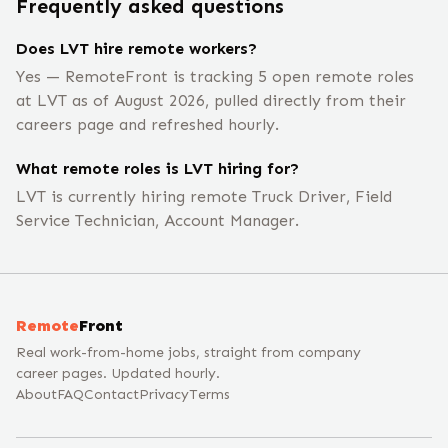
Frequently asked questions
Does LVT hire remote workers?
Yes — RemoteFront is tracking 5 open remote roles
at LVT as of August 2026, pulled directly from their
careers page and refreshed hourly.
What remote roles is LVT hiring for?
LVT is currently hiring remote Truck Driver, Field
Service Technician, Account Manager.
Remote
Front
Real work-from-home jobs, straight from company
career pages. Updated hourly.
About
FAQ
Contact
Privacy
Terms