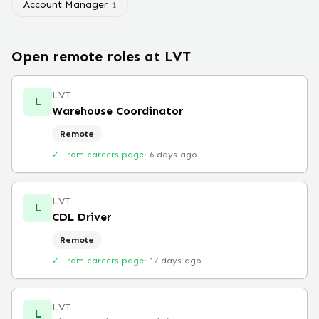
Account Manager
1
Open remote roles at
LVT
LVT
L
Warehouse Coordinator
Remote
✓ From careers page
·
6 days ago
LVT
L
CDL Driver
Remote
✓ From careers page
·
17 days ago
LVT
L