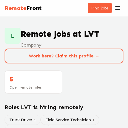
Remote
Front
Find jobs
Remote Jobs at
LVT
L
Company
Work here? Claim this profile →
5
Open remote roles
Roles
LVT
is hiring remotely
Truck Driver
Field Service Technician
1
1