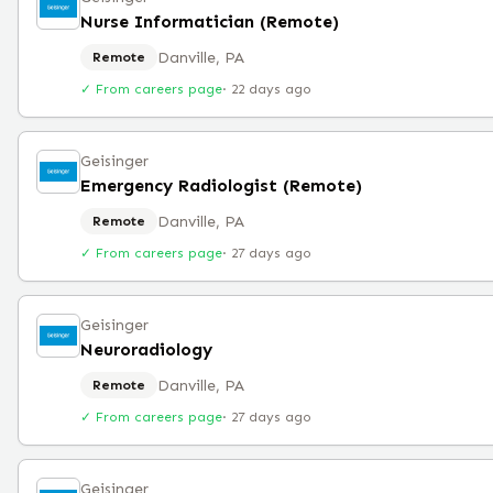
Nurse Informatician (Remote)
Danville, PA
Remote
✓ From careers page
·
22 days ago
Geisinger
Emergency Radiologist (Remote)
Danville, PA
Remote
✓ From careers page
·
27 days ago
Geisinger
Neuroradiology
Danville, PA
Remote
✓ From careers page
·
27 days ago
Geisinger