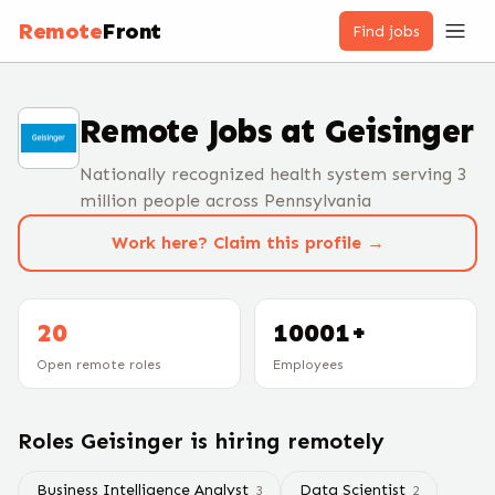
Remote
Front
Find jobs
Remote Jobs at
Geisinger
Nationally recognized health system serving 3
million people across Pennsylvania
Work here? Claim this profile →
20
10001+
Open remote roles
Employees
Roles
Geisinger
is hiring remotely
Business Intelligence Analyst
Data Scientist
3
2