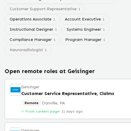
Customer Support Representative
1
Operations Associate
Account Executive
1
1
Instructional Designer
Systems Engineer
1
1
Compliance Manager
Program Manager
1
1
Neuroradiologist
1
Open remote roles at
Geisinger
Geisinger
Customer Service Representative, Claims
Danville, PA
Remote
✓ From careers page
·
11 days ago
Geisinger