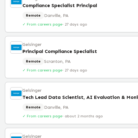
Compliance Specialist Principal
Danville, PA
Remote
✓ From careers page
·
27 days ago
Geisinger
Principal Compliance Specialist
Scranton, PA
Remote
✓ From careers page
·
27 days ago
Geisinger
Danville, PA
Remote
✓ From careers page
·
about 2 months ago
Geisinger