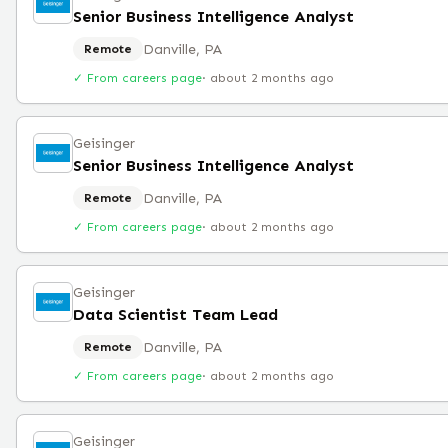
Senior Business Intelligence Analyst
Danville, PA
Remote
✓ From careers page
·
about 2 months ago
Geisinger
Senior Business Intelligence Analyst
Danville, PA
Remote
✓ From careers page
·
about 2 months ago
Geisinger
Data Scientist Team Lead
Danville, PA
Remote
✓ From careers page
·
about 2 months ago
Geisinger