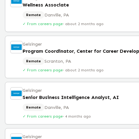
Wellness Associate
Danville, PA
Remote
✓ From careers page
·
about 2 months ago
Geisinger
Scranton, PA
Remote
✓ From careers page
·
about 2 months ago
Geisinger
Senior Business Intelligence Analyst, AI
Danville, PA
Remote
✓ From careers page
·
4 months ago
Geisinger