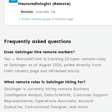
Neuroradiologist (Remote)
Danville, PA
Remote
✓ From careers page
·
5 months ago
Frequently asked questions
Does Geisinger hire remote workers?
Yes — RemoteFront is tracking 20 open remote roles
at Geisinger as of August 2026, pulled directly from
their careers page and refreshed hourly.
What remote roles is Geisinger hiring for?
Geisinger is currently hiring remote Business
Intelligence Analyst, Data Scientist, Customer Support
Representative, Operations Associate, Account
Executive, Instructional Designer, and more.