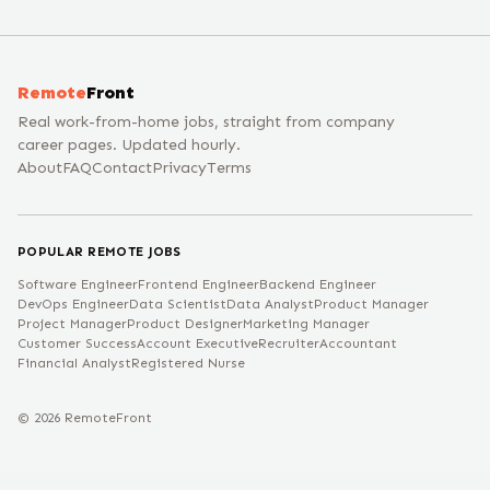
Remote
Front
Real work-from-home jobs, straight from company
career pages. Updated hourly.
About
FAQ
Contact
Privacy
Terms
POPULAR REMOTE JOBS
Software Engineer
Frontend Engineer
Backend Engineer
DevOps Engineer
Data Scientist
Data Analyst
Product Manager
Project Manager
Product Designer
Marketing Manager
Customer Success
Account Executive
Recruiter
Accountant
Financial Analyst
Registered Nurse
©
2026
RemoteFront