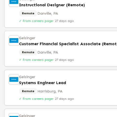
Instructional Designer (Remote)
Danville, PA
Remote
✓ From careers page
·
27 days ago
Geisinger
Customer Financial Specialist Associate (Remot
Danville, PA
Remote
✓ From careers page
·
27 days ago
Geisinger
Systems Engineer Lead
Harrisburg, PA
Remote
✓ From careers page
·
27 days ago
Geisinger