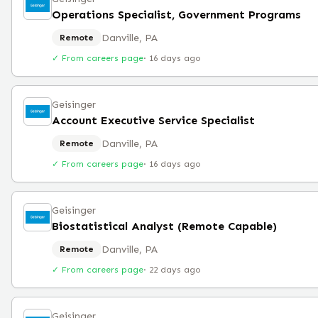
Operations Specialist, Government Programs
Danville, PA
Remote
✓ From careers page
·
16 days ago
Geisinger
Account Executive Service Specialist
Danville, PA
Remote
✓ From careers page
·
16 days ago
Geisinger
Biostatistical Analyst (Remote Capable)
Danville, PA
Remote
✓ From careers page
·
22 days ago
Geisinger