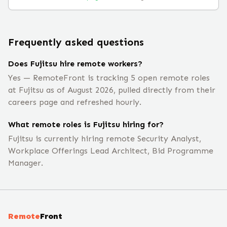
Frequently asked questions
Does Fujitsu hire remote workers?
Yes — RemoteFront is tracking 5 open remote roles
at Fujitsu as of August 2026, pulled directly from their
careers page and refreshed hourly.
What remote roles is Fujitsu hiring for?
Fujitsu is currently hiring remote Security Analyst,
Workplace Offerings Lead Architect, Bid Programme
Manager.
Remote
Front