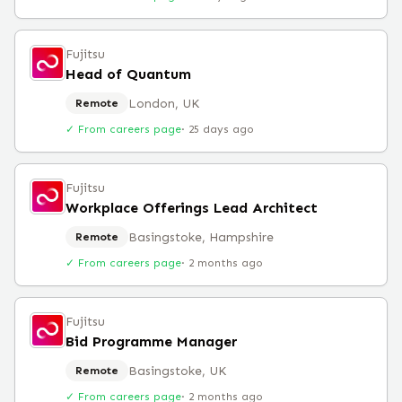
Fujitsu
Head of Quantum
London, UK
Remote
✓ From careers page
·
25 days ago
Fujitsu
Workplace Offerings Lead Architect
Basingstoke, Hampshire
Remote
✓ From careers page
·
2 months ago
Fujitsu
Bid Programme Manager
Basingstoke, UK
Remote
✓ From careers page
·
2 months ago