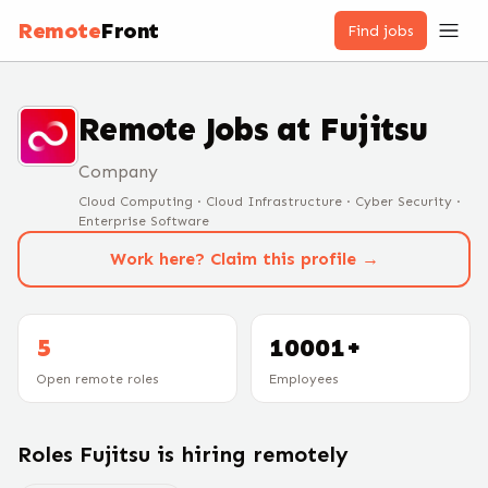
Remote
Front
Find jobs
Remote Jobs at
Fujitsu
Company
Cloud Computing · Cloud Infrastructure · Cyber Security ·
Enterprise Software
Work here? Claim this profile →
5
10001+
Open remote roles
Employees
Roles
Fujitsu
is hiring remotely