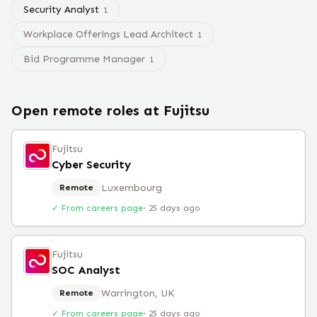
Security Analyst
1
Workplace Offerings Lead Architect
1
Bid Programme Manager
1
Open remote roles at
Fujitsu
Fujitsu
Cyber Security
Luxembourg
Remote
✓ From careers page
·
25 days ago
Fujitsu
SOC Analyst
Warrington, UK
Remote
✓ From careers page
·
25 days ago