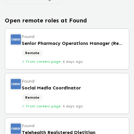
Open remote roles at
Found
Found
Senior Pharmacy Operations Manager (Remote)
Remote
✓ From careers page
·
6 days ago
Found
Social Media Coordinator
Remote
✓ From careers page
·
6 days ago
Found
Telehealth Registered Dietitian