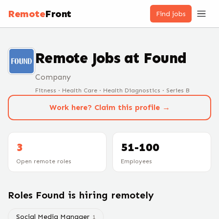
Remote
Front
Find jobs
Remote Jobs at
Found
Company
Fitness · Health Care · Health Diagnostics · Series B
Work here? Claim this profile →
3
51-100
Open remote roles
Employees
Roles
Found
is hiring remotely
Social Media Manager
1