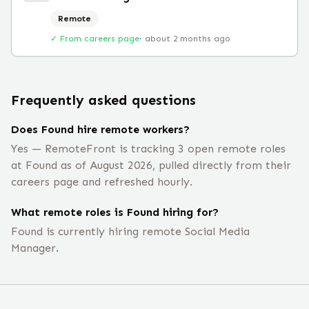
Remote
✓ From careers page
·
about 2 months ago
Frequently asked questions
Does Found hire remote workers?
Yes — RemoteFront is tracking 3 open remote roles
at Found as of August 2026, pulled directly from their
careers page and refreshed hourly.
What remote roles is Found hiring for?
Found is currently hiring remote Social Media
Manager.