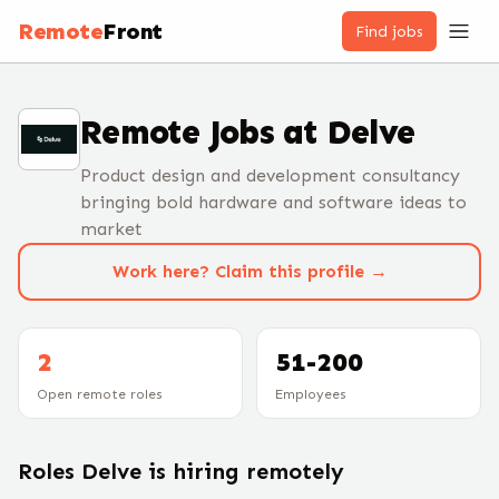
Remote
Front
Find jobs
Remote Jobs at
Delve
Product design and development consultancy
bringing bold hardware and software ideas to
market
Work here? Claim this profile →
2
51-200
Open remote roles
Employees
Roles
Delve
is hiring remotely