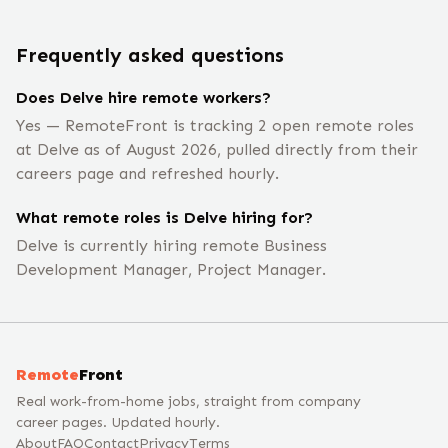
Frequently asked questions
Does Delve hire remote workers?
Yes — RemoteFront is tracking 2 open remote roles
at Delve as of August 2026, pulled directly from their
careers page and refreshed hourly.
What remote roles is Delve hiring for?
Delve is currently hiring remote Business
Development Manager, Project Manager.
Remote
Front
Real work-from-home jobs, straight from company
career pages. Updated hourly.
About
FAQ
Contact
Privacy
Terms