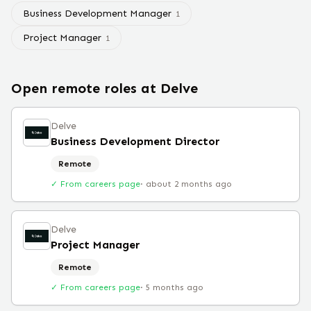
Business Development Manager
1
Project Manager
1
Open remote roles at
Delve
Delve
Business Development Director
Remote
✓ From careers page
·
about 2 months ago
Delve
Project Manager
Remote
✓ From careers page
·
5 months ago