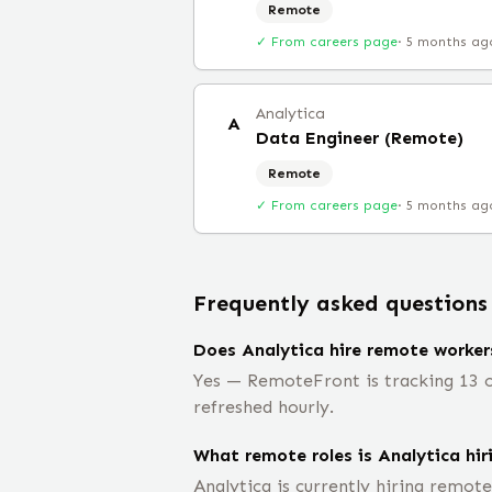
Remote
✓ From careers page
·
5 months ag
Analytica
A
Data Engineer (Remote)
Remote
✓ From careers page
·
5 months ag
Frequently asked questions
Does Analytica hire remote worker
Yes — RemoteFront is tracking 13 op
refreshed hourly.
What remote roles is Analytica hir
Analytica is currently hiring remot