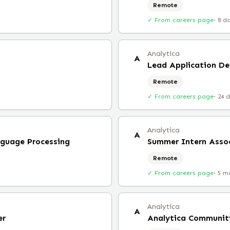
Remote
✓ From careers page
·
8 d
Analytica
A
Lead Application De
Remote
✓ From careers page
·
24 
Analytica
A
nguage Processing
Summer Intern Asso
Remote
✓ From careers page
·
5 m
Analytica
A
er
Analytica Communit