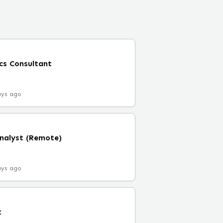
cs Consultant
ays ago
Analyst (Remote)
ays ago
t