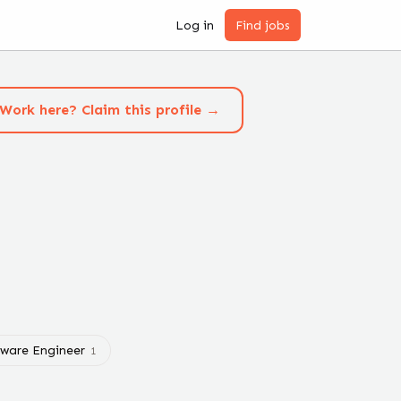
Log in
Find jobs
Work here? Claim this profile →
tware Engineer
1