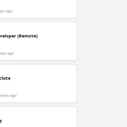
ays ago
veloper (Remote)
days ago
ciate
onths ago
y