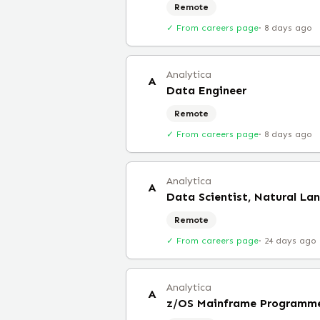
Remote
✓ From careers page
·
8 days ago
Analytica
A
Data Engineer
Remote
✓ From careers page
·
8 days ago
Analytica
A
Data Scientist, Natural La
Remote
✓ From careers page
·
24 days ago
Analytica
A
z/OS Mainframe Programm