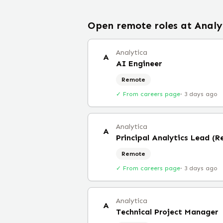
Open remote roles at
Analy
Analytica
A
AI Engineer
Remote
✓ From careers page
·
3 days ago
Analytica
A
Principal Analytics Lead (
Remote
✓ From careers page
·
3 days ago
Analytica
A
Technical Project Manager