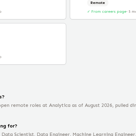
Remote
o
✓ From careers page
·
5 m
o
s?
en remote roles at Analytica as of August 2026, pulled di
ing for?
e Data Scientist, Data Engineer, Machine Learning Engineer