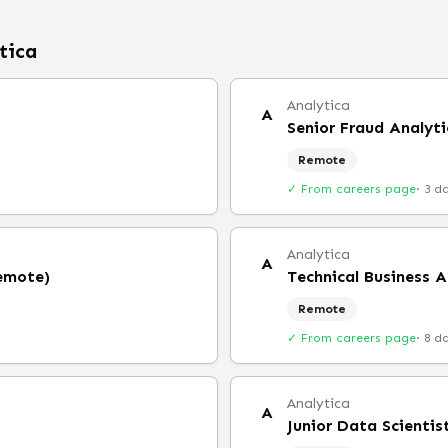
tica
Analytica
A
Senior Fraud Analyti
Remote
✓ From careers page
·
3 d
Analytica
A
Remote)
Technical Business 
Remote
✓ From careers page
·
8 d
Analytica
A
Junior Data Scientis