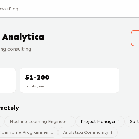
owse
Blog
t
Analytica
ng consulting
51-200
Employees
emotely
Machine Learning Engineer
Project Manager
Sof
1
1
Mainframe Programmer
Analytica Community
1
1