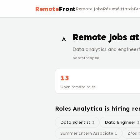
Remote
Front
Remote Jobs
Résumé Match
Br
Remote Jobs a
A
Data analytics and engineeri
bootstrapped
13
Open remote roles
Roles
Analytica
is hiring r
Data Scientist
Data Engineer
2
2
Summer Intern Associate
Z/os 
1