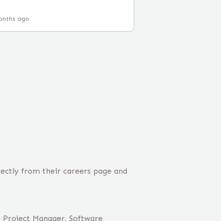
onths ago
rectly from their careers page and
, Project Manager, Software