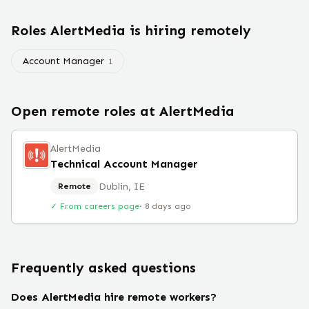
Roles
AlertMedia
is hiring remotely
Account Manager
1
Open remote roles at
AlertMedia
AlertMedia
Technical Account Manager
Dublin, IE
Remote
✓ From careers page
·
8 days ago
Frequently asked questions
Does AlertMedia hire remote workers?