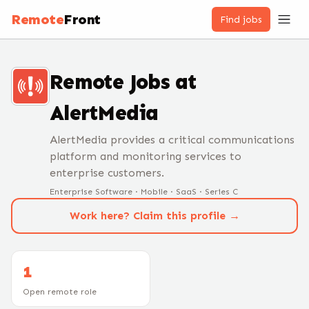
Remote
Front
Find jobs
Remote Jobs at
AlertMedia
AlertMedia provides a critical communications
platform and monitoring services to
enterprise customers.
Enterprise Software · Mobile · SaaS · Series C
Work here? Claim this profile →
1
Open remote role