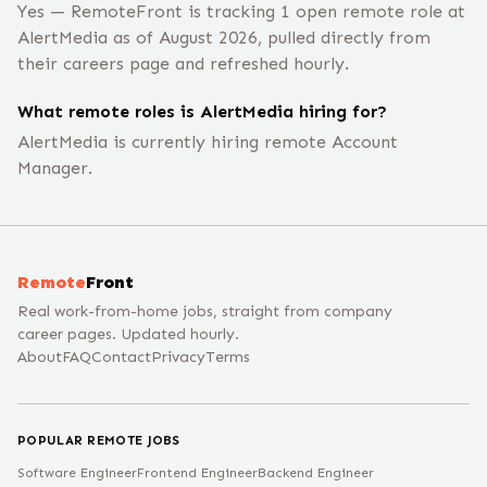
Yes — RemoteFront is tracking 1 open remote role at
AlertMedia as of August 2026, pulled directly from
their careers page and refreshed hourly.
What remote roles is AlertMedia hiring for?
AlertMedia is currently hiring remote Account
Manager.
Remote
Front
Real work-from-home jobs, straight from company
career pages. Updated hourly.
About
FAQ
Contact
Privacy
Terms
POPULAR REMOTE JOBS
Software Engineer
Frontend Engineer
Backend Engineer