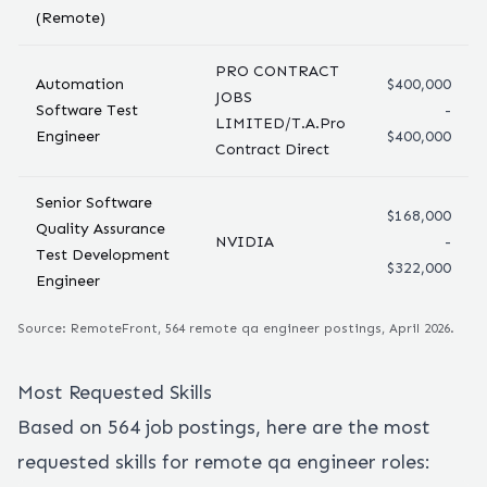
(Remote)
PRO CONTRACT
Automation
$400,000
JOBS
Software Test
-
LIMITED/T.A.Pro
Engineer
$400,000
Contract Direct
Senior Software
$168,000
Quality Assurance
NVIDIA
-
Test Development
$322,000
Engineer
Source: RemoteFront,
564
remote
qa engineer
postings, April 2026.
Most Requested Skills
Based on
564
job postings, here are the most
requested skills for remote
qa engineer
roles: