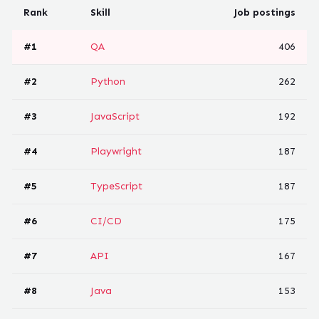
Rank
Skill
Job postings
#
1
QA
406
#
2
Python
262
#
3
JavaScript
192
#
4
Playwright
187
#
5
TypeScript
187
#
6
CI/CD
175
#
7
API
167
#
8
Java
153