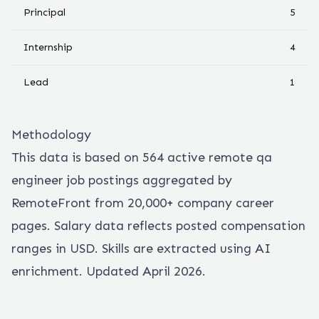
Principal
5
Internship
4
Lead
1
Methodology
This data is based on
564
active remote
qa
engineer
job postings aggregated by
RemoteFront from 20,000+ company career
pages. Salary data reflects posted compensation
ranges in USD. Skills are extracted using AI
enrichment. Updated April 2026.