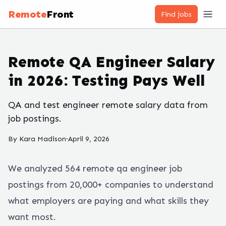
Remote
Front
Find jobs
Remote QA Engineer Salary
in 2026: Testing Pays Well
QA and test engineer remote salary data from
job postings.
By
Kara Madison
·
April 9, 2026
We analyzed
564
remote
qa engineer
job
postings from 20,000+ companies to understand
what employers are paying and what skills they
want most.