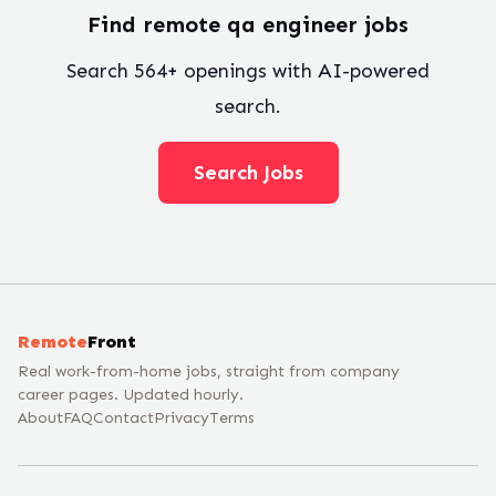
Find remote
qa engineer
jobs
Search
564
+ openings with AI-powered
search.
Search Jobs
Remote
Front
Real work-from-home jobs, straight from company
career pages. Updated hourly.
About
FAQ
Contact
Privacy
Terms