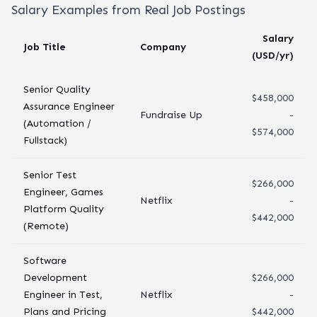
Salary Examples from Real Job Postings
Salary
Job Title
Company
(USD/yr)
Senior Quality
$458,000
Assurance Engineer
Fundraise Up
-
(Automation /
$574,000
Fullstack)
Senior Test
$266,000
Engineer, Games
Netflix
-
Platform Quality
$442,000
(Remote)
Software
Development
$266,000
Engineer in Test,
Netflix
-
Plans and Pricing
$442,000