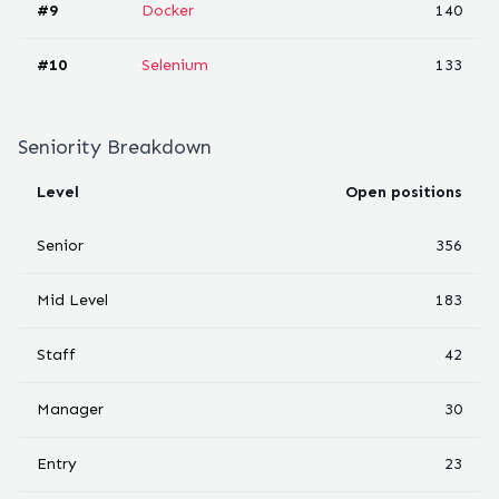
#
9
Docker
140
#
10
Selenium
133
Seniority Breakdown
Level
Open positions
Senior
356
Mid Level
183
Staff
42
Manager
30
Entry
23