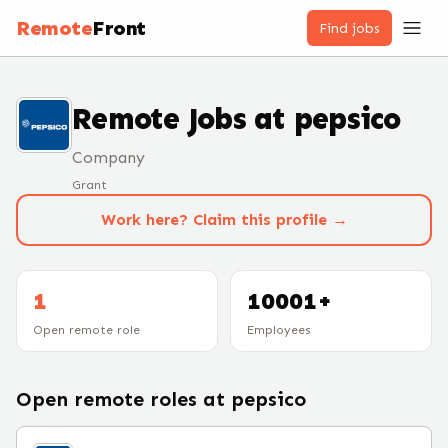
Remote
Front
Find jobs
Remote Jobs at
pepsico
Company
Grant
Work here? Claim this profile →
1
10001+
Open remote role
Employees
Open remote roles at
pepsico