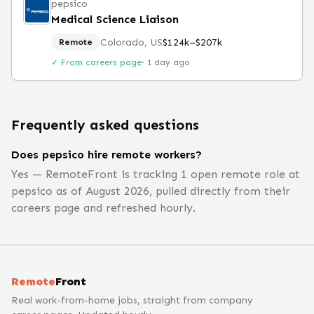
pepsico
Medical Science Liaison
Colorado, US
$124k–$207k
Remote
✓ From careers page
·
1 day ago
Frequently asked questions
Does pepsico hire remote workers?
Yes — RemoteFront is tracking 1 open remote role at
pepsico as of August 2026, pulled directly from their
careers page and refreshed hourly.
Remote
Front
Real work-from-home jobs, straight from company