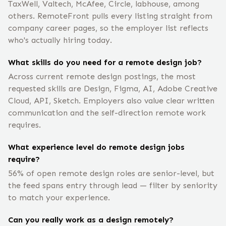
TaxWell, Valtech, McAfee, Circle, labhouse, among
others. RemoteFront pulls every listing straight from
company career pages, so the employer list reflects
who's actually hiring today.
What skills do you need for a remote design job?
Across current remote design postings, the most
requested skills are Design, Figma, AI, Adobe Creative
Cloud, API, Sketch. Employers also value clear written
communication and the self-direction remote work
requires.
What experience level do remote design jobs
require?
56% of open remote design roles are senior-level, but
the feed spans entry through lead — filter by seniority
to match your experience.
Can you really work as a design remotely?