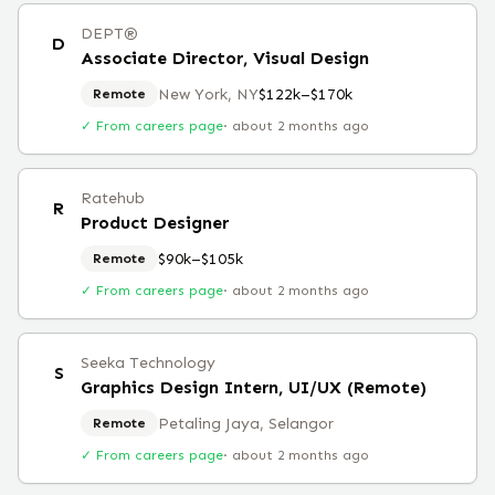
DEPT®
D
Associate Director, Visual Design
New York, NY
$122k–$170k
Remote
✓ From careers page
·
about 2 months ago
Ratehub
R
Product Designer
$90k–$105k
Remote
✓ From careers page
·
about 2 months ago
Seeka Technology
S
Graphics Design Intern, UI/UX (Remote)
Petaling Jaya, Selangor
Remote
✓ From careers page
·
about 2 months ago