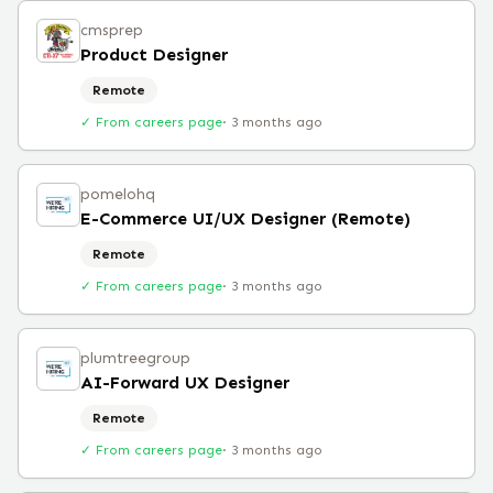
cmsprep
Product Designer
Remote
✓ From careers page
·
3 months ago
pomelohq
E-Commerce UI/UX Designer (Remote)
Remote
✓ From careers page
·
3 months ago
plumtreegroup
AI-Forward UX Designer
Remote
✓ From careers page
·
3 months ago