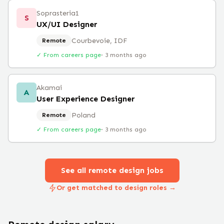
Soprasteria1
S
UX/UI Designer
Courbevoie, IDF
Remote
✓ From careers page
·
3 months ago
Akamai
A
User Experience Designer
Poland
Remote
✓ From careers page
·
3 months ago
See all remote
design
jobs
Or get matched to design roles →