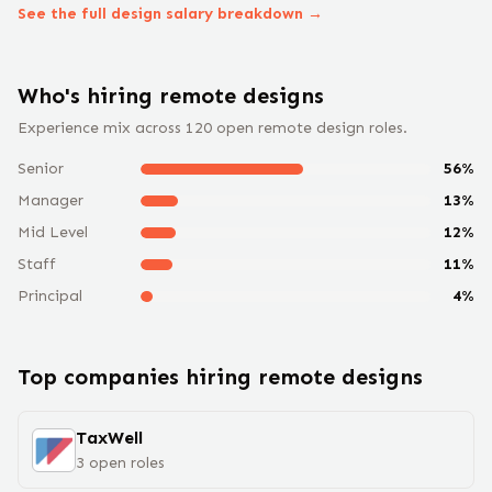
See the full
design
salary breakdown →
Who's hiring remote
design
s
Experience mix across
120
open remote
design
roles.
Senior
56
%
Manager
13
%
Mid Level
12
%
Staff
11
%
Principal
4
%
Top companies hiring remote
design
s
TaxWell
3
open
roles