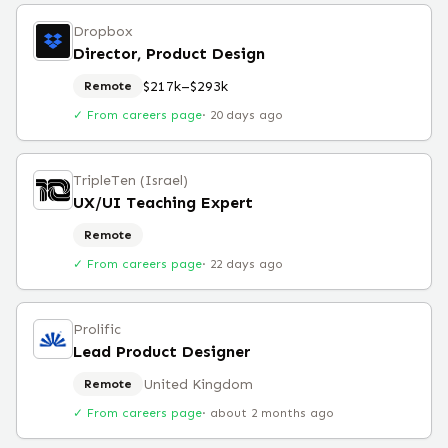
Dropbox
Director, Product Design
$217k–$293k
Remote
✓ From careers page
·
20 days ago
TripleTen (Israel)
UX/UI Teaching Expert
Remote
✓ From careers page
·
22 days ago
Prolific
Lead Product Designer
United Kingdom
Remote
✓ From careers page
·
about 2 months ago