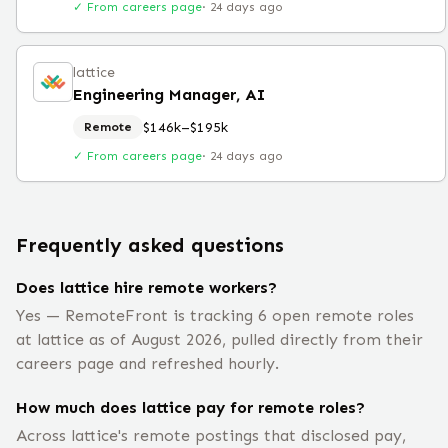
✓ From careers page
·
24 days ago
lattice
Engineering Manager, AI
$146k–$195k
Remote
✓ From careers page
·
24 days ago
Frequently asked questions
Does lattice hire remote workers?
Yes — RemoteFront is tracking 6 open remote roles
at lattice as of August 2026, pulled directly from their
careers page and refreshed hourly.
How much does lattice pay for remote roles?
Across lattice's remote postings that disclosed pay,