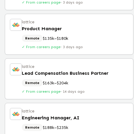
✓ From careers page
·
3 days ago
lattice
Product Manager
$135k–$180k
Remote
✓ From careers page
·
3 days ago
lattice
Lead Compensation Business Partner
$163k–$204k
Remote
✓ From careers page
·
14 days ago
lattice
Engineering Manager, AI
$188k–$235k
Remote