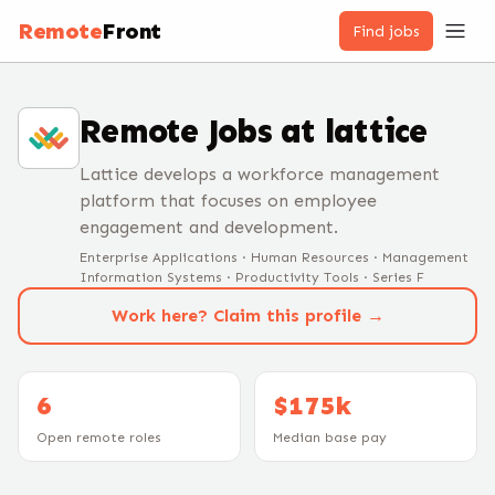
Remote
Front
Find jobs
Remote Jobs at
lattice
Lattice develops a workforce management
platform that focuses on employee
engagement and development.
Enterprise Applications · Human Resources · Management
Information Systems · Productivity Tools · Series F
Work here? Claim this profile →
6
$175k
Open remote roles
Median base pay