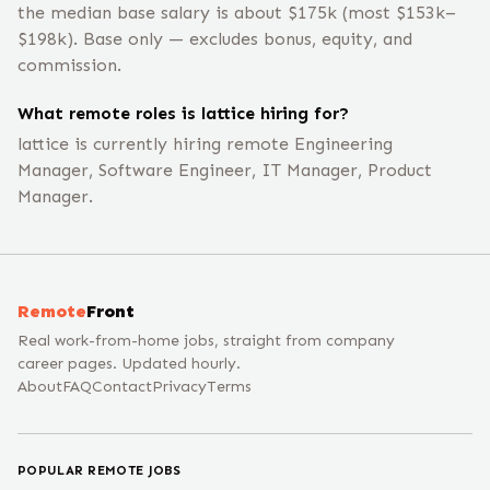
the median base salary is about $175k (most $153k–
$198k). Base only — excludes bonus, equity, and
commission.
What remote roles is lattice hiring for?
lattice is currently hiring remote Engineering
Manager, Software Engineer, IT Manager, Product
Manager.
Remote
Front
Real work-from-home jobs, straight from company
career pages. Updated hourly.
About
FAQ
Contact
Privacy
Terms
POPULAR REMOTE JOBS