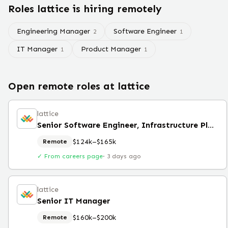
Roles
lattice
is hiring remotely
Engineering Manager
Software Engineer
2
1
IT Manager
Product Manager
1
1
Open remote roles at
lattice
lattice
Senior Software Engineer, Infrastructure Platform
$124k–$165k
Remote
✓ From careers page
·
3 days ago
lattice
Senior IT Manager
$160k–$200k
Remote