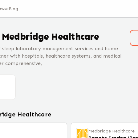
owse
Blog
t
Medbridge Healthcare
of sleep laboratory management services and home
tner with hospitals, healthcare systems, and medical
fer comprehensive,
idge Healthcare
Medbridge Healthcare
Remote Scoring (Re