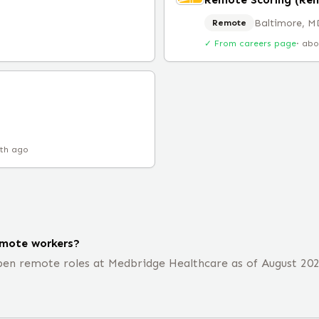
Baltimore, M
Remote
✓ From careers page
·
abo
th ago
emote workers?
en remote roles at Medbridge Healthcare as of August 2026,