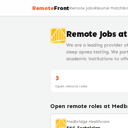
Remote
Front
Remote Jobs
Résumé Match
Br
Remote Jobs a
We are a leading provider 
sleep apnea testing. We par
academic institutions to of
3
Open remote roles
Open remote roles at
Medbr
Medbridge Healthcare
EKG Technician