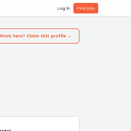
Log in
Find jobs
Work here? Claim this profile →
mote)