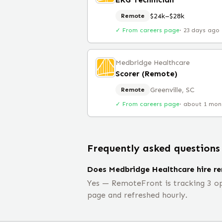
$24k–$28k
Remote
✓ From careers page
·
23 days ago
Medbridge Healthcare
Scorer (Remote)
Greenville, SC
Remote
✓ From careers page
·
about 1 mon
Frequently asked questions
Does Medbridge Healthcare hire r
Yes — RemoteFront is tracking 3 op
page and refreshed hourly.