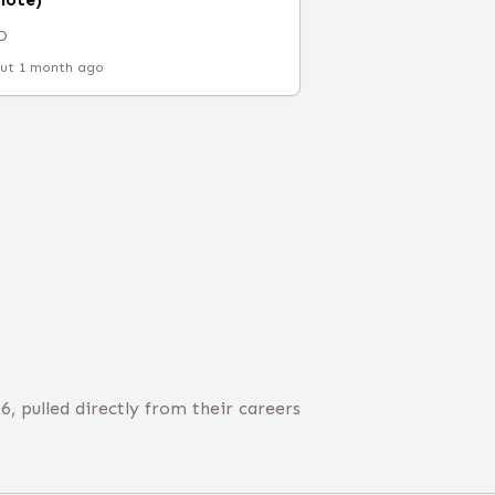
D
ut 1 month ago
 pulled directly from their careers